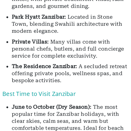
gardens, and gourmet dining.
Park Hyatt Zanzibar:
Located in Stone
Town, blending Swahili architecture with
modern elegance.
Private Villas:
Many villas come with
personal chefs, butlers, and full concierge
service for complete exclusivity.
The Residence Zanzibar:
A secluded retreat
offering private pools, wellness spas, and
bespoke activities.
Best Time to Visit Zanzibar
June to October (Dry Season):
The most
popular time for Zanzibar holidays, with
clear skies, calm seas, and warm but
comfortable temperatures. Ideal for beach