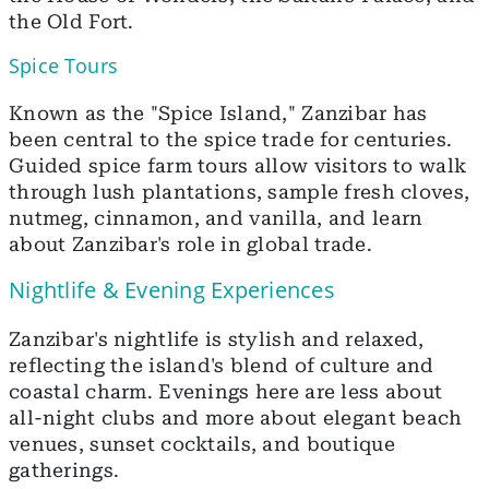
the Old Fort.
Spice Tours
Known as the "Spice Island," Zanzibar has
been central to the spice trade for centuries.
Guided spice farm tours allow visitors to walk
through lush plantations, sample fresh cloves,
nutmeg, cinnamon, and vanilla, and learn
about Zanzibar's role in global trade.
Nightlife & Evening Experiences
Zanzibar's nightlife is stylish and relaxed,
reflecting the island's blend of culture and
coastal charm. Evenings here are less about
all-night clubs and more about elegant beach
venues, sunset cocktails, and boutique
gatherings.