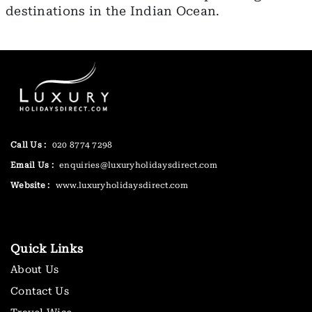
destinations in the Indian Ocean.
Call Us :
020 8774 7298
Email Us :
enquiries@luxuryholidaysdirect.com
Website :
www.luxuryholidaysdirect.com
Quick Links
About Us
Contact Us