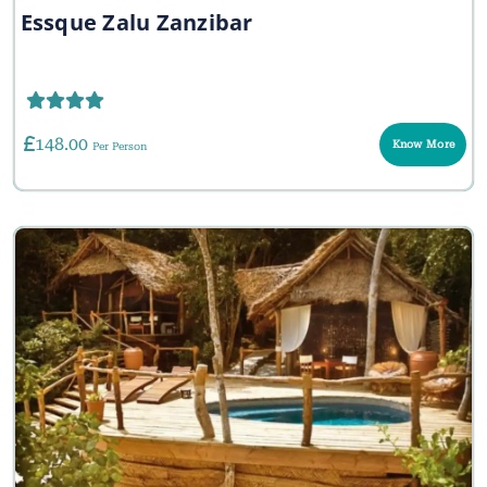
Essque Zalu Zanzibar
148.00
Know More
Per Person