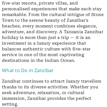
five-star resorts, private villas, and
personalised experiences that make each stay
remarkable. From the cultural intrigue of Stone
Town to the serene beauty of Zanzibar's
beaches, every moment combines elegance,
adventure, and discovery. A Tanzania Zanzibar
holiday is more than just a trip — it is an
investment in a luxury experience that
balances authentic culture with five-star
service in one of the most captivating
destinations in the Indian Ocean.
What to Do in Zanzibar
Zanzibar continues to attract luxury travellers
thanks to its diverse activities. Whether you
seek adventure, relaxation, or cultural
immersion, Zanzibar provides the perfect
setting.