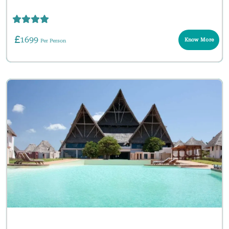
1699
Know More
Per Person