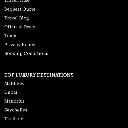
Travel Wise
Request Quote
Travel Blog
Offers & Deals
Tours
Privacy Policy
Booking Conditions
TOP LUXURY DESTINATIONS
Maldives
Dubai
Mauritius
Seychelles
Thailand