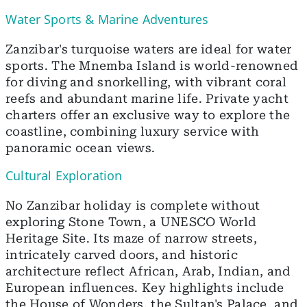
Water Sports & Marine Adventures
Zanzibar's turquoise waters are ideal for water
sports. The Mnemba Island is world-renowned
for diving and snorkelling, with vibrant coral
reefs and abundant marine life. Private yacht
charters offer an exclusive way to explore the
coastline, combining luxury service with
panoramic ocean views.
Cultural Exploration
No Zanzibar holiday is complete without
exploring Stone Town, a UNESCO World
Heritage Site. Its maze of narrow streets,
intricately carved doors, and historic
architecture reflect African, Arab, Indian, and
European influences. Key highlights include
the House of Wonders, the Sultan's Palace, and