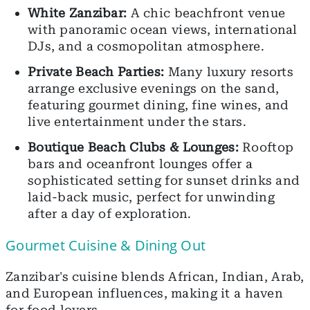
White Zanzibar:
A chic beachfront venue
with panoramic ocean views, international
DJs, and a cosmopolitan atmosphere.
Private Beach Parties:
Many luxury resorts
arrange exclusive evenings on the sand,
featuring gourmet dining, fine wines, and
live entertainment under the stars.
Boutique Beach Clubs & Lounges:
Rooftop
bars and oceanfront lounges offer a
sophisticated setting for sunset drinks and
laid-back music, perfect for unwinding
after a day of exploration.
Gourmet Cuisine & Dining Out
Zanzibar's cuisine blends African, Indian, Arab,
and European influences, making it a haven
for food lovers.