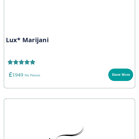
Lux* Marijani
1949
Know More
Per Person