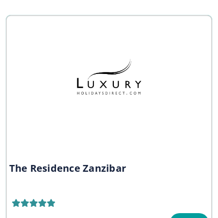
The Residence Zanzibar