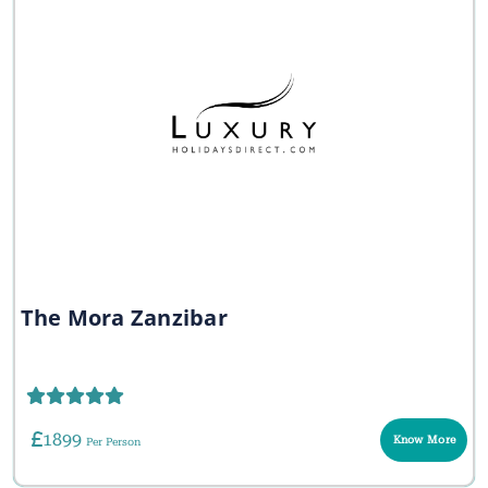
The Mora Zanzibar
1899
Know More
Per Person