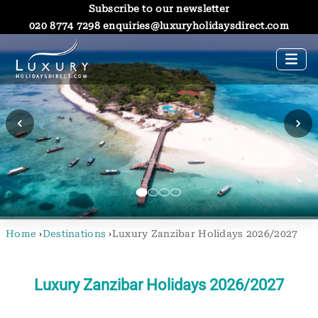
Subscribe to our newsletter
020 8774 7298
enquiries@luxuryholidaysdirect.com
Home
›
Destinations
›
Luxury Zanzibar Holidays 2026/2027
Luxury Zanzibar Holidays 2026/2027