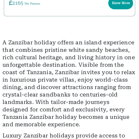
2165
Know More
Per Person
A Zanzibar holiday offers an island experience
that combines pristine white sandy beaches,
rich cultural heritage, and living history in one
unforgettable destination. Visible from the
coast of Tanzania, Zanzibar invites you to relax
in luxurious private villas, enjoy world-class
dining, and discover attractions ranging from
crystal-clear sandbanks to centuries-old
landmarks. With tailor-made journeys
designed for comfort and exclusivity, every
Tanzania Zanzibar holiday becomes a unique
and memorable experience.
Luxury Zanzibar holidays provide access to