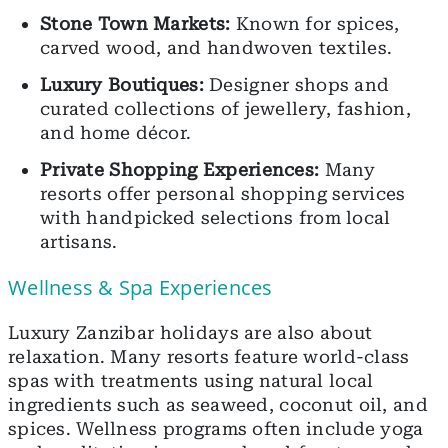
Stone Town Markets:
Known for spices,
carved wood, and handwoven textiles.
Luxury Boutiques:
Designer shops and
curated collections of jewellery, fashion,
and home décor.
Private Shopping Experiences:
Many
resorts offer personal shopping services
with handpicked selections from local
artisans.
Wellness & Spa Experiences
Luxury Zanzibar holidays are also about
relaxation. Many resorts feature world-class
spas with treatments using natural local
ingredients such as seaweed, coconut oil, and
spices. Wellness programs often include yoga