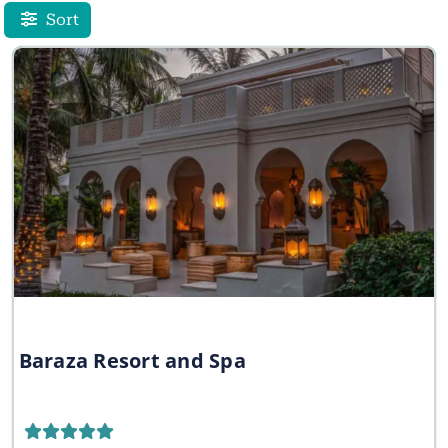
Sort
Baraza Resort and Spa