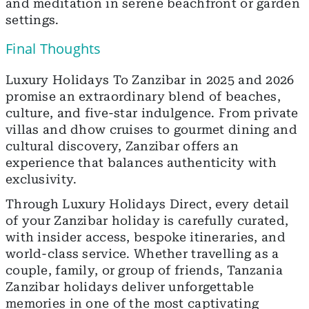
and meditation in serene beachfront or garden
settings.
Final Thoughts
Luxury Holidays To Zanzibar in 2025 and 2026
promise an extraordinary blend of beaches,
culture, and five-star indulgence. From private
villas and dhow cruises to gourmet dining and
cultural discovery, Zanzibar offers an
experience that balances authenticity with
exclusivity.
Through Luxury Holidays Direct, every detail
of your Zanzibar holiday is carefully curated,
with insider access, bespoke itineraries, and
world-class service. Whether travelling as a
couple, family, or group of friends, Tanzania
Zanzibar holidays deliver unforgettable
memories in one of the most captivating