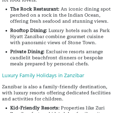
The Rock Restaurant:
An iconic dining spot
perched on a rock in the Indian Ocean,
offering fresh seafood and stunning views.
Rooftop Dining:
Luxury hotels such as Park
Hyatt Zanzibar combine gourmet cuisine
with panoramic views of Stone Town.
Private Dining:
Exclusive resorts arrange
candlelit beachfront dinners or bespoke
meals prepared by personal chefs.
Luxury Family Holidays in Zanzibar
Zanzibar is also a family-friendly destination,
with luxury resorts offering dedicated facilities
and activities for children.
Kid-Friendly Resorts:
Properties like Zuri