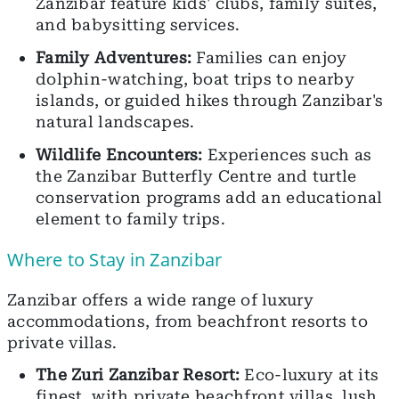
Zanzibar feature kids' clubs, family suites,
and babysitting services.
Family Adventures:
Families can enjoy
dolphin-watching, boat trips to nearby
islands, or guided hikes through Zanzibar's
natural landscapes.
Wildlife Encounters:
Experiences such as
the Zanzibar Butterfly Centre and turtle
conservation programs add an educational
element to family trips.
Where to Stay in Zanzibar
Zanzibar offers a wide range of luxury
accommodations, from beachfront resorts to
private villas.
The Zuri Zanzibar Resort:
Eco-luxury at its
finest, with private beachfront villas, lush