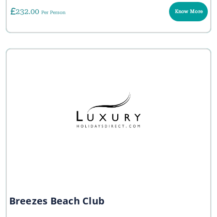
232.00
Know More
Per Person
Breezes Beach Club