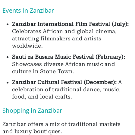
Events in Zanzibar
Zanzibar International Film Festival (July):
Celebrates African and global cinema,
attracting filmmakers and artists
worldwide.
Sauti za Busara Music Festival (February):
Showcases diverse African music and
culture in Stone Town.
Zanzibar Cultural Festival (December):
A
celebration of traditional dance, music,
food, and local crafts.
Shopping in Zanzibar
Zanzibar offers a mix of traditional markets
and luxury boutiques.