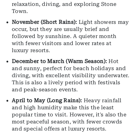
relaxation, diving, and exploring Stone
Town.
November (Short Rains):
Light showers may
occur, but they are usually brief and
followed by sunshine. A quieter month
with fewer visitors and lower rates at
luxury resorts.
December to March (Warm Season):
Hot
and sunny, perfect for beach holidays and
diving, with excellent visibility underwater.
This is also a lively period with festivals
and peak-season events.
April to May (Long Rains):
Heavy rainfall
and high humidity make this the least
popular time to visit. However, it's also the
most peaceful season, with fewer crowds
and special offers at luxury resorts.