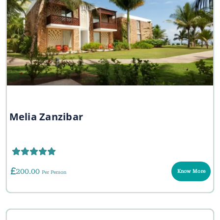
Melia Zanzibar
200.00
Know More
Per Person