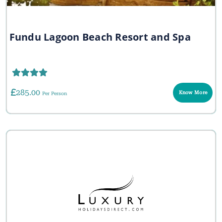
Fundu Lagoon Beach Resort and Spa
285.00
Know More
Per Person