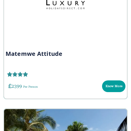
Matemwe Attitude
2399
Know More
Per Person