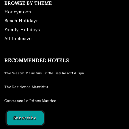
BROWSE BY THEME
Honeymoon
Beach Holidays
Family Holidays
All Inclusive
RECOMMENDED HOTELS
The Westin Mauritius Turtle Bay Resort & Spa
The Residence Mauritius
Constance Le Prince Maurice
Subscribe