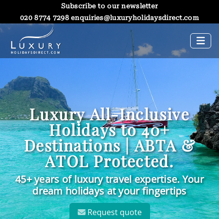
Subscribe to our newsletter
020 8774 7298
enquiries@luxuryholidaysdirect.com
Luxury All-Inclusive
Holidays to 40+
Destinations | ABTA &
ATOL Protected.
45+ years of luxury travel expertise. Your
dream holidays at your fingertips
Request quote