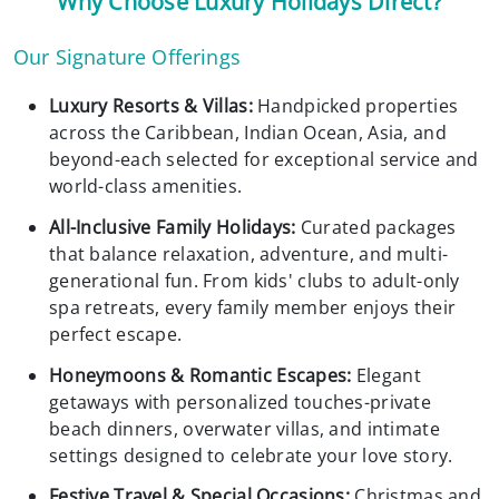
Why Choose Luxury Holidays Direct?
Our Signature Offerings
Luxury Resorts & Villas:
Handpicked properties
across the Caribbean, Indian Ocean, Asia, and
beyond-each selected for exceptional service and
world-class amenities.
All-Inclusive Family Holidays:
Curated packages
that balance relaxation, adventure, and multi-
generational fun. From kids' clubs to adult-only
spa retreats, every family member enjoys their
perfect escape.
Honeymoons & Romantic Escapes:
Elegant
getaways with personalized touches-private
beach dinners, overwater villas, and intimate
settings designed to celebrate your love story.
Festive Travel & Special Occasions:
Christmas and