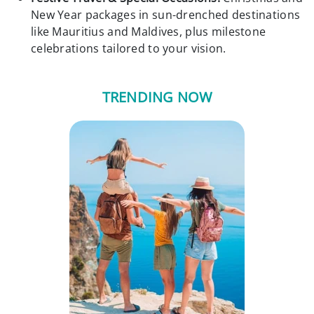
New Year packages in sun-drenched destinations
like Mauritius and Maldives, plus milestone
celebrations tailored to your vision.
TRENDING NOW