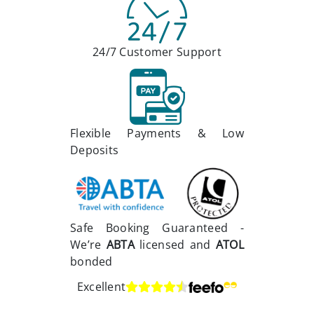
24/7 Customer Support
Flexible Payments & Low
Deposits
Safe Booking Guaranteed -
We’re
ABTA
licensed and
ATOL
bonded
Excellent