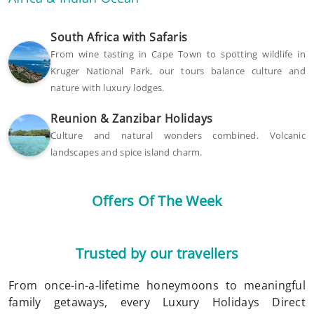
South Africa with Safaris
From wine tasting in Cape Town to spotting wildlife in
Kruger National Park, our tours balance culture and
nature with luxury lodges.
Reunion & Zanzibar Holidays
Culture and natural wonders combined. Volcanic
landscapes and spice island charm.
Offers Of The Week
Trusted by our travellers
From once-in-a-lifetime honeymoons to meaningful
family getaways, every Luxury Holidays Direct