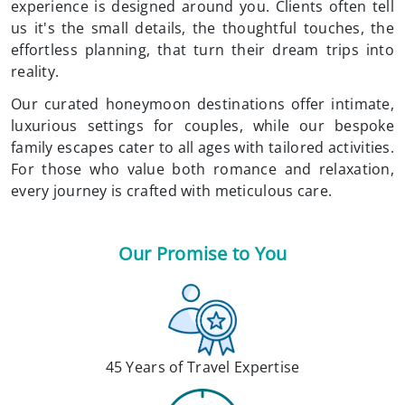
experience is designed around you. Clients often tell
us it's the small details, the thoughtful touches, the
effortless planning, that turn their dream trips into
reality.
Our curated honeymoon destinations offer intimate,
luxurious settings for couples, while our bespoke
family escapes cater to all ages with tailored activities.
For those who value both romance and relaxation,
every journey is crafted with meticulous care.
Our Promise to You
45 Years of Travel Expertise