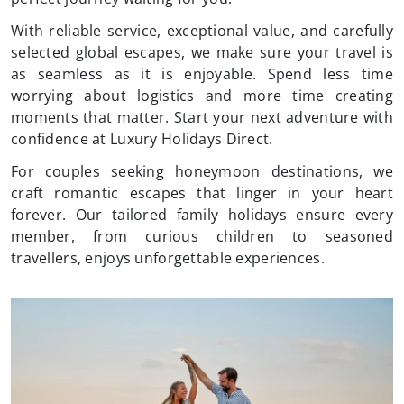
With reliable service, exceptional value, and carefully
selected global escapes, we make sure your travel is
as seamless as it is enjoyable. Spend less time
worrying about logistics and more time creating
moments that matter. Start your next adventure with
confidence at Luxury Holidays Direct.
For couples seeking honeymoon destinations, we
craft romantic escapes that linger in your heart
forever. Our tailored family holidays ensure every
member, from curious children to seasoned
travellers, enjoys unforgettable experiences.