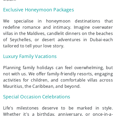
Exclusive Honeymoon Packages
We specialise in honeymoon destinations that
redefine romance and intimacy. Imagine overwater
villas in the Maldives, candlelit dinners on the beaches
of Seychelles, or desert adventures in Dubai-each
tailored to tell your love story.
Luxury Family Vacations
Planning family holidays can feel overwhelming, but
not with us. We offer family-friendly resorts, engaging
activities for children, and comfortable villas across
Mauritius, the Caribbean, and beyond.
Special Occasion Celebrations
Life's milestones deserve to be marked in style.
Whether it's a birthday, anniversary, or once-in-a-