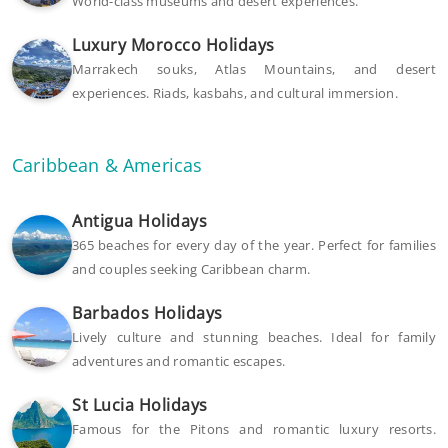
World-class museums and desert experiences.
Luxury Morocco Holidays
Marrakech souks, Atlas Mountains, and desert
experiences. Riads, kasbahs, and cultural immersion.
Caribbean & Americas
Antigua Holidays
365 beaches for every day of the year. Perfect for families
and couples seeking Caribbean charm.
Barbados Holidays
Lively culture and stunning beaches. Ideal for family
adventures and romantic escapes.
St Lucia Holidays
Famous for the Pitons and romantic luxury resorts.