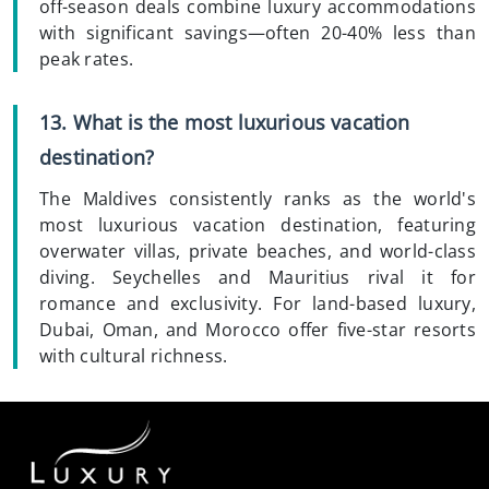
off-season deals combine luxury accommodations
with significant savings—often 20-40% less than
peak rates.
13. What is the most luxurious vacation
destination?
The Maldives consistently ranks as the world's
most luxurious vacation destination, featuring
overwater villas, private beaches, and world-class
diving. Seychelles and Mauritius rival it for
romance and exclusivity. For land-based luxury,
Dubai, Oman, and Morocco offer five-star resorts
with cultural richness.