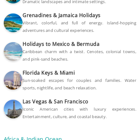
Dramatic landscapes and intimate settings.
Grenadines & Jamaica Holidays
Vibrant, colorful, and full of energy. Island-hopping
adventures and cultural experiences.
Holidays to Mexico & Bermuda
Caribbean charm with a twist. Cenotes, colonial towns,
and pink-sand beaches.
Florida Keys & Miami
Sun-soaked escapes for couples and families. Water
sports, nightlife, and beach relaxation.
Las Vegas & San Francisco
Iconic American cities with luxury experiences.
Entertainment, culture, and coastal beauty.
Africa & Indian Ocean