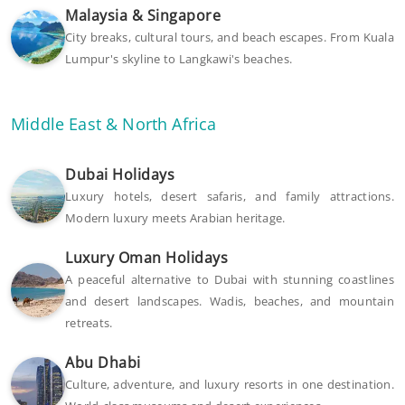
Malaysia & Singapore
City breaks, cultural tours, and beach escapes. From Kuala
Lumpur's skyline to Langkawi's beaches.
Middle East & North Africa
Dubai Holidays
Luxury hotels, desert safaris, and family attractions.
Modern luxury meets Arabian heritage.
Luxury Oman Holidays
A peaceful alternative to Dubai with stunning coastlines
and desert landscapes. Wadis, beaches, and mountain
retreats.
Abu Dhabi
Culture, adventure, and luxury resorts in one destination.