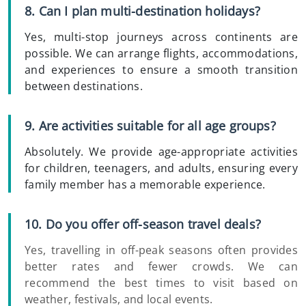
8. Can I plan multi-destination holidays?
Yes, multi-stop journeys across continents are
possible. We can arrange flights, accommodations,
and experiences to ensure a smooth transition
between destinations.
9. Are activities suitable for all age groups?
Absolutely. We provide age-appropriate activities
for children, teenagers, and adults, ensuring every
family member has a memorable experience.
10. Do you offer off-season travel deals?
Yes, travelling in off-peak seasons often provides
better rates and fewer crowds. We can
recommend the best times to visit based on
weather, festivals, and local events.