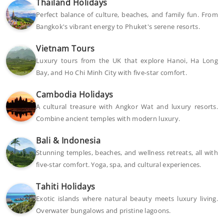
Thailand Holidays
Perfect balance of culture, beaches, and family fun. From
Bangkok's vibrant energy to Phuket's serene resorts.
Vietnam Tours
Luxury tours from the UK that explore Hanoi, Ha Long
Bay, and Ho Chi Minh City with five-star comfort.
Cambodia Holidays
A cultural treasure with Angkor Wat and luxury resorts.
Combine ancient temples with modern luxury.
Bali & Indonesia
Stunning temples, beaches, and wellness retreats, all with
five-star comfort. Yoga, spa, and cultural experiences.
Tahiti Holidays
Exotic islands where natural beauty meets luxury living.
Overwater bungalows and pristine lagoons.