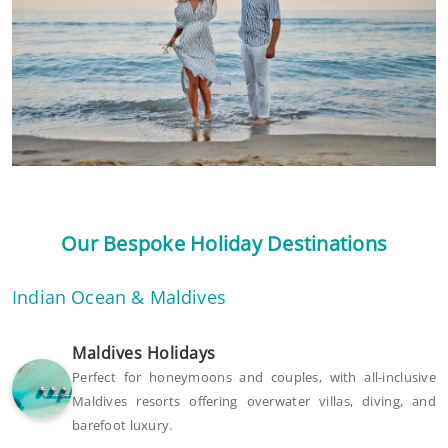
Our Bespoke Holiday Destinations
Indian Ocean & Maldives
Maldives Holidays
Perfect for honeymoons and couples, with all-inclusive
Maldives resorts offering overwater villas, diving, and
barefoot luxury.