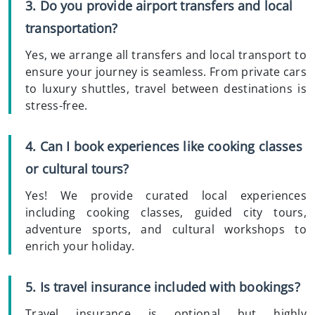
3. Do you provide airport transfers and local
transportation?
Yes, we arrange all transfers and local transport to
ensure your journey is seamless. From private cars
to luxury shuttles, travel between destinations is
stress-free.
4. Can I book experiences like cooking classes
or cultural tours?
Yes! We provide curated local experiences
including cooking classes, guided city tours,
adventure sports, and cultural workshops to
enrich your holiday.
5. Is travel insurance included with bookings?
Travel insurance is optional but highly