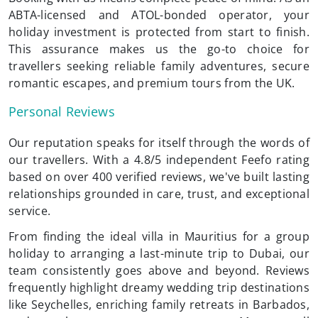
ABTA-licensed and ATOL-bonded operator, your
holiday investment is protected from start to finish.
This assurance makes us the go-to choice for
travellers seeking reliable family adventures, secure
romantic escapes, and premium tours from the UK.
Personal Reviews
Our reputation speaks for itself through the words of
our travellers. With a 4.8/5 independent Feefo rating
based on over 400 verified reviews, we've built lasting
relationships grounded in care, trust, and exceptional
service.
From finding the ideal villa in Mauritius for a group
holiday to arranging a last-minute trip to Dubai, our
team consistently goes above and beyond. Reviews
frequently highlight dreamy wedding trip destinations
like Seychelles, enriching family retreats in Barbados,