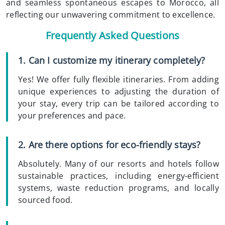
and seamless spontaneous escapes to Morocco, all
reflecting our unwavering commitment to excellence.
Frequently Asked Questions
1. Can I customize my itinerary completely?
Yes! We offer fully flexible itineraries. From adding
unique experiences to adjusting the duration of
your stay, every trip can be tailored according to
your preferences and pace.
2. Are there options for eco-friendly stays?
Absolutely. Many of our resorts and hotels follow
sustainable practices, including energy-efficient
systems, waste reduction programs, and locally
sourced food.