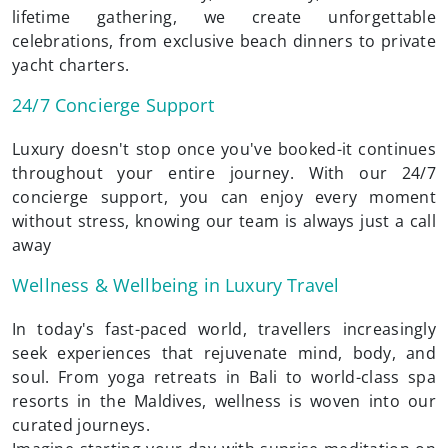
lifetime gathering, we create unforgettable
celebrations, from exclusive beach dinners to private
yacht charters.
24/7 Concierge Support
Luxury doesn't stop once you've booked-it continues
throughout your entire journey. With our 24/7
concierge support, you can enjoy every moment
without stress, knowing our team is always just a call
away
Wellness & Wellbeing in Luxury Travel
In today's fast-paced world, travellers increasingly
seek experiences that rejuvenate mind, body, and
soul. From yoga retreats in Bali to world-class spa
resorts in the Maldives, wellness is woven into our
curated journeys.