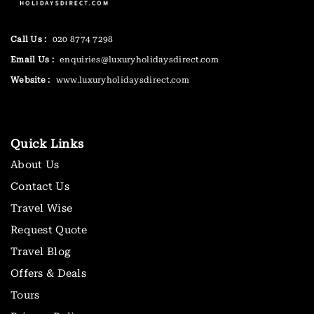
Call Us :
020 8774 7298
Email Us :
enquiries@luxuryholidaysdirect.com
Website :
www.luxuryholidaysdirect.com
Quick Links
About Us
Contact Us
Travel Wise
Request Quote
Travel Blog
Offers & Deals
Tours