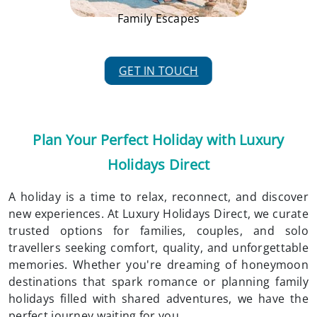
Family Escapes
GET IN TOUCH
Plan Your Perfect Holiday with Luxury
Holidays Direct
A holiday is a time to relax, reconnect, and discover
new experiences. At Luxury Holidays Direct, we curate
trusted options for families, couples, and solo
travellers seeking comfort, quality, and unforgettable
memories. Whether you're dreaming of honeymoon
destinations that spark romance or planning family
holidays filled with shared adventures, we have the
perfect journey waiting for you.