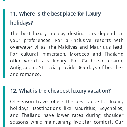
11. Where is the best place for luxury
holidays?
The best luxury holiday destinations depend on
your preferences. For all-inclusive resorts with
overwater villas, the Maldives and Mauritius lead.
For cultural immersion, Morocco and Thailand
offer world-class luxury. For Caribbean charm,
Antigua and St Lucia provide 365 days of beaches
and romance.
12. What is the cheapest luxury vacation?
Off-season travel offers the best value for luxury
holidays. Destinations like Mauritius, Seychelles,
and Thailand have lower rates during shoulder
seasons while maintaining five-star comfort. Our