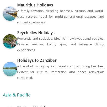
Mauritius Holidays
A family favorite, blending beaches, culture, and world-
class resorts. Ideal for multi-generational escapes and
romantic getaways.
Seychelles Holidays
Romantic and secluded, ideal for newlyweds and couples.
Private beaches, luxury spas, and intimate dining
experiences.
Holidays to Zanzibar
A blend of history, spice markets, and stunning beaches.
Perfect for cultural immersion and beach relaxation
combined.
Asia & Pacific