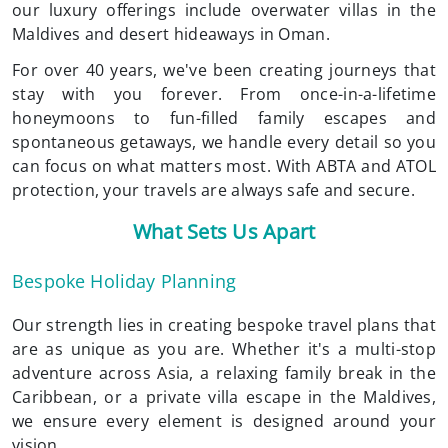
our luxury offerings include overwater villas in the
Maldives and desert hideaways in Oman.
For over 40 years, we've been creating journeys that
stay with you forever. From once-in-a-lifetime
honeymoons to fun-filled family escapes and
spontaneous getaways, we handle every detail so you
can focus on what matters most. With ABTA and ATOL
protection, your travels are always safe and secure.
What Sets Us Apart
Bespoke Holiday Planning
Our strength lies in creating bespoke travel plans that
are as unique as you are. Whether it's a multi-stop
adventure across Asia, a relaxing family break in the
Caribbean, or a private villa escape in the Maldives,
we ensure every element is designed around your
vision.