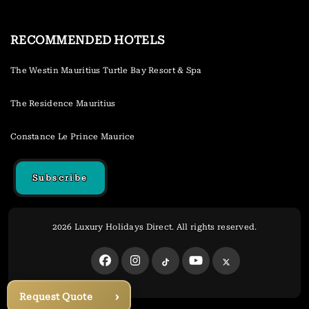
RECOMMENDED HOTELS
The Westin Mauritius Turtle Bay Resort & Spa
The Residence Mauritius
Constance Le Prince Maurice
Subscribe
2026 Luxury Holidays Direct. All rights reserved.
›
Request Quote