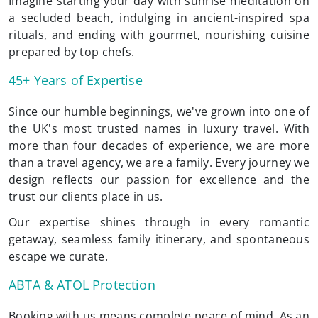
Imagine starting your day with sunrise meditation on
a secluded beach, indulging in ancient-inspired spa
rituals, and ending with gourmet, nourishing cuisine
prepared by top chefs.
45+ Years of Expertise
Since our humble beginnings, we've grown into one of
the UK's most trusted names in luxury travel. With
more than four decades of experience, we are more
than a travel agency, we are a family. Every journey we
design reflects our passion for excellence and the
trust our clients place in us.
Our expertise shines through in every romantic
getaway, seamless family itinerary, and spontaneous
escape we curate.
ABTA & ATOL Protection
Booking with us means complete peace of mind. As an