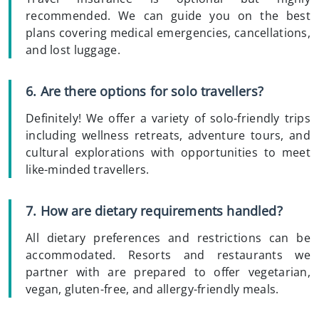
recommended. We can guide you on the best
plans covering medical emergencies, cancellations,
and lost luggage.
6. Are there options for solo travellers?
Definitely! We offer a variety of solo-friendly trips
including wellness retreats, adventure tours, and
cultural explorations with opportunities to meet
like-minded travellers.
7. How are dietary requirements handled?
All dietary preferences and restrictions can be
accommodated. Resorts and restaurants we
partner with are prepared to offer vegetarian,
vegan, gluten-free, and allergy-friendly meals.