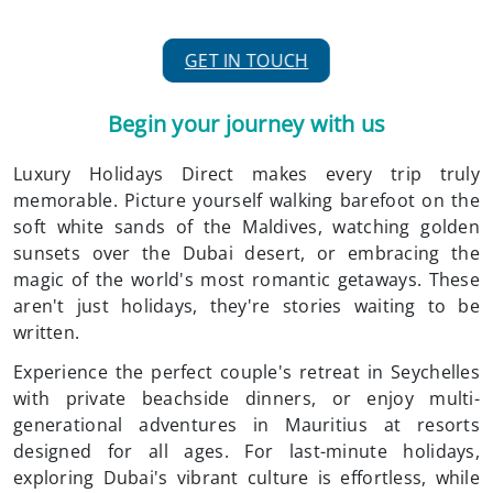
GET IN TOUCH
Begin your journey with us
Luxury Holidays Direct makes every trip truly
memorable. Picture yourself walking barefoot on the
soft white sands of the Maldives, watching golden
sunsets over the Dubai desert, or embracing the
magic of the world's most romantic getaways. These
aren't just holidays, they're stories waiting to be
written.
Experience the perfect couple's retreat in Seychelles
with private beachside dinners, or enjoy multi-
generational adventures in Mauritius at resorts
designed for all ages. For last-minute holidays,
exploring Dubai's vibrant culture is effortless, while