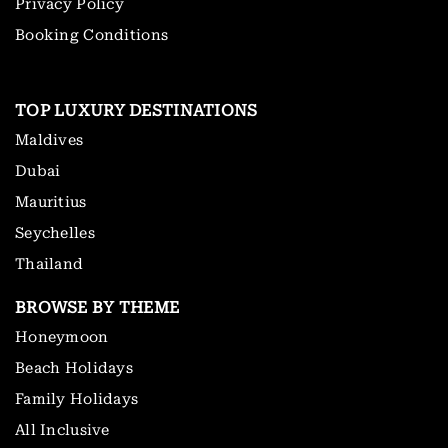
Privacy Policy
Booking Conditions
TOP LUXURY DESTINATIONS
Maldives
Dubai
Mauritius
Seychelles
Thailand
BROWSE BY THEME
Honeymoon
Beach Holidays
Family Holidays
All Inclusive