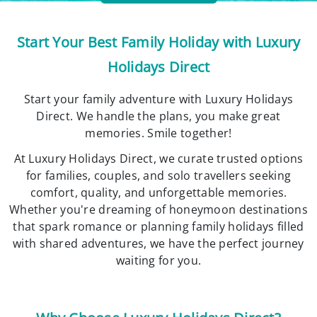
Start Your Best Family Holiday with Luxury
Holidays Direct
Start your family adventure with Luxury Holidays
Direct. We handle the plans, you make great
memories. Smile together!
At Luxury Holidays Direct, we curate trusted options
for families, couples, and solo travellers seeking
comfort, quality, and unforgettable memories.
Whether you're dreaming of honeymoon destinations
that spark romance or planning family holidays filled
with shared adventures, we have the perfect journey
waiting for you.