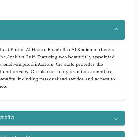
s at Sofitel Al Hamra Beach Ras Al Khaimah offers a
the Arabian Gulf. Featuring two beautifully appointed
rench-inspired interiors, the suite provides the
rt and privacy. Guests can enjoy premium amenities,
enefits, including personalized service and access to
nce.
enefits