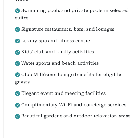
Swimming pools and private pools in selected
suites
Signature restaurants, bars, and lounges
Luxury spa and fitness centre
Kids' club and family activities
Water sports and beach activities
Club Millésime lounge benefits for eligible
guests
Elegant event and meeting facilities
Complimentary Wi-Fi and concierge services
Beautiful gardens and outdoor relaxation areas