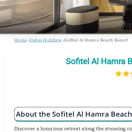
Home
›
Dubai Holidays
›
Sofitel Al Hamra Beach Resort
Sofitel Al Hamra 
About the Sofitel Al Hamra Beach
Discover a luxurious retreat along the stunning c