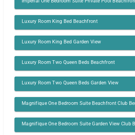
Imperial One Bedroom Suite Private Pool Beachfron
Luxury Room King Bed Beachfront
Luxury Room King Bed Garden View
Luxury Room Two Queen Beds Beachfront
Luxury Room Two Queen Beds Garden View
Magnifique One Bedroom Suite Beachfront Club Be
Magnifique One Bedroom Suite Garden View Club B