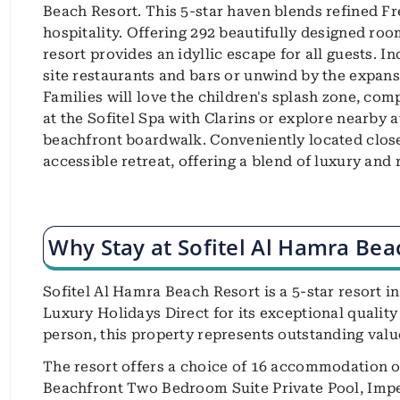
Beach Resort. This 5-star haven blends refined F
hospitality. Offering 292 beautifully designed roo
resort provides an idyllic escape for all guests. I
site restaurants and bars or unwind by the expansi
Families will love the children's splash zone, com
at the Sofitel Spa with Clarins or explore nearby a
beachfront boardwalk. Conveniently located close t
accessible retreat, offering a blend of luxury and 
Why Stay at Sofitel Al Hamra Bea
Sofitel Al Hamra Beach Resort is a 5-star resort in
Luxury Holidays Direct for its exceptional quality
person, this property represents outstanding valu
The resort offers a choice of 16 accommodation 
Beachfront Two Bedroom Suite Private Pool, Impe