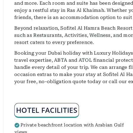
and more. Each room and suite has been designed 
enjoy a restful stay in Ras Al Khaimah. Whether you
friends, there is an accommodation option to suit
Beyond relaxation, Sofitel Al Hamra Beach Resort o
such as Restaurants, Activities, Wellness, and mor
resort caters to every preference.
Booking your Dubai holiday with Luxury Holidays 
travel expertise, ABTA and ATOL financial protecti
handle every detail of your trip. We can arrange f
occasion extras to make your stay at Sofitel Al H
your free, no-obligation quote today or call our 
HOTEL FACILITIES
Private beachfront location with Arabian Gulf
views