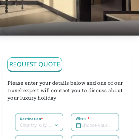
REQUEST QUOTE
Please enter your details below and one of our
travel expert will contact you to discuss about
your luxury holiday
When
*
Destination
*
Country, city, airport
Choose your dates