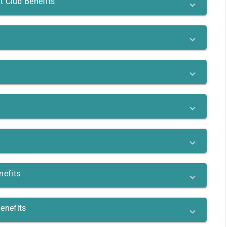
t Club Benefits
nefits
enefits