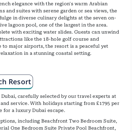
rench elegance with the region's warm Arabian
ms and suites with serene garden or sea views, the
ndulge in diverse culinary delights at the seven on-
ve lagoon pool, one of the largest in the area.
plete with exciting water slides. Guests can unwind
ttractions like the 18-hole golf course and
o major airports, the resort is a peaceful yet
relaxation in a stunning coastal setting.
ch Resort
 Dubai, carefully selected by our travel experts at
 and service. With holidays starting from £1795 per
e for a luxury Dubai escape.
options, including Beachfront Two Bedroom Suite,
rial One Bedroom Suite Private Pool Beachfront,