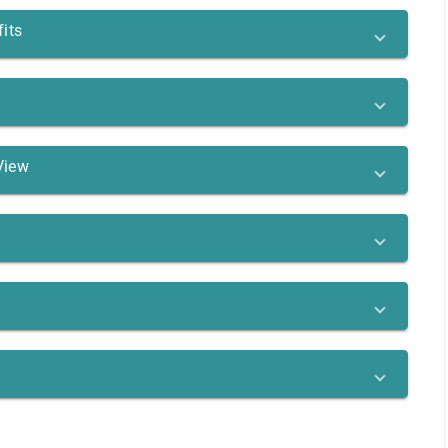
its
View