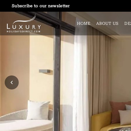
Subscribe to our newsletter
HOME
ABOUT US
DE