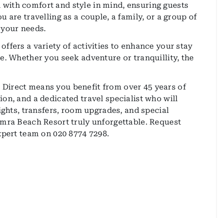
with comfort and style in mind, ensuring guests
 are travelling as a couple, a family, or a group of
 your needs.
ffers a variety of activities to enhance your stay
e. Whether you seek adventure or tranquillity, the
Direct means you benefit from over 45 years of
on, and a dedicated travel specialist who will
lights, transfers, room upgrades, and special
amra Beach Resort truly unforgettable. Request
expert team on 020 8774 7298.