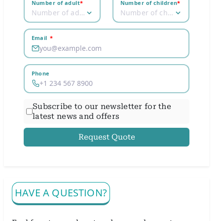
Number of adult
*
Number of children
*
Number of adult
Number of children
Email
*
Phone
Subscribe to our newsletter for the
latest news and offers
Request Quote
HAVE A QUESTION?