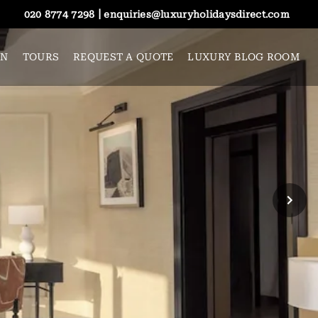
|
020 8774 7298
enquiries@luxuryholidaysdirect.com
ON
TOURS
REQUEST A QUOTE
LUXURY BLOG ROOM