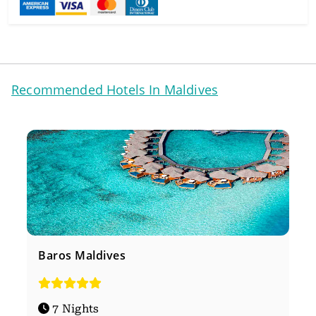
Recommended Hotels In Maldives
Baros Maldives
7 Nights