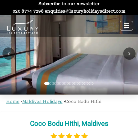
Subscribe to our newsletter
020 8774 7298
enquiries@luxuryholidaysdirect.com
Home
›
Maldives Holidays
›
Coco Bodu Hithi
Coco Bodu Hithi, Maldives