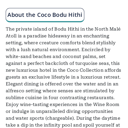
About the Coco Bodu Hithi
The private island of Bodu Hithi in the North Malé
Atoll is a paradise hideaway in an enchanting
setting, where creature comforts blend stylishly
with a lush natural environment. Encircled by
white-sand beaches and coconut palms, set
against a perfect backcloth of turquoise seas, this
new luxurious hotel in the Coco Collection affords
guests an exclusive lifestyle in a luxurious retreat.
Elegant dining is offered over the water and in an
alfresco setting where senses are stimulated by
sublime cuisine in four contrasting restaurants.
Enjoy wine-tasting experiences in the Wine Room
or indulge in unparalleled diving opportunities
and water sports (chargeable). During the daytime
take a dip in the infinity pool and spoil yourself at