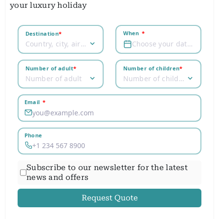
your luxury holiday
When
*
Destination
*
Country, city, airport
Choose your dates
Number of adult
*
Number of children
*
Number of adult
Number of children
Email
*
Phone
Subscribe to our newsletter for the latest
news and offers
Request Quote