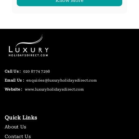
Know More
Call Us :
020 8774 7298
Email Us :
enquiries@luxuryholidaysdirect.com
Website :
www.luxuryholidaysdirect.com
Quick Links
About Us
Contact Us