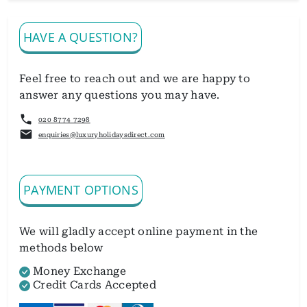
HAVE A QUESTION?
Feel free to reach out and we are happy to
answer any questions you may have.
020 8774 7298
enquiries@luxuryholidaysdirect.com
PAYMENT OPTIONS
We will gladly accept online payment in the
methods below
Money Exchange
Credit Cards Accepted