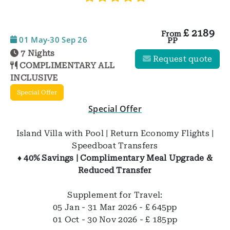
£
2189
From
01 May-30 Sep 26
PP
7 Nights
Request quote
COMPLIMENTARY ALL
INCLUSIVE
Special Offer
Special Offer
Island Villa with Pool | Return Economy Flights |
Speedboat Transfers
♦ 40% Savings | Complimentary Meal Upgrade &
Reduced Transfer
Supplement for Travel:
05 Jan - 31 Mar 2026 - £ 645pp
01 Oct - 30 Nov 2026 - £ 185pp