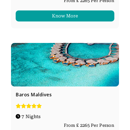
From £ 2265 Per Person
Know More
Baros Maldives
7 Nights
From £ 2265 Per Person