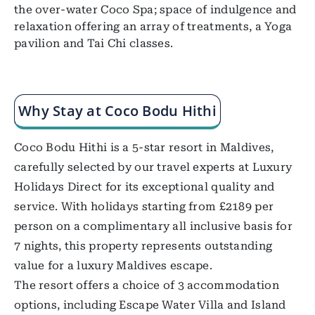
the over-water Coco Spa; space of indulgence and
relaxation offering an array of treatments, a Yoga
pavilion and Tai Chi classes.
Why Stay at Coco Bodu Hithi
Coco Bodu Hithi is a 5-star resort in Maldives,
carefully selected by our travel experts at Luxury
Holidays Direct for its exceptional quality and
service. With holidays starting from £2189 per
person on a complimentary all inclusive basis for
7 nights, this property represents outstanding
value for a luxury Maldives escape.
The resort offers a choice of 3 accommodation
options, including Escape Water Villa and Island