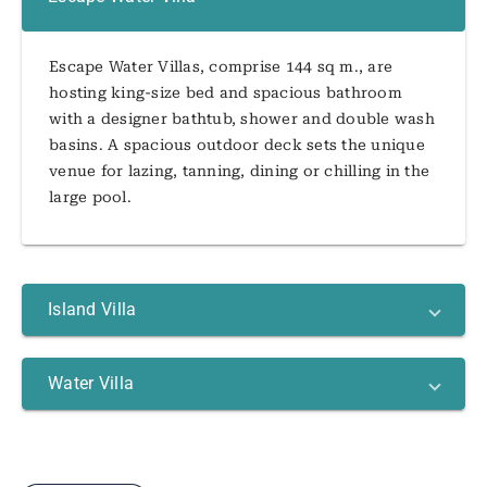
Escape Water Villas, comprise 144 sq m., are
hosting king-size bed and spacious bathroom
with a designer bathtub, shower and double wash
basins. A spacious outdoor deck sets the unique
venue for lazing, tanning, dining or chilling in the
large pool.
Island Villa
Water Villa