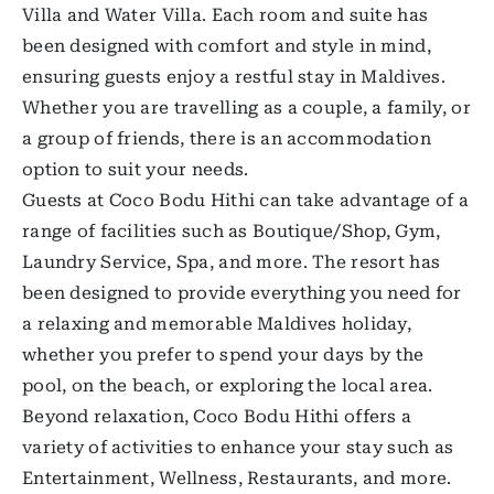
Villa and Water Villa. Each room and suite has
been designed with comfort and style in mind,
ensuring guests enjoy a restful stay in Maldives.
Whether you are travelling as a couple, a family, or
a group of friends, there is an accommodation
option to suit your needs.
Guests at Coco Bodu Hithi can take advantage of a
range of facilities such as Boutique/Shop, Gym,
Laundry Service, Spa, and more. The resort has
been designed to provide everything you need for
a relaxing and memorable Maldives holiday,
whether you prefer to spend your days by the
pool, on the beach, or exploring the local area.
Beyond relaxation, Coco Bodu Hithi offers a
variety of activities to enhance your stay such as
Entertainment, Wellness, Restaurants, and more.