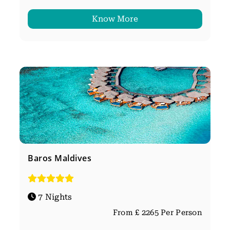
Know More
Baros Maldives
7 Nights
From £ 2265 Per Person