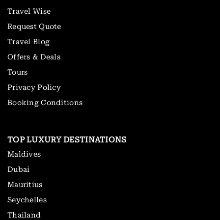
Travel Wise
Request Quote
Travel Blog
Offers & Deals
Tours
Privacy Policy
Booking Conditions
TOP LUXURY DESTINATIONS
Maldives
Dubai
Mauritius
Seychelles
Thailand