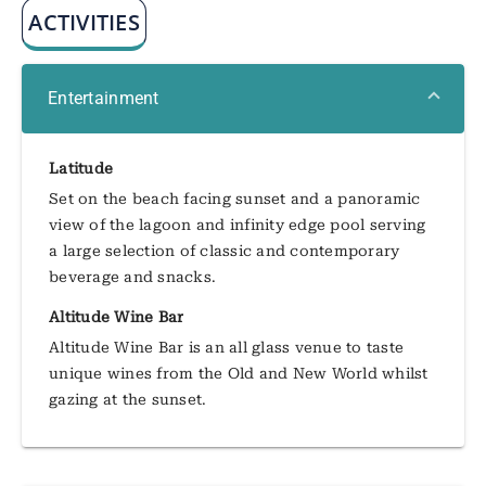
ACTIVITIES
Entertainment
Latitude
Set on the beach facing sunset and a panoramic
view of the lagoon and infinity edge pool serving
a large selection of classic and contemporary
beverage and snacks.
Altitude Wine Bar
Altitude Wine Bar is an all glass venue to taste
unique wines from the Old and New World whilst
gazing at the sunset.