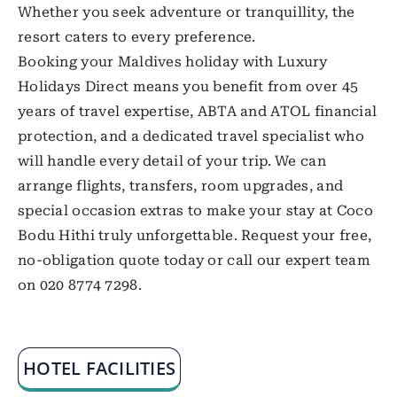
Whether you seek adventure or tranquillity, the
resort caters to every preference.
Booking your Maldives holiday with Luxury
Holidays Direct means you benefit from over 45
years of travel expertise, ABTA and ATOL financial
protection, and a dedicated travel specialist who
will handle every detail of your trip. We can
arrange flights, transfers, room upgrades, and
special occasion extras to make your stay at Coco
Bodu Hithi truly unforgettable. Request your free,
no-obligation quote today or call our expert team
on 020 8774 7298.
HOTEL FACILITIES