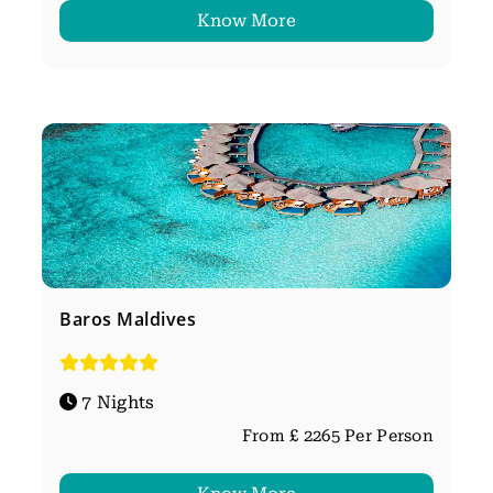
Know More
Baros Maldives
7 Nights
From £ 2265 Per Person