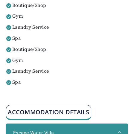
Boutique/Shop
Gym
Laundry Service
Spa
Boutique/Shop
Gym
Laundry Service
Spa
ACCOMMODATION DETAILS
Escape Water Villa