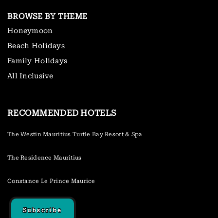
BROWSE BY THEME
Honeymoon
Beach Holidays
Family Holidays
All Inclusive
RECOMMENDED HOTELS
The Westin Mauritius Turtle Bay Resort & Spa
The Residence Mauritius
Constance Le Prince Maurice
Subscribe