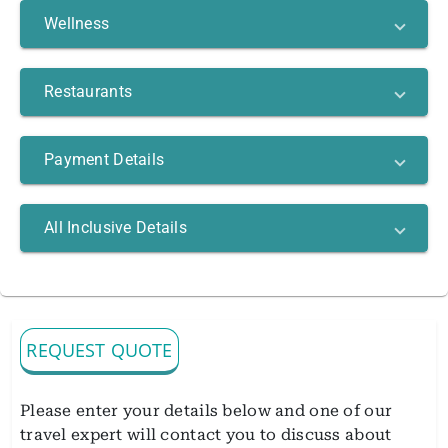
Wellness
Restaurants
Payment Details
All Inclusive Details
REQUEST QUOTE
Please enter your details below and one of our
travel expert will contact you to discuss about