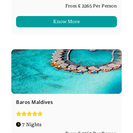
From £ 2265 Per Person
Know More
Baros Maldives
7 Nights