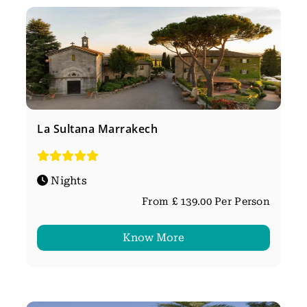
La Sultana Marrakech
Nights
From £ 139.00 Per Person
Know More