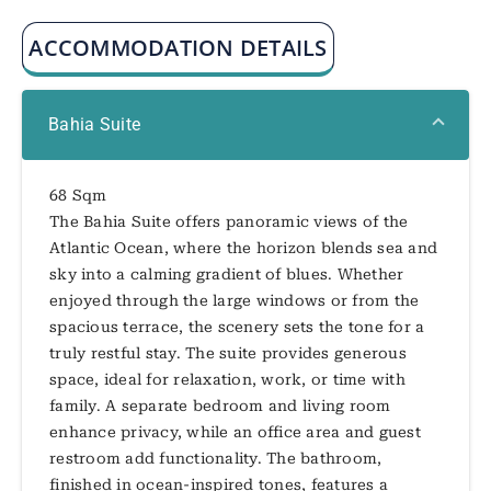
ACCOMMODATION DETAILS
Bahia Suite
68 Sqm
The Bahia Suite offers panoramic views of the
Atlantic Ocean, where the horizon blends sea and
sky into a calming gradient of blues. Whether
enjoyed through the large windows or from the
spacious terrace, the scenery sets the tone for a
truly restful stay. The suite provides generous
space, ideal for relaxation, work, or time with
family. A separate bedroom and living room
enhance privacy, while an office area and guest
restroom add functionality. The bathroom,
finished in ocean-inspired tones, features a