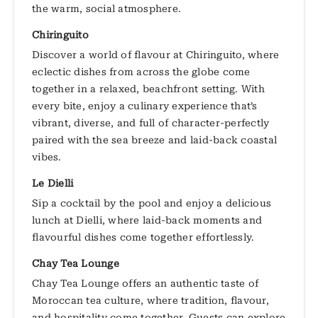
the warm, social atmosphere.
Chiringuito
Discover a world of flavour at Chiringuito, where
eclectic dishes from across the globe come
together in a relaxed, beachfront setting. With
every bite, enjoy a culinary experience that’s
vibrant, diverse, and full of character-perfectly
paired with the sea breeze and laid-back coastal
vibes.
Le Dielli
Sip a cocktail by the pool and enjoy a delicious
lunch at Dielli, where laid-back moments and
flavourful dishes come together effortlessly.
Chay Tea Lounge
Chay Tea Lounge offers an authentic taste of
Moroccan tea culture, where tradition, flavour,
and hospitality come together. Guests can explore