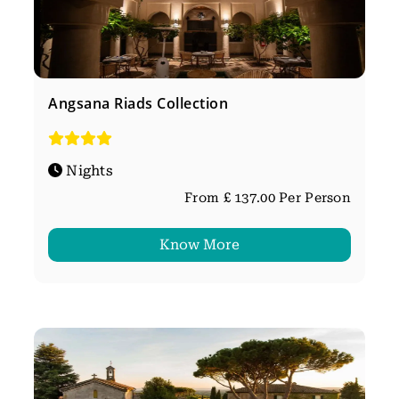
Angsana Riads Collection
Nights
From £ 137.00 Per Person
Know More