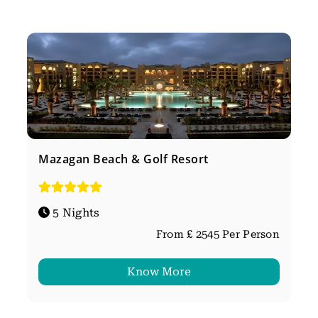
Mazagan Beach & Golf Resort
5 Nights
From £ 2545 Per Person
Know More