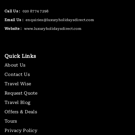
Call Us :
020 8774 7298
Email Us :
enquiries@luxuryholidaysdirect.com
Website :
www.luxuryholidaysdirect.com
Quick Links
About Us
Contact Us
Travel Wise
Request Quote
Travel Blog
Offers & Deals
Tours
Privacy Policy