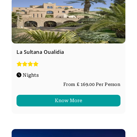
La Sultana Oualidia
Nights
From £ 169.00 Per Person
Know More