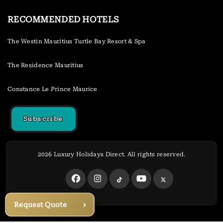
RECOMMENDED HOTELS
The Westin Mauritius Turtle Bay Resort & Spa
The Residence Mauritius
Constance Le Prince Maurice
Subscribe
2026 Luxury Holidays Direct. All rights reserved.
›
Request Quote