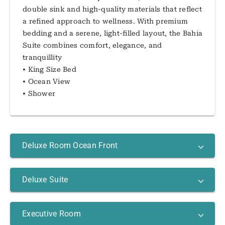
double sink and high-quality materials that reflect
a refined approach to wellness. With premium
bedding and a serene, light-filled layout, the Bahia
Suite combines comfort, elegance, and
tranquillity
• King Size Bed
• Ocean View
• Shower
Deluxe Room Ocean Front
Deluxe Suite
Executive Room