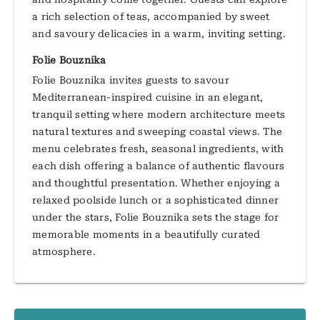
a rich selection of teas, accompanied by sweet
and savoury delicacies in a warm, inviting setting.
Folie Bouznika
Folie Bouznika invites guests to savour
Mediterranean-inspired cuisine in an elegant,
tranquil setting where modern architecture meets
natural textures and sweeping coastal views. The
menu celebrates fresh, seasonal ingredients, with
each dish offering a balance of authentic flavours
and thoughtful presentation. Whether enjoying a
relaxed poolside lunch or a sophisticated dinner
under the stars, Folie Bouznika sets the stage for
memorable moments in a beautifully curated
atmosphere.