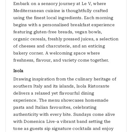
Embark on a sensory journey at Le V, where
Mediterranean cuisine is thoughtfully crafted
using the finest local ingredients. Each morning
begins with a personalised breakfast experience
featuring gluten-free breads, vegan bowls,
organic cereals, freshly pressed juices, a selection
of cheeses and charcuterie, and an enticing
bakery corner. A welcoming space where
freshness, flavour, and variety come together.
Isola
Drawing inspiration from the culinary heritage of
southern Italy and its islands, Isola Ristorante
delivers a relaxed yet flavourful dining
experience. The menu showcases homemade
pasta and Italian favourites, celebrating
authenticity with every bite. Sundays come alive
with Domenica Live-a vibrant band setting the
tone as guests sip signature cocktails and enjoy