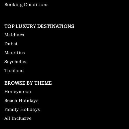
Booking Conditions
TOP LUXURY DESTINATIONS
Maldives
Dubai
Mauritius
Seychelles
Thailand
BROWSE BY THEME
Honeymoon
Beach Holidays
Family Holidays
All Inclusive