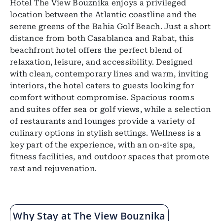
Hotel The View Bouznika enjoys a privileged
location between the Atlantic coastline and the
serene greens of the Bahia Golf Beach. Just a short
distance from both Casablanca and Rabat, this
beachfront hotel offers the perfect blend of
relaxation, leisure, and accessibility. Designed
with clean, contemporary lines and warm, inviting
interiors, the hotel caters to guests looking for
comfort without compromise. Spacious rooms
and suites offer sea or golf views, while a selection
of restaurants and lounges provide a variety of
culinary options in stylish settings. Wellness is a
key part of the experience, with an on-site spa,
fitness facilities, and outdoor spaces that promote
rest and rejuvenation.
Why Stay at The View Bouznika