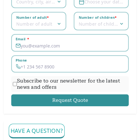
Country, city, airport
Choose your dates
Number of adult
*
Number of children
*
Number of adult
Number of children
Email
*
Phone
Subscribe to our newsletter for the latest
news and offers
Request Quote
HAVE A QUESTION?