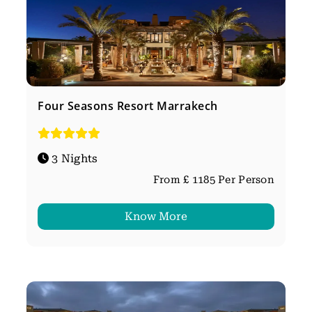
Four Seasons Resort Marrakech
3 Nights
From £ 1185 Per Person
Know More