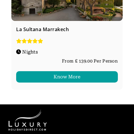
La Sultana Marrakech
Nights
From £ 139.00 Per Person
Know More