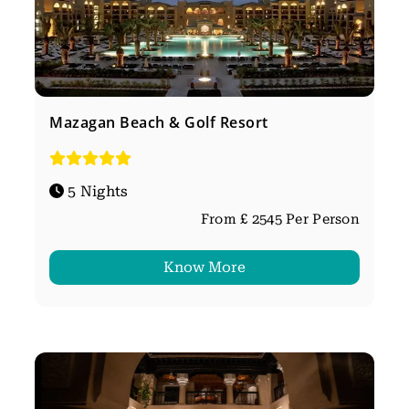
Mazagan Beach & Golf Resort
5 Nights
From £ 2545 Per Person
Know More