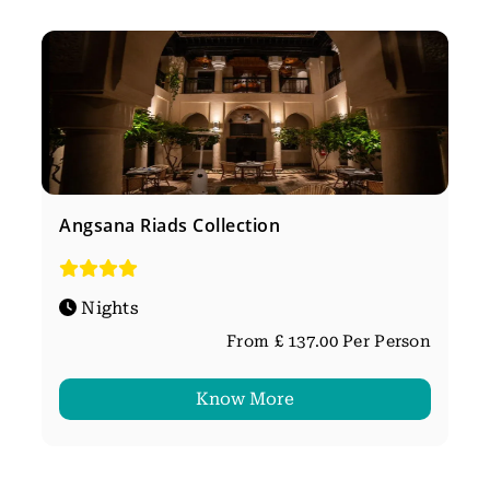
Angsana Riads Collection
Nights
From £ 137.00 Per Person
Know More