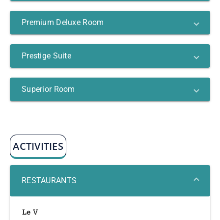
Premium Deluxe Room
Prestige Suite
Superior Room
ACTIVITIES
RESTAURANTS
Le V