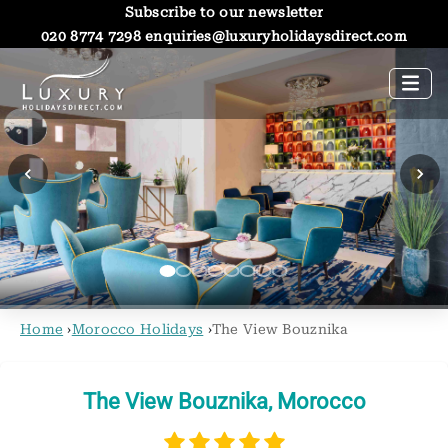
Subscribe to our newsletter
020 8774 7298
enquiries@luxuryholidaysdirect.com
Home
›
Morocco Holidays
›
The View Bouznika
The View Bouznika, Morocco