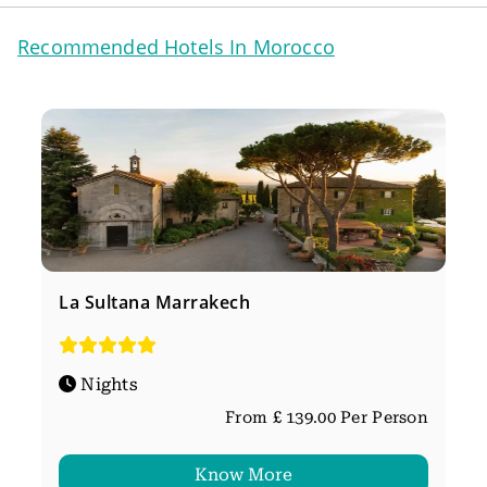
Recommended Hotels In Morocco
La Sultana Marrakech
Nights
From £ 139.00 Per Person
Know More