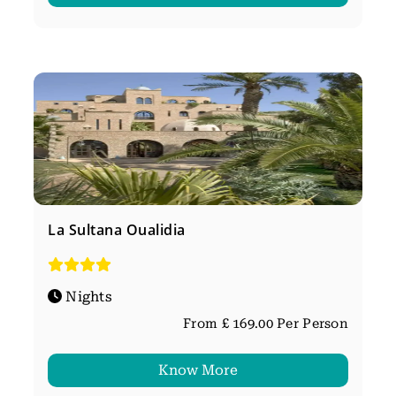
La Sultana Oualidia
Nights
From £ 169.00 Per Person
Know More