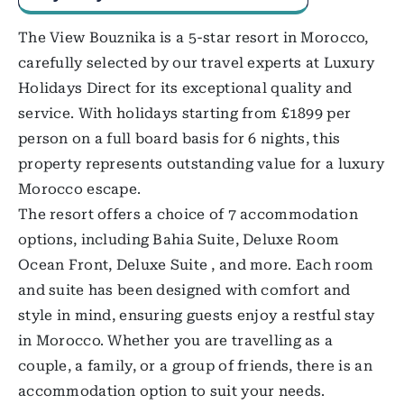
The View Bouznika is a 5-star resort in Morocco,
carefully selected by our travel experts at Luxury
Holidays Direct for its exceptional quality and
service. With holidays starting from £1899 per
person on a full board basis for 6 nights, this
property represents outstanding value for a luxury
Morocco escape.
The resort offers a choice of 7 accommodation
options, including Bahia Suite, Deluxe Room
Ocean Front, Deluxe Suite , and more. Each room
and suite has been designed with comfort and
style in mind, ensuring guests enjoy a restful stay
in Morocco. Whether you are travelling as a
couple, a family, or a group of friends, there is an
accommodation option to suit your needs.