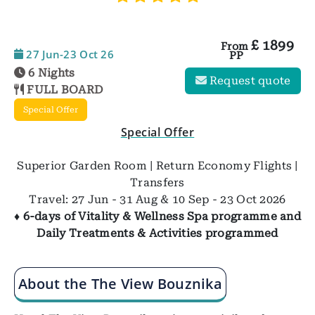
£
1899
From
27 Jun-23 Oct 26
PP
6 Nights
Request quote
FULL BOARD
Special Offer
Special Offer
Superior Garden Room | Return Economy Flights |
Transfers
Travel: 27 Jun - 31 Aug & 10 Sep - 23 Oct 2026
♦ 6-days of Vitality & Wellness Spa programme and
Daily Treatments & Activities programmed
About the The View Bouznika