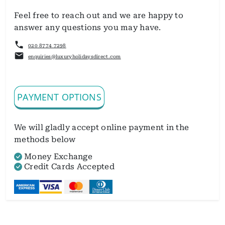
Feel free to reach out and we are happy to
answer any questions you may have.
020 8774 7298
enquiries@luxuryholidaysdirect.com
PAYMENT OPTIONS
We will gladly accept online payment in the
methods below
Money Exchange
Credit Cards Accepted