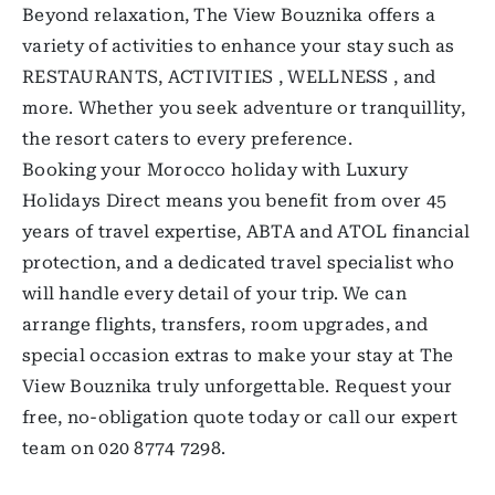
Beyond relaxation, The View Bouznika offers a
variety of activities to enhance your stay such as
RESTAURANTS, ACTIVITIES , WELLNESS , and
more. Whether you seek adventure or tranquillity,
the resort caters to every preference.
Booking your Morocco holiday with Luxury
Holidays Direct means you benefit from over 45
years of travel expertise, ABTA and ATOL financial
protection, and a dedicated travel specialist who
will handle every detail of your trip. We can
arrange flights, transfers, room upgrades, and
special occasion extras to make your stay at The
View Bouznika truly unforgettable. Request your
free, no-obligation quote today or call our expert
team on 020 8774 7298.