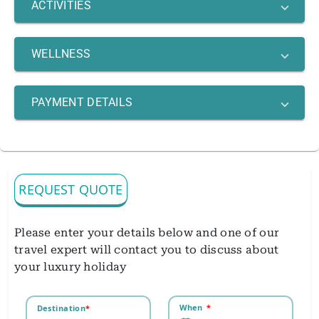
ACTIVITIES
WELLNESS
PAYMENT DETAILS
REQUEST QUOTE
Please enter your details below and one of our
travel expert will contact you to discuss about
your luxury holiday
When
*
Destination
*