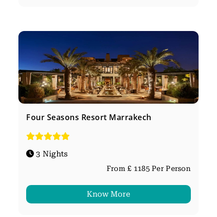
Four Seasons Resort Marrakech
3 Nights
From £ 1185 Per Person
Know More