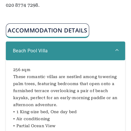
020 8774 7298.
ACCOMMODATION DETAILS
Beach Pool Villa
256 sqm
These romantic villas are nestled among towering
palm trees, featuring bedrooms that open onto a
furnished terrace overlooking a pair of beach
kayaks, perfect for an early-morning paddle or an
afternoon adventure.
• 1 King-size bed, One day bed
• Air conditioning
• Partial Ocean View