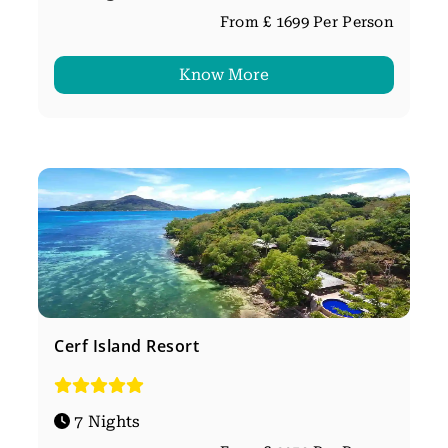
From £ 1699 Per Person
Know More
Cerf Island Resort
7 Nights