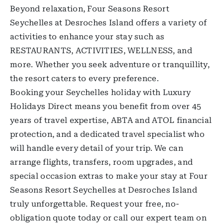
Beyond relaxation, Four Seasons Resort
Seychelles at Desroches Island offers a variety of
activities to enhance your stay such as
RESTAURANTS, ACTIVITIES, WELLNESS, and
more. Whether you seek adventure or tranquillity,
the resort caters to every preference.
Booking your Seychelles holiday with Luxury
Holidays Direct means you benefit from over 45
years of travel expertise, ABTA and ATOL financial
protection, and a dedicated travel specialist who
will handle every detail of your trip. We can
arrange flights, transfers, room upgrades, and
special occasion extras to make your stay at Four
Seasons Resort Seychelles at Desroches Island
truly unforgettable. Request your free, no-
obligation quote today or call our expert team on