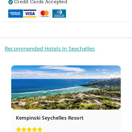
Credit Cards Accepted
Recommended Hotels In Seychelles
Kempinski Seychelles Resort