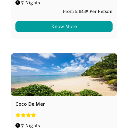
7 Nights
From £ 8485 Per Person
Know More
Coco De Mer
7 Nights