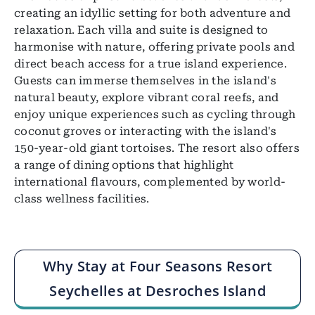
creating an idyllic setting for both adventure and
relaxation. Each villa and suite is designed to
harmonise with nature, offering private pools and
direct beach access for a true island experience.
Guests can immerse themselves in the island's
natural beauty, explore vibrant coral reefs, and
enjoy unique experiences such as cycling through
coconut groves or interacting with the island's
150-year-old giant tortoises. The resort also offers
a range of dining options that highlight
international flavours, complemented by world-
class wellness facilities.
Why Stay at Four Seasons Resort
Seychelles at Desroches Island