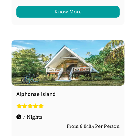
Know More
Alphonse Island
7 Nights
From £ 8485 Per Person