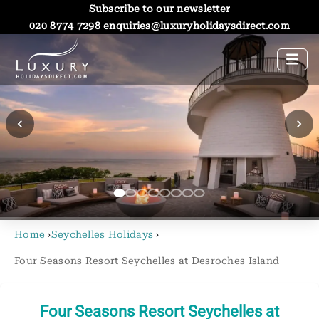
Subscribe to our newsletter
020 8774 7298
enquiries@luxuryholidaysdirect.com
Home
›
Seychelles Holidays
›
Four Seasons Resort Seychelles at Desroches Island
Four Seasons Resort Seychelles at