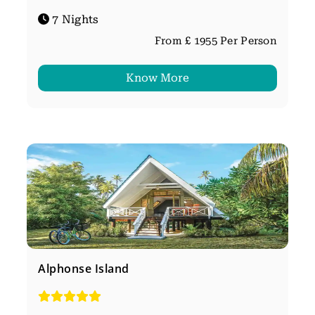
7 Nights
From £ 1955 Per Person
Know More
Alphonse Island