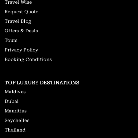
Travel Wise
Request Quote
Travel Blog
Offers & Deals
Tours
Privacy Policy
Booking Conditions
TOP LUXURY DESTINATIONS
Maldives
Dubai
Mauritius
Seychelles
Thailand