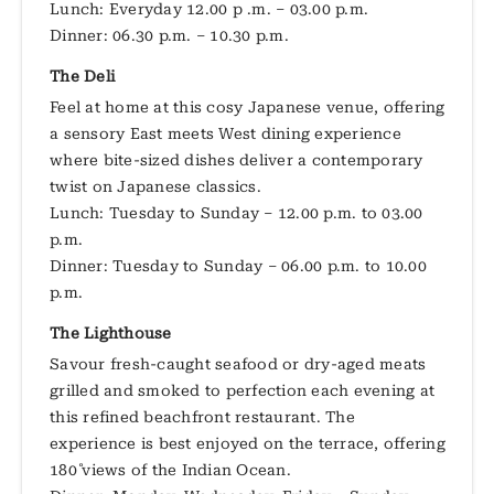
Lunch: Everyday 12.00 p .m. – 03.00 p.m.
Dinner: 06.30 p.m. – 10.30 p.m.
The Deli
Feel at home at this cosy Japanese venue, offering
a sensory East meets West dining experience
where bite-sized dishes deliver a contemporary
twist on Japanese classics.
Lunch: Tuesday to Sunday – 12.00 p.m. to 03.00
p.m.
Dinner: Tuesday to Sunday – 06.00 p.m. to 10.00
p.m.
The Lighthouse
Savour fresh-caught seafood or dry-aged meats
grilled and smoked to perfection each evening at
this refined beachfront restaurant. The
experience is best enjoyed on the terrace, offering
180˚ views of the Indian Ocean.