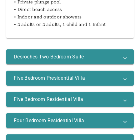
• Private plunge pool
• Direct beach access
• Indoor and outdoor showers
• 2 adults or 2 adults, 1 child and 1 Infant
Desroches Two Bedroom Suite
Five Bedroom Presidential Villa
Five Bedroom Residential Villa
Four Bedroom Residential Villa