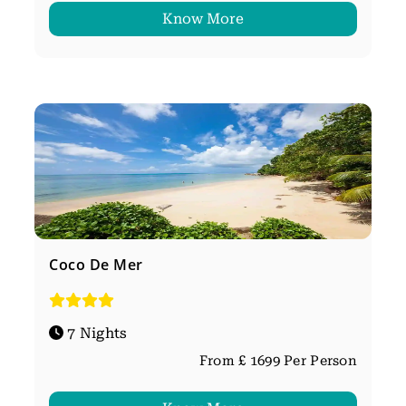
Know More
Coco De Mer
7 Nights
From £ 1699 Per Person