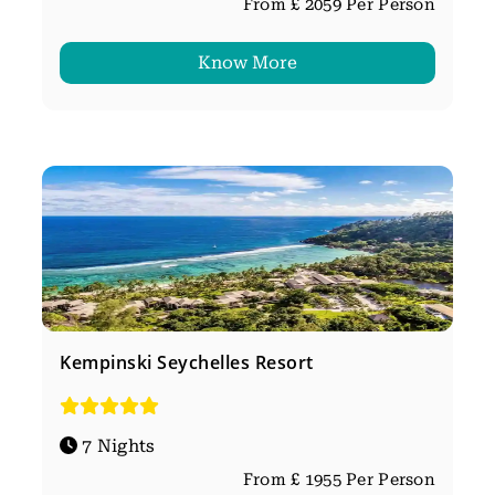
From £ 2059 Per Person
Know More
Kempinski Seychelles Resort
7 Nights
From £ 1955 Per Person