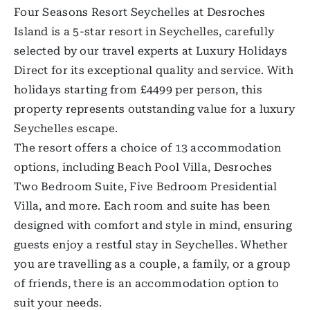
Four Seasons Resort Seychelles at Desroches
Island is a 5-star resort in Seychelles, carefully
selected by our travel experts at Luxury Holidays
Direct for its exceptional quality and service. With
holidays starting from £4499 per person, this
property represents outstanding value for a luxury
Seychelles escape.
The resort offers a choice of 13 accommodation
options, including Beach Pool Villa, Desroches
Two Bedroom Suite, Five Bedroom Presidential
Villa, and more. Each room and suite has been
designed with comfort and style in mind, ensuring
guests enjoy a restful stay in Seychelles. Whether
you are travelling as a couple, a family, or a group
of friends, there is an accommodation option to
suit your needs.