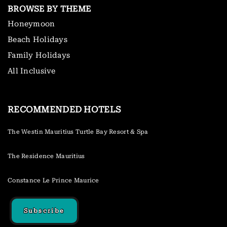
BROWSE BY THEME
Honeymoon
Beach Holidays
Family Holidays
All Inclusive
RECOMMENDED HOTELS
The Westin Mauritius Turtle Bay Resort & Spa
The Residence Mauritius
Constance Le Prince Maurice
Subscribe