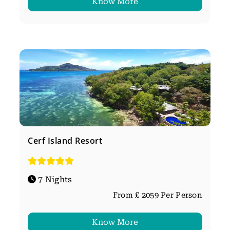
Know More
Cerf Island Resort
7 Nights
From £ 2059 Per Person
Know More