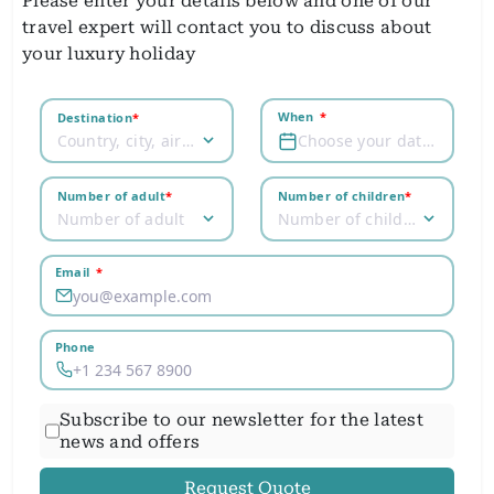
Please enter your details below and one of our
travel expert will contact you to discuss about
your luxury holiday
When
*
Destination
*
Country, city, airport
Choose your dates
Number of adult
*
Number of children
*
Number of adult
Number of children
Email
*
Phone
Subscribe to our newsletter for the latest
news and offers
Request Quote