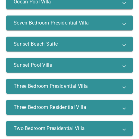
Ocean Pool Villa
Seven Bedroom Presidential Villa
Sunset Beach Suite
Sunset Pool Villa
Three Bedroom Presidential Villa
Three Bedroom Residential Villa
Two Bedroom Presidential Villa