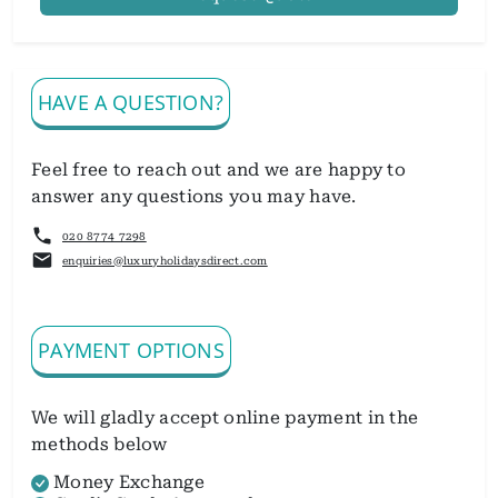
HAVE A QUESTION?
Feel free to reach out and we are happy to
answer any questions you may have.
020 8774 7298
enquiries@luxuryholidaysdirect.com
PAYMENT OPTIONS
We will gladly accept online payment in the
methods below
Money Exchange