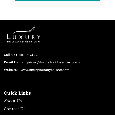
Call Us :
020 8774 7298
Email Us :
enquiries@luxuryholidaysdirect.com
Website :
www.luxuryholidaysdirect.com
Quick Links
About Us
Contact Us