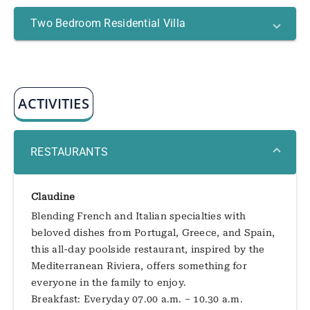
Two Bedroom Residential Villa
ACTIVITIES
RESTAURANTS
Claudine
Blending French and Italian specialties with
beloved dishes from Portugal, Greece, and Spain,
this all-day poolside restaurant, inspired by the
Mediterranean Riviera, offers something for
everyone in the family to enjoy.
Breakfast: Everyday 07.00 a.m. – 10.30 a.m.