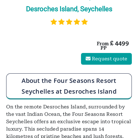
Desroches Island, Seychelles
£
4499
From
PP
Request quote
About the Four Seasons Resort
Seychelles at Desroches Island
On the remote Desroches Island, surrounded by
the vast Indian Ocean, the Four Seasons Resort
Seychelles offers an exclusive escape into tropical
luxury. This secluded paradise spans 14
kilometres of pristine beaches and lush forests,