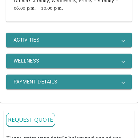
Dinner: Monday, Wednesday, Friday – Sunday –
06.00 p.m. – 10.00 p.m.
ACTIVITIES
WELLNESS
PAYMENT DETAILS
REQUEST QUOTE