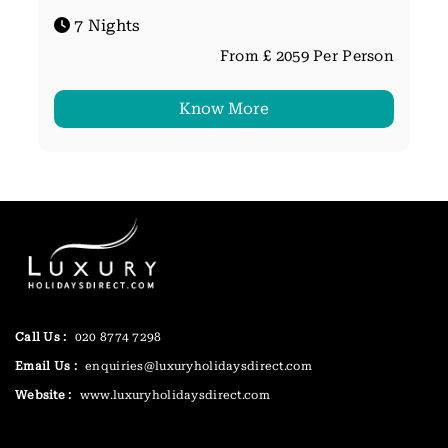
7 Nights
From £ 2059 Per Person
Know More
Call Us :
020 8774 7298
Email Us :
enquiries@luxuryholidaysdirect.com
Website :
www.luxuryholidaysdirect.com