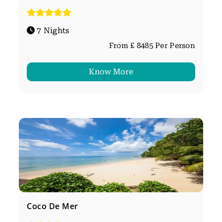
7 Nights
From £ 8485 Per Person
Know More
Coco De Mer