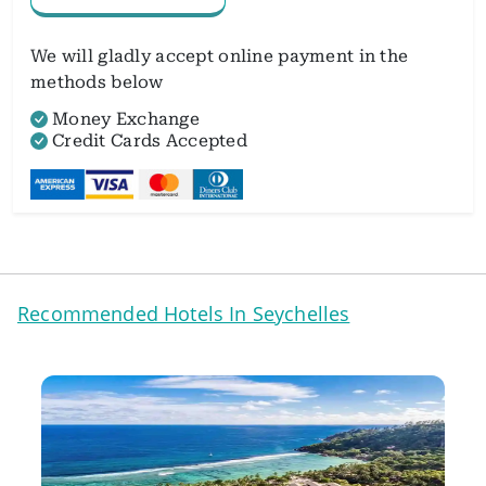
We will gladly accept online payment in the
methods below
Money Exchange
Credit Cards Accepted
Recommended Hotels In Seychelles