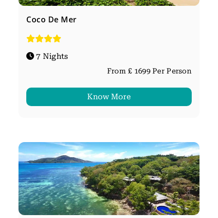
Coco De Mer
7 Nights
From £ 1699 Per Person
Know More