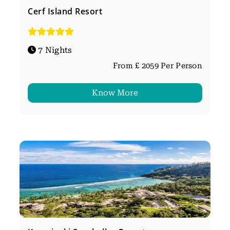
Cerf Island Resort
7 Nights
From £ 2059 Per Person
Know More