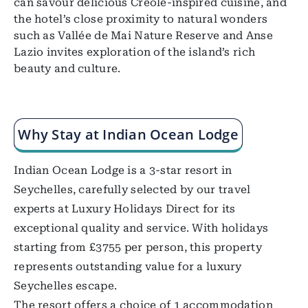
can savour delicious Creole-inspired cuisine, and
the hotel’s close proximity to natural wonders
such as Vallée de Mai Nature Reserve and Anse
Lazio invites exploration of the island’s rich
beauty and culture.
Why Stay at Indian Ocean Lodge
Indian Ocean Lodge is a 3-star resort in
Seychelles, carefully selected by our travel
experts at Luxury Holidays Direct for its
exceptional quality and service. With holidays
starting from £3755 per person, this property
represents outstanding value for a luxury
Seychelles escape.
The resort offers a choice of 1 accommodation