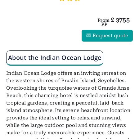
£
3755
From
PP
Request quote
About the Indian Ocean Lodge
Indian Ocean Lodge offers an inviting retreat on
the western shores of Praslin Island, Seychelles.
Overlooking the turquoise waters of Grande Anse
Beach, this charming hotel is nestled amidst lush
tropical gardens, creating a peaceful, laid-back
island atmosphere. Its serene beachfront location
provides the ideal setting to relax and unwind,
while the large outdoor pool and stunning views
make for a truly memorable experience. Guests