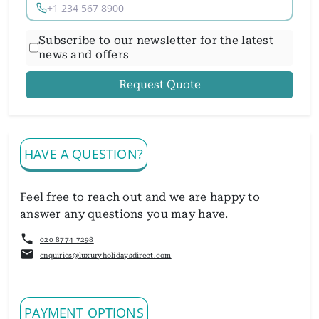
Subscribe to our newsletter for the latest
news and offers
Request Quote
HAVE A QUESTION?
Feel free to reach out and we are happy to
answer any questions you may have.
020 8774 7298
enquiries@luxuryholidaysdirect.com
PAYMENT OPTIONS