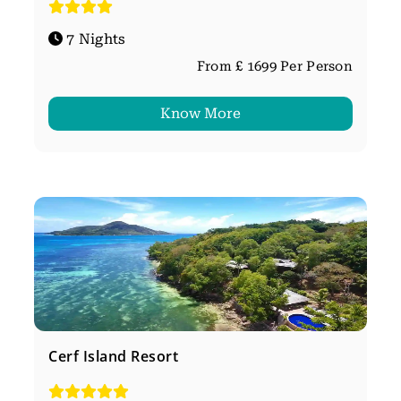
7 Nights
From £ 1699 Per Person
Know More
Cerf Island Resort