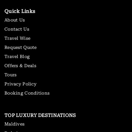
Quick Links
About Us
Contact Us
Travel Wise
Request Quote
Travel Blog
Offers & Deals
Tours
Privacy Policy
Booking Conditions
TOP LUXURY DESTINATIONS
Maldives