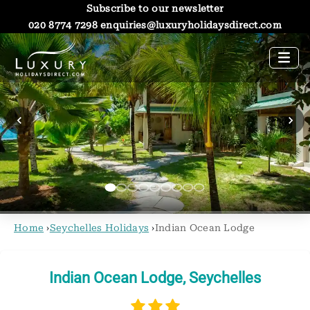
Subscribe to our newsletter
020 8774 7298
enquiries@luxuryholidaysdirect.com
Home
›
Seychelles Holidays
›
Indian Ocean Lodge
Indian Ocean Lodge, Seychelles