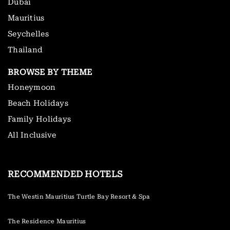
Dubai
Mauritius
Seychelles
Thailand
BROWSE BY THEME
Honeymoon
Beach Holidays
Family Holidays
All Inclusive
RECOMMENDED HOTELS
The Westin Mauritius Turtle Bay Resort & Spa
The Residence Mauritius