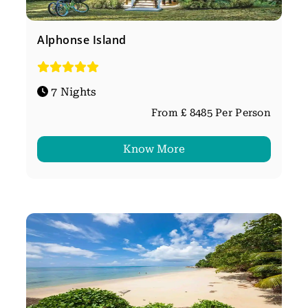
Alphonse Island
7 Nights
From £ 8485 Per Person
Know More