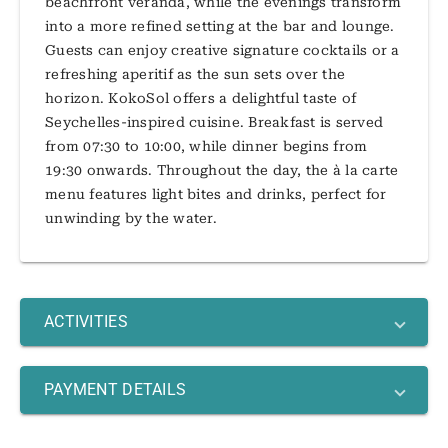
beachfront veranda, while the evenings transform
into a more refined setting at the bar and lounge.
Guests can enjoy creative signature cocktails or a
refreshing aperitif as the sun sets over the
horizon. KokoSol offers a delightful taste of
Seychelles-inspired cuisine. Breakfast is served
from 07:30 to 10:00, while dinner begins from
19:30 onwards. Throughout the day, the à la carte
menu features light bites and drinks, perfect for
unwinding by the water.
ACTIVITIES
PAYMENT DETAILS