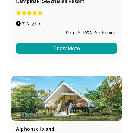
Kempinski Seychelles Resort
7 Nights
From £ 1955 Per Person
Know More
Alphonse Island