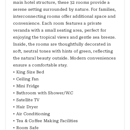
main hotel structure, these 32 rooms provide a
serene setting surrounded by nature. For families,
interconnecting rooms offer additional space and
convenience. Each room features a private
veranda with a small seating area, perfect for
enjoying the tropical views and gentle sea breeze.
Inside, the rooms are thoughtfully decorated in
soft, neutral tones with hints of green, reflecting
the natural beauty outside. Modern conveniences
ensure a comfortable stay.
• King Size Bed
• Ceiling Fan
• Mini Fridge
• Bathroom with Shower/W.C
• Satellite TV
• Hair Dryer
• Air Conditioning
• Tea & Coffee Making Facilities
• Room Safe