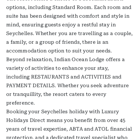
options, including Standard Room. Each room and
suite has been designed with comfort and style in
mind, ensuring guests enjoy a restful stay in
Seychelles. Whether you are travelling as a couple,
a family, or a group of friends, there is an
accommodation option to suit your needs.
Beyond relaxation, Indian Ocean Lodge offers a
variety of activities to enhance your stay,
including RESTAURANTS and ACTIVITIES and
PAYMENT DETAILS. Whether you seek adventure
or tranquillity, the resort caters to every
preference.
Booking your Seychelles holiday with Luxury
Holidays Direct means you benefit from over 45
years of travel expertise, ABTA and ATOL financial
protection, and a dedicated travel specialist who