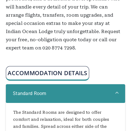
will handle every detail of your trip. We can
arrange flights, transfers, room upgrades, and
special occasion extras to make your stay at
Indian Ocean Lodge truly unforgettable. Request
your free, no-obligation quote today or call our
expert team on 020 8774 7298.
ACCOMMODATION DETAILS
Standard Room
The Standard Rooms are designed to offer
comfort and relaxation, ideal for both couples
and families. Spread across either side of the