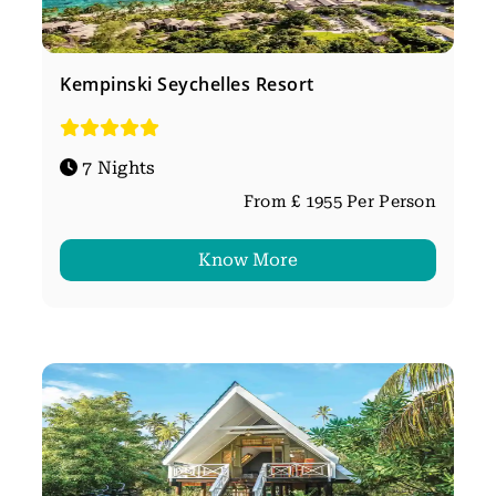
Kempinski Seychelles Resort
7 Nights
From £ 1955 Per Person
Know More