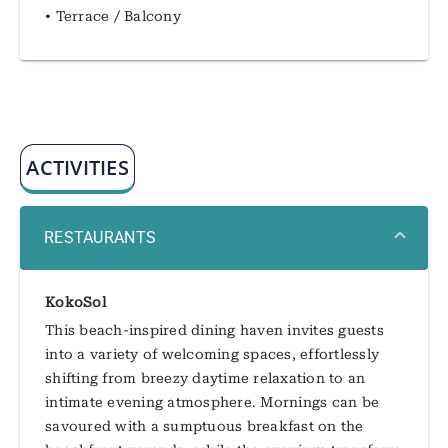
• Terrace / Balcony
ACTIVITIES
RESTAURANTS
KokoSol
This beach-inspired dining haven invites guests
into a variety of welcoming spaces, effortlessly
shifting from breezy daytime relaxation to an
intimate evening atmosphere. Mornings can be
savoured with a sumptuous breakfast on the