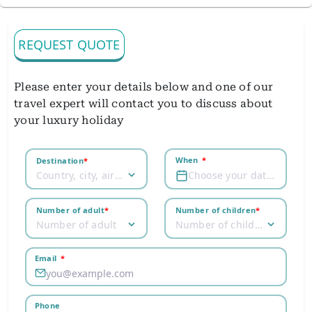
REQUEST QUOTE
Please enter your details below and one of our
travel expert will contact you to discuss about
your luxury holiday
When
*
Destination
*
Country, city, airport
Choose your dates
Number of adult
*
Number of children
*
Number of adult
Number of children
Email
*
Phone