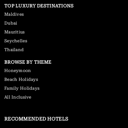
TOP LUXURY DESTINATIONS
Maldives
Dubai
Mauritius
Seychelles
Thailand
BROWSE BY THEME
Honeymoon
Beach Holidays
Family Holidays
All Inclusive
RECOMMENDED HOTELS