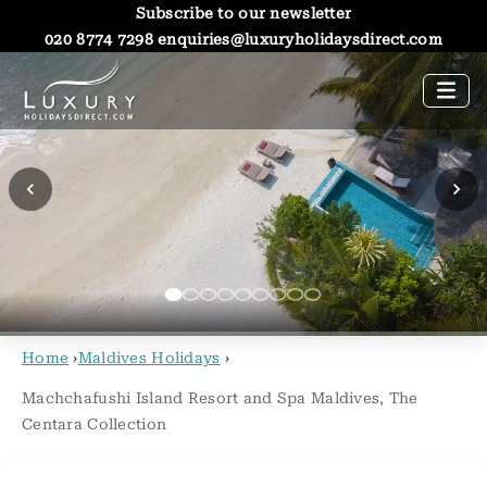
Subscribe to our newsletter
020 8774 7298
enquiries@luxuryholidaysdirect.com
Home
›
Maldives Holidays
›
Machchafushi Island Resort and Spa Maldives, The
Centara Collection