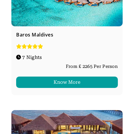
Baros Maldives
7 Nights
From £ 2265 Per Person
Know More