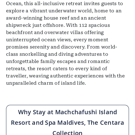
Ocean, this all-inclusive retreat invites guests to
explore a vibrant underwater world, home to an
award-winning house reef and an ancient
shipwreck just offshore. With 112 spacious
beachfront and overwater villas offering
uninterrupted ocean views, every moment
promises serenity and discovery. From world-
class snorkelling and diving adventures to
unforgettable family escapes and romantic
retreats, the resort caters to every kind of
traveller, weaving authentic experiences with the
unparalleled charm of island life.
Why Stay at Machchafushi Island
Resort and Spa Maldives, The Centara
Collection