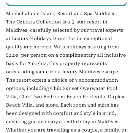
Machchafushi Island Resort and Spa Maldives,
The Centara Collection is a 5-star resort in
Maldives, carefully selected by our travel experts
at Luxury Holidays Direct for its exceptional
quality and service. With holidays starting from
£2235 per person on a complimentary all inclusive
basis for 7 nights, this property represents
outstanding value for a luxury Maldives escape.
The resort offers a choice of 7 accommodation
options, including Club Sunset Overwater Pool
Villa, Club Two Bedroom Beach Pool Villa, Duplex
Beach Villa, and more. Each room and suite has
been designed with comfort and style in mind,
ensuring guests enjoy a restful stay in Maldives.
Whether you are travelling as a couple, a family, or