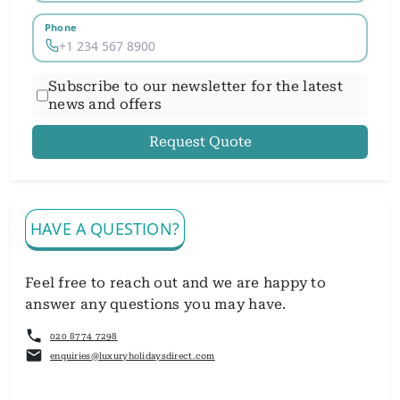
Phone
Subscribe to our newsletter for the latest
news and offers
Request Quote
HAVE A QUESTION?
Feel free to reach out and we are happy to
answer any questions you may have.
020 8774 7298
enquiries@luxuryholidaysdirect.com