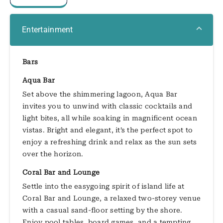
Entertainment
Bars
Aqua Bar
Set above the shimmering lagoon, Aqua Bar
invites you to unwind with classic cocktails and
light bites, all while soaking in magnificent ocean
vistas. Bright and elegant, it’s the perfect spot to
enjoy a refreshing drink and relax as the sun sets
over the horizon.
Coral Bar and Lounge
Settle into the easygoing spirit of island life at
Coral Bar and Lounge, a relaxed two-storey venue
with a casual sand-floor setting by the shore.
Enjoy pool tables, board games, and a tempting