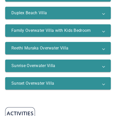
Duplex Beach Villa
Family Overwater Villa with Kids Bedroom
Reethi Muraka Overwater Villa
Sunrise Overwater Villa
Sunset Overwater Villa
ACTIVITIES