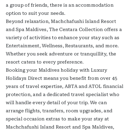
a group of friends, there is an accommodation
option to suit your needs.
Beyond relaxation, Machchafushi Island Resort
and Spa Maldives, The Centara Collection offers a
variety of activities to enhance your stay such as
Entertainment, Wellness, Restaurants, and more.
Whether you seek adventure or tranquillity, the
resort caters to every preference.
Booking your Maldives holiday with Luxury
Holidays Direct means you benefit from over 45
years of travel expertise, ABTA and ATOL financial
protection, and a dedicated travel specialist who
will handle every detail of your trip. We can
arrange flights, transfers, room upgrades, and
special occasion extras to make your stay at
Machchafushi Island Resort and Spa Maldives,