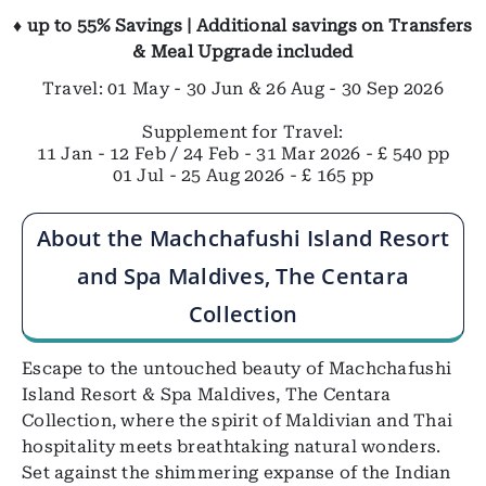
♦ up to 55% Savings | Additional savings on Transfers
& Meal Upgrade included
Travel: 01 May - 30 Jun & 26 Aug - 30 Sep 2026
Supplement for Travel:
11 Jan - 12 Feb / 24 Feb - 31 Mar 2026 - £ 540 pp
01 Jul - 25 Aug 2026 - £ 165 pp
About the Machchafushi Island Resort
and Spa Maldives, The Centara
Collection
Escape to the untouched beauty of Machchafushi
Island Resort & Spa Maldives, The Centara
Collection, where the spirit of Maldivian and Thai
hospitality meets breathtaking natural wonders.
Set against the shimmering expanse of the Indian