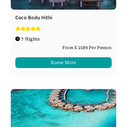
Coco Bodu Hithi
7 Nights
From £ 2189 Per Person
Know More