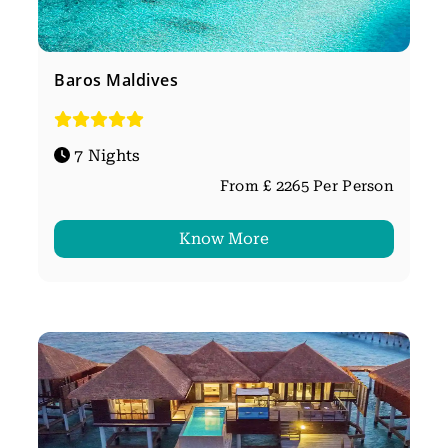
Baros Maldives
7 Nights
From £ 2265 Per Person
Know More