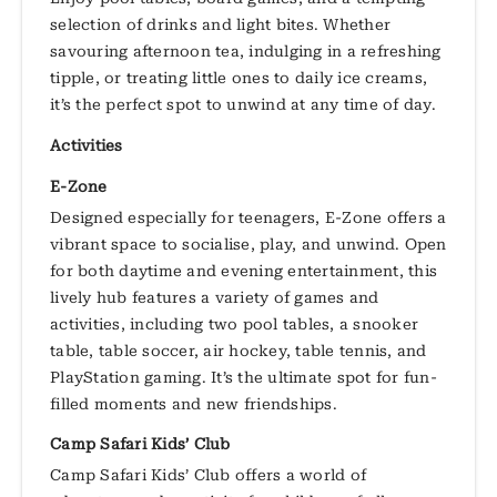
selection of drinks and light bites. Whether
savouring afternoon tea, indulging in a refreshing
tipple, or treating little ones to daily ice creams,
it’s the perfect spot to unwind at any time of day.
Activities
E-Zone
Designed especially for teenagers, E-Zone offers a
vibrant space to socialise, play, and unwind. Open
for both daytime and evening entertainment, this
lively hub features a variety of games and
activities, including two pool tables, a snooker
table, table soccer, air hockey, table tennis, and
PlayStation gaming. It’s the ultimate spot for fun-
filled moments and new friendships.
Camp Safari Kids’ Club
Camp Safari Kids’ Club offers a world of