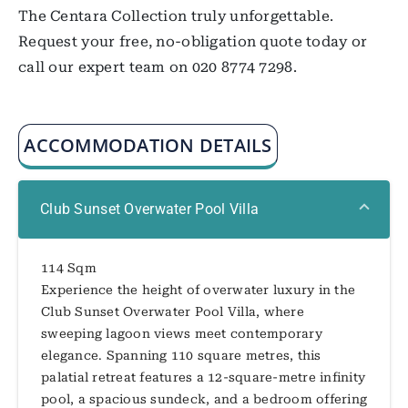
The Centara Collection truly unforgettable.
Request your free, no-obligation quote today or
call our expert team on 020 8774 7298.
ACCOMMODATION DETAILS
Club Sunset Overwater Pool Villa
114 Sqm
Experience the height of overwater luxury in the
Club Sunset Overwater Pool Villa, where
sweeping lagoon views meet contemporary
elegance. Spanning 110 square metres, this
palatial retreat features a 12-square-metre infinity
pool, a spacious sundeck, and a bedroom offering