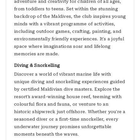
adventure and creativity for children of all ages,
from toddlers to teens. Set within the stunning
backdrop of the Maldives, the club inspires young
minds with a vibrant programme of activities,
including outdoor games, crafting, painting, and
environmentally friendly experiences. It's a joyful
space where imaginations soar and lifelong
memories are made.
Diving & Snorkelling
Discover a world of vibrant marine life with
unique diving and snorkelling experiences guided
by certified Maldivian dive masters. Explore the
resort’s award-winning house reef, teeming with
colourful flora and fauna, or venture to an
historic shipwreck just offshore. Whether you're a
seasoned diver or a first-time snorkeller, every
underwater journey promises unforgettable
moments beneath the waves.