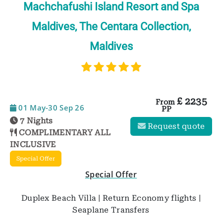
Machchafushi Island Resort and Spa
Maldives, The Centara Collection,
Maldives
£
2235
From
01 May-30 Sep 26
PP
7 Nights
Request quote
COMPLIMENTARY ALL
INCLUSIVE
Special Offer
Special Offer
Duplex Beach Villa | Return Economy flights |
Seaplane Transfers