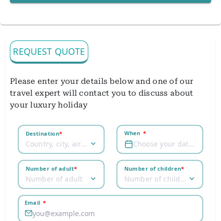
REQUEST QUOTE
Please enter your details below and one of our
travel expert will contact you to discuss about
your luxury holiday
When
*
Destination
*
Country, city, airport
Choose your dates
Number of adult
*
Number of children
*
Number of adult
Number of children
Email
*