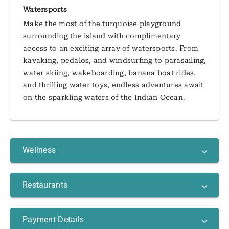
Watersports
Make the most of the turquoise playground
surrounding the island with complimentary
access to an exciting array of watersports. From
kayaking, pedalos, and windsurfing to parasailing,
water skiing, wakeboarding, banana boat rides,
and thrilling water toys, endless adventures await
on the sparkling waters of the Indian Ocean.
Wellness
Restaurants
Payment Details