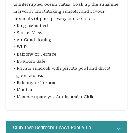
uninterrupted ocean vistas. Soak up the sunshine,
marvel at breathtaking sunsets, and savour
moments of pure privacy and comfort.
• King-sized bed
• Sunset View
• Air Conditioning
• Wi-Fi
• Balcony or Terrace
• In-Room Safe
• Private sundeck with private pool and direct
lagoon access
• Balcony or Terrace
• Minibar
• Max occupancy: 2 Adults and 1 Child
Club Two Bedroom Beach Pool Villa