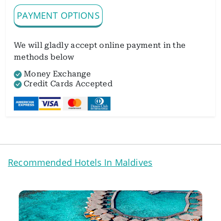
PAYMENT OPTIONS
We will gladly accept online payment in the
methods below
Money Exchange
Credit Cards Accepted
Recommended Hotels In Maldives