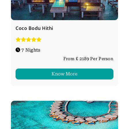
Coco Bodu Hithi
7 Nights
From £ 2189 Per Person
Know More