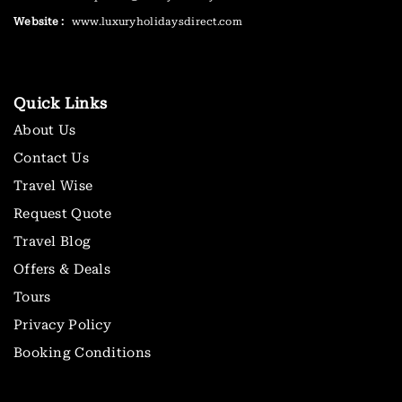
Website :
www.luxuryholidaysdirect.com
Quick Links
About Us
Contact Us
Travel Wise
Request Quote
Travel Blog
Offers & Deals
Tours
Privacy Policy
Booking Conditions