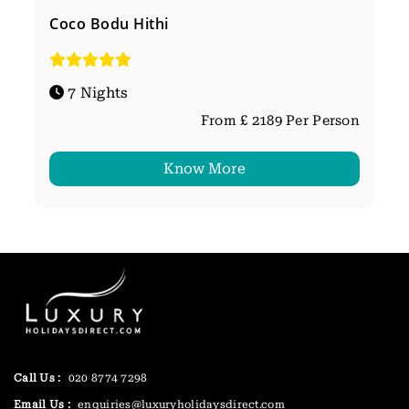
Coco Bodu Hithi
7 Nights
From £ 2189 Per Person
Know More
Call Us :
020 8774 7298
Email Us :
enquiries@luxuryholidaysdirect.com