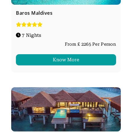
Baros Maldives
7 Nights
From £ 2265 Per Person
Know More