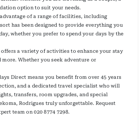
dation option to suit your needs.
vantage of a range of facilities, including
ort has been designed to provide everything you
day, whether you prefer to spend your days by the
fers a variety of activities to enhance your stay
nd more. Whether you seek adventure or
ays Direct means you benefit from over 45 years
ction, and a dedicated travel specialist who will
lights, transfers, room upgrades, and special
ekoma, Rodrigues truly unforgettable. Request
expert team on 020 8774 7298.