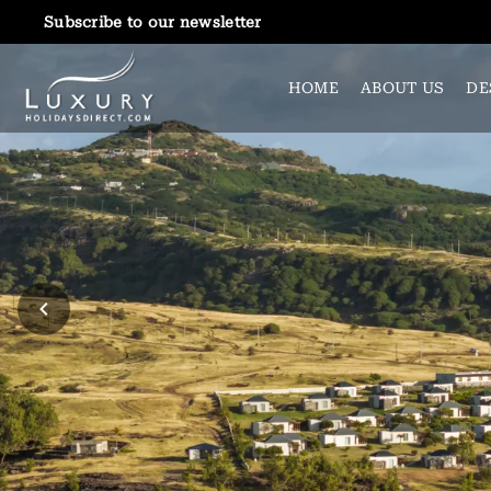
Subscribe to our newsletter
HOME
ABOUT US
DE