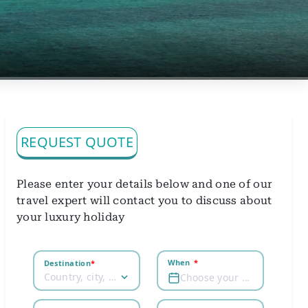
REQUEST QUOTE
Please enter your details below and one of our
travel expert will contact you to discuss about
your luxury holiday
When
*
Destination
*
Country, city, airport
Choose your dates