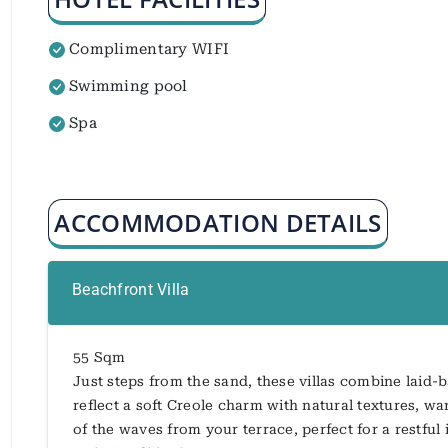
Complimentary WIFI
Swimming pool
Spa
ACCOMMODATION DETAILS
Beachfront Villa
55 Sqm
Just steps from the sand, these villas combine laid-
reflect a soft Creole charm with natural textures, 
of the waves from your terrace, perfect for a restful 