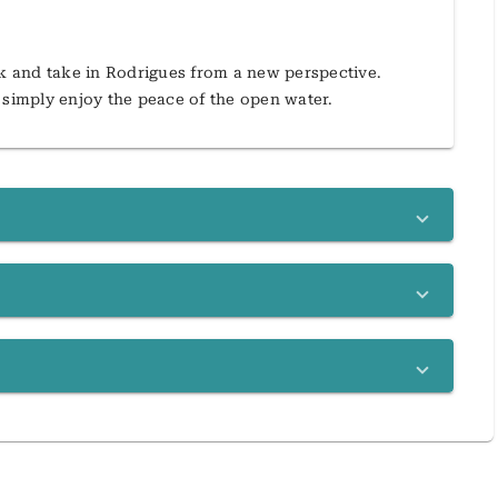
ak and take in Rodrigues from a new perspective.
 simply enjoy the peace of the open water.