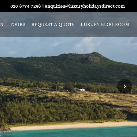
|
020 8774 7298
enquiries@luxuryholidaysdirect.com
ON
TOURS
REQUEST A QUOTE
LUXURY BLOG ROOM