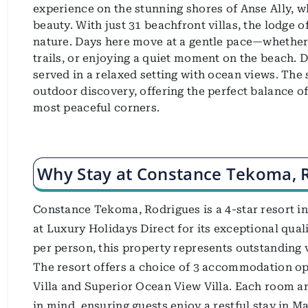
experience on the stunning shores of Anse Ally, w
beauty. With just 31 beachfront villas, the lodge o
nature. Days here move at a gentle pace—whether i
trails, or enjoying a quiet moment on the beach. Di
served in a relaxed setting with ocean views. The 
outdoor discovery, offering the perfect balance of
most peaceful corners.
Why Stay at Constance Tekoma, 
Constance Tekoma, Rodrigues is a 4-star resort in 
at Luxury Holidays Direct for its exceptional qual
per person, this property represents outstanding 
The resort offers a choice of 3 accommodation op
Villa and Superior Ocean View Villa. Each room a
in mind, ensuring guests enjoy a restful stay in Ma