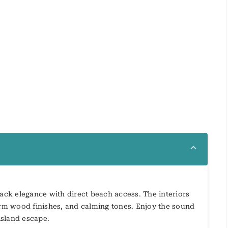
back elegance with direct beach access. The interiors
warm wood finishes, and calming tones. Enjoy the sound
island escape.