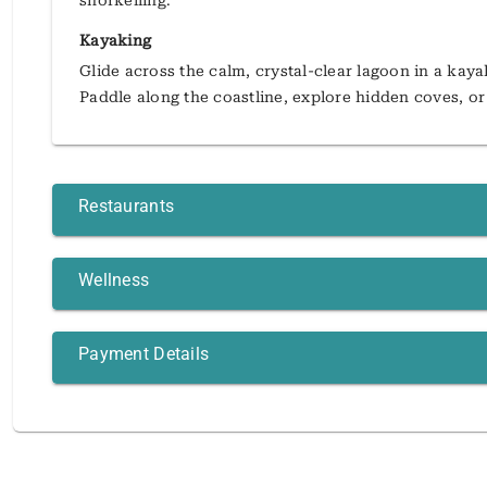
snorkelling.
Kayaking
Glide across the calm, crystal-clear lagoon in a kay
Paddle along the coastline, explore hidden coves, or
Restaurants
Wellness
Payment Details