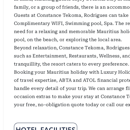
family, or a group of friends, there is an accommo
Guests at Constance Tekoma, Rodrigues can take ad
Complimentary WIFI, Swimming pool, Spa. The res
need for a relaxing and memorable Mauritius holi
pool, on the beach, or exploring the local area.
Beyond relaxation, Constance Tekoma, Rodrigues of
such as Entertainment, Restaurants, Wellness, a
tranquillity, the resort caters to every preference.
Booking your Mauritius holiday with Luxury Holid
of travel expertise, ABTA and ATOL financial prote
handle every detail of your trip. We can arrange f
occasion extras to make your stay at Constance T
your free, no-obligation quote today or call our 
HOTEL FACILITIES