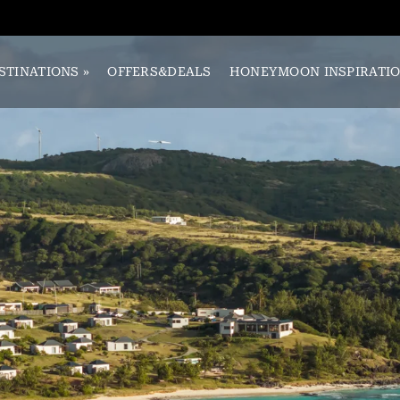
STINATIONS
»
OFFERS&DEALS
HONEYMOON INSPIRATI