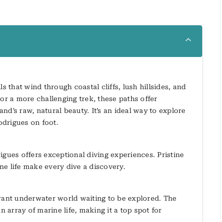
s that wind through coastal cliffs, lush hillsides, and
or a more challenging trek, these paths offer
d’s raw, natural beauty. It’s an ideal way to explore
odrigues on foot.
igues offers exceptional diving experiences. Pristine
ne life make every dive a discovery.
brant underwater world waiting to be explored. The
n array of marine life, making it a top spot for