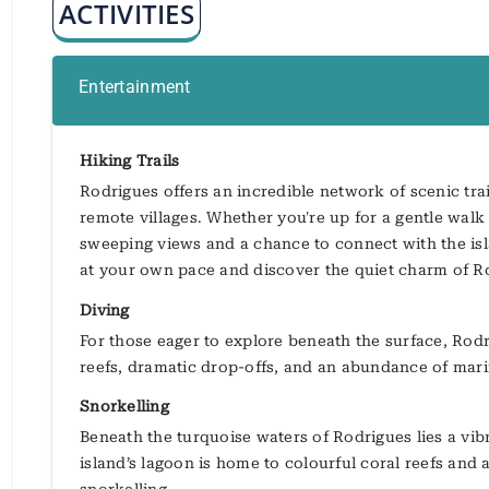
ACTIVITIES
Entertainment
Hiking Trails
Rodrigues offers an incredible network of scenic trail
remote villages. Whether you're up for a gentle walk 
sweeping views and a chance to connect with the islan
at your own pace and discover the quiet charm of R
Diving
For those eager to explore beneath the surface, Rodr
reefs, dramatic drop-offs, and an abundance of mari
Snorkelling
Beneath the turquoise waters of Rodrigues lies a vi
island’s lagoon is home to colourful coral reefs and a