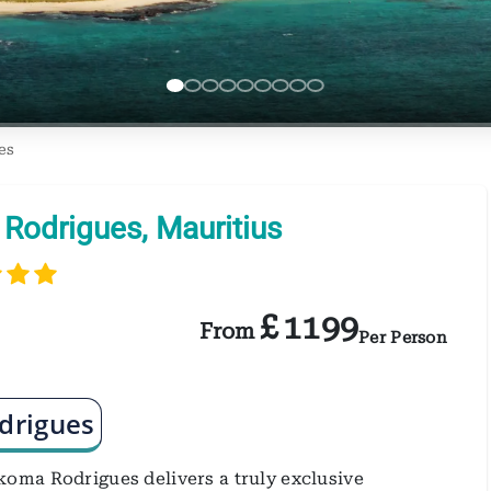
es
Rodrigues, Mauritius
£
1199
From
Per Person
drigues
oma Rodrigues delivers a truly exclusive