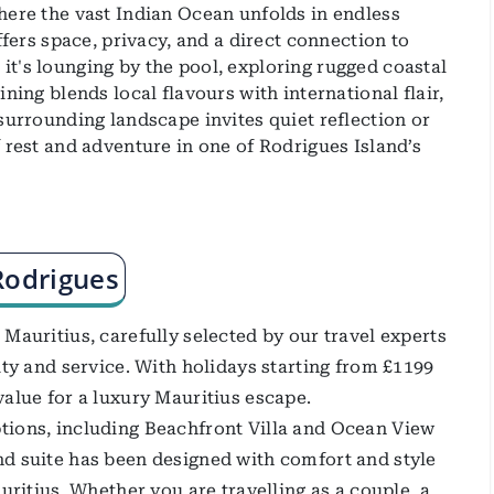
here the vast Indian Ocean unfolds in endless
ffers space, privacy, and a direct connection to
t's lounging by the pool, exploring rugged coastal
ning blends local flavours with international flair,
surrounding landscape invites quiet reflection or
 rest and adventure in one of Rodrigues Island’s
Rodrigues
Mauritius, carefully selected by our travel experts
ity and service. With holidays starting from £1199
value for a luxury Mauritius escape.
tions, including Beachfront Villa and Ocean View
nd suite has been designed with comfort and style
uritius. Whether you are travelling as a couple, a