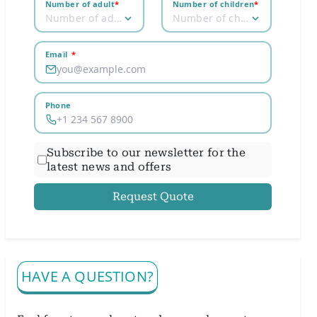
Number of adult
*
Number of children
*
Number of adult
Number of children
Email
*
Phone
Subscribe to our newsletter for the
latest news and offers
Request Quote
HAVE A QUESTION?