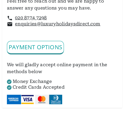
Feel free to reach out and we are happy to
answer any questions you may have.
020 8774 7298
enquiries@luxuryholidaysdirect.com
PAYMENT OPTIONS
We will gladly accept online payment in the
methods below
Money Exchange
Credit Cards Accepted