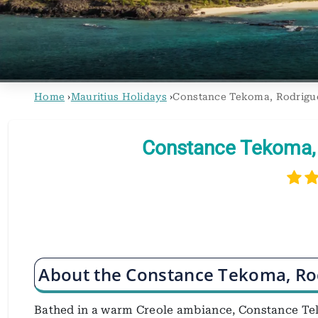
Home
›
Mauritius Holidays
›
Constance Tekoma, Rodrigu
Constance Tekoma, 
About the Constance Tekoma, Ro
Bathed in a warm Creole ambiance, Constance Tek