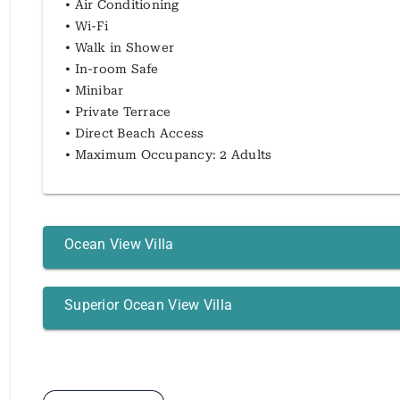
• Air Conditioning
• Wi-Fi
• Walk in Shower
• In-room Safe
• Minibar
• Private Terrace
• Direct Beach Access
• Maximum Occupancy: 2 Adults
Ocean View Villa
Superior Ocean View Villa