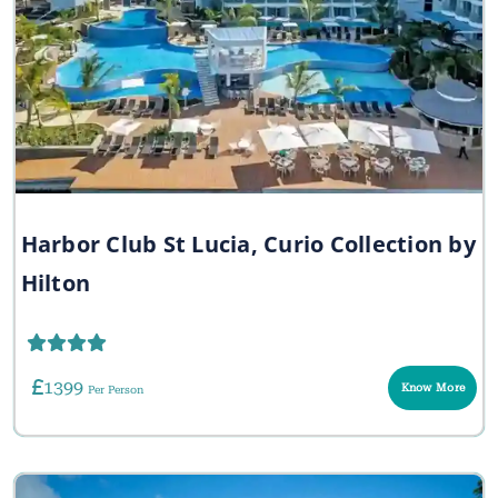
Harbor Club St Lucia, Curio Collection by
Hilton
1399
Know More
Per Person