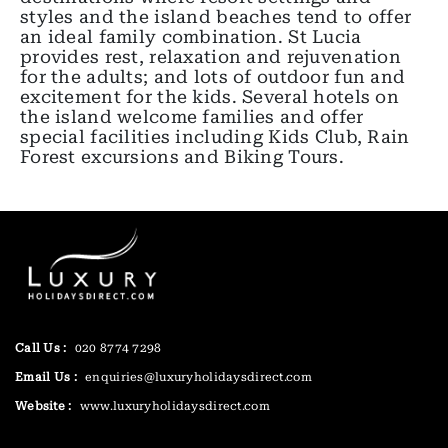
styles and the island beaches tend to offer
an ideal family combination. St Lucia
provides rest, relaxation and rejuvenation
for the adults; and lots of outdoor fun and
excitement for the kids. Several hotels on
the island welcome families and offer
special facilities including Kids Club, Rain
Forest excursions and Biking Tours.
Call Us :
020 8774 7298
Email Us :
enquiries@luxuryholidaysdirect.com
Website :
www.luxuryholidaysdirect.com