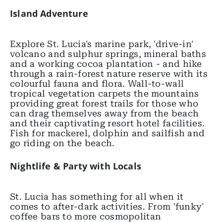
Island Adventure
Explore St. Lucia's marine park, 'drive-in'
volcano and sulphur springs, mineral baths
and a working cocoa plantation - and hike
through a rain-forest nature reserve with its
colourful fauna and flora. Wall-to-wall
tropical vegetation carpets the mountains
providing great forest trails for those who
can drag themselves away from the beach
and their captivating resort hotel facilities.
Fish for mackerel, dolphin and sailfish and
go riding on the beach.
Nightlife & Party with Locals
St. Lucia has something for all when it
comes to after-dark activities. From 'funky'
coffee bars to more cosmopolitan