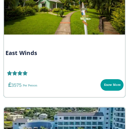
East Winds
3575
Know More
Per Person