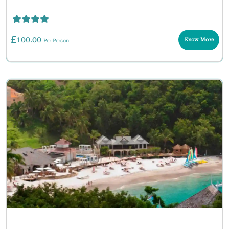
100.00
Know More
Per Person