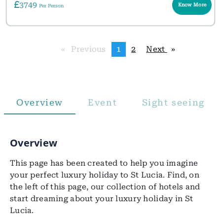
3749
Know More
Per Person
Previous
page
You're
1
page
2
Next
page
on
page
Overview
Event
Sight seeing
Overview
This page has been created to help you imagine
your perfect luxury holiday to St Lucia. Find, on
the left of this page, our collection of hotels and
start dreaming about your luxury holiday in St
Lucia.