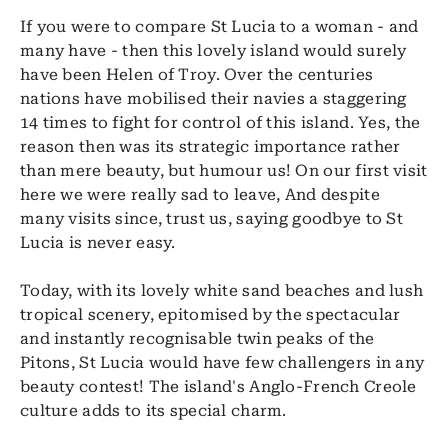
If you were to compare St Lucia to a woman - and
many have - then this lovely island would surely
have been Helen of Troy. Over the centuries
nations have mobilised their navies a staggering
14 times to fight for control of this island. Yes, the
reason then was its strategic importance rather
than mere beauty, but humour us! On our first visit
here we were really sad to leave, And despite
many visits since, trust us, saying goodbye to St
Lucia is never easy.
Today, with its lovely white sand beaches and lush
tropical scenery, epitomised by the spectacular
and instantly recognisable twin peaks of the
Pitons, St Lucia would have few challengers in any
beauty contest! The island's Anglo-French Creole
culture adds to its special charm.