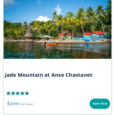
Jade Mountain at Anse Chastanet
4999
Know More
Per Person