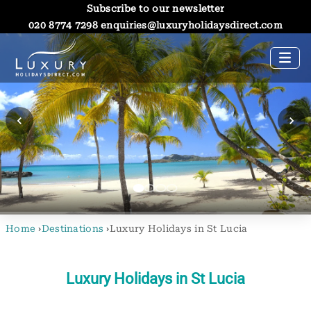
Subscribe to our newsletter
020 8774 7298
enquiries@luxuryholidaysdirect.com
Home
›
Destinations
›
Luxury Holidays in St Lucia
Luxury Holidays in St Lucia