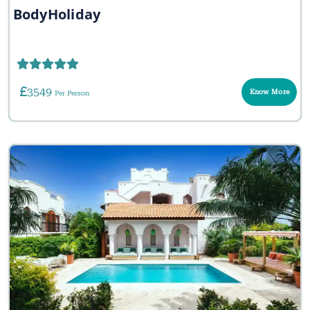
BodyHoliday
3549
Know More
Per Person