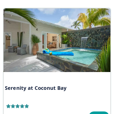
Serenity at Coconut Bay