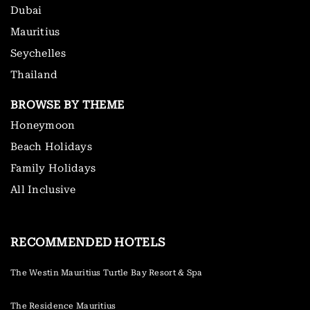
Dubai
Mauritius
Seychelles
Thailand
BROWSE BY THEME
Honeymoon
Beach Holidays
Family Holidays
All Inclusive
RECOMMENDED HOTELS
The Westin Mauritius Turtle Bay Resort & Spa
The Residence Mauritius