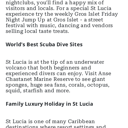
nightclubs, you'll find a happy mix of
visitors and locals. For a special St Lucia
experience try the weekly Gros Islet Friday
Night Jump Up at Gros Islet - a street
festival with music, dancing and vendors
selling local taste treats.
World's Best Scuba Dive Sites
St Lucia is at the tip of an underwater
volcano that both beginners and
experienced divers can enjoy. Visit Anse
Chastanet Marine Reserve to see giant
sponges, huge sea fans, corals, octopus,
squid, starfish and more.
Family Luxury Holiday in St Lucia
St Lucia is one of many Caribbean
destinations where resort settings and