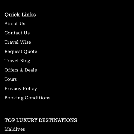
Quick Links
About Us
Contact Us
Travel Wise
Request Quote
Travel Blog
Offers & Deals
Tours
Privacy Policy
Booking Conditions
TOP LUXURY DESTINATIONS
Maldives