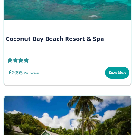
Coconut Bay Beach Resort & Spa
2995
Know More
Per Person