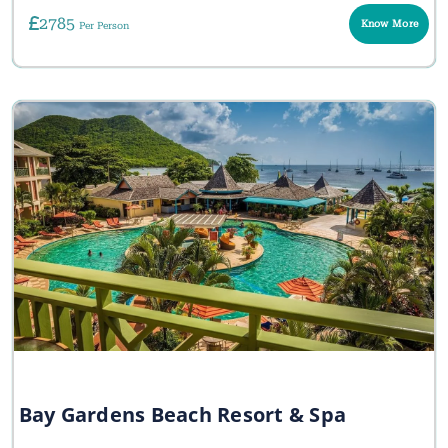
2785
Know More
Per Person
Bay Gardens Beach Resort & Spa