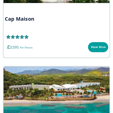
Cap Maison
2395
Know More
Per Person