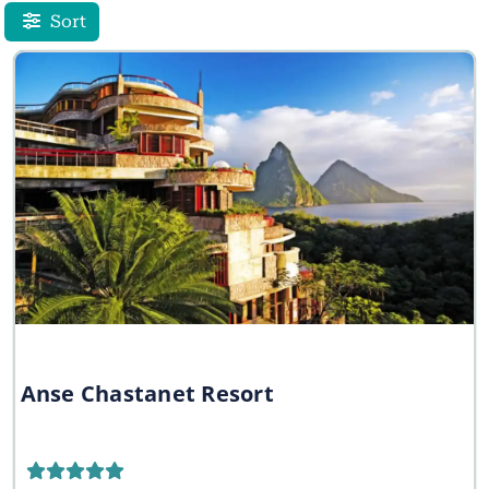
Sort
Anse Chastanet Resort