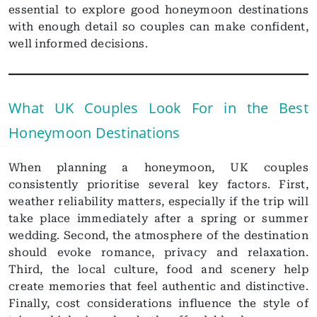
essential to explore good honeymoon destinations
with enough detail so couples can make confident,
well informed decisions.
What UK Couples Look For in the Best
Honeymoon Destinations
When planning a honeymoon, UK couples
consistently prioritise several key factors. First,
weather reliability matters, especially if the trip will
take place immediately after a spring or summer
wedding. Second, the atmosphere of the destination
should evoke romance, privacy and relaxation.
Third, the local culture, food and scenery help
create memories that feel authentic and distinctive.
Finally, cost considerations influence the style of