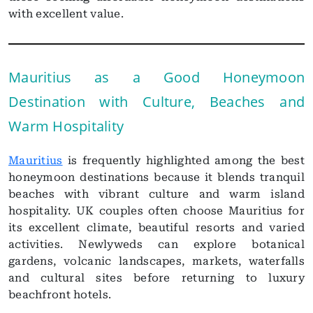
with excellent value.
Mauritius as a Good Honeymoon
Destination with Culture, Beaches and
Warm Hospitality
Mauritius
is frequently highlighted among the best
honeymoon destinations because it blends tranquil
beaches with vibrant culture and warm island
hospitality. UK couples often choose Mauritius for
its excellent climate, beautiful resorts and varied
activities. Newlyweds can explore botanical
gardens, volcanic landscapes, markets, waterfalls
and cultural sites before returning to luxury
beachfront hotels.