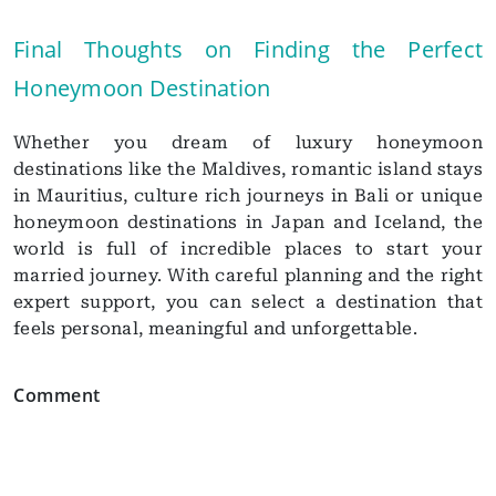
Final Thoughts on Finding the Perfect
Honeymoon Destination
Whether you dream of luxury honeymoon
destinations like the Maldives, romantic island stays
in Mauritius, culture rich journeys in Bali or unique
honeymoon destinations in Japan and Iceland, the
world is full of incredible places to start your
married journey. With careful planning and the right
expert support, you can select a destination that
feels personal, meaningful and unforgettable.
Comment