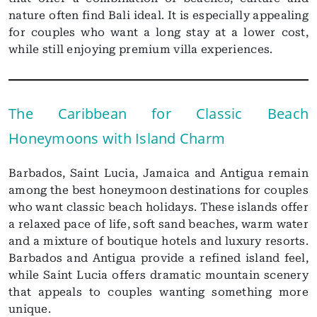
nature often find Bali ideal. It is especially appealing
for couples who want a long stay at a lower cost,
while still enjoying premium villa experiences.
The Caribbean for Classic Beach
Honeymoons with Island Charm
Barbados, Saint Lucia, Jamaica and Antigua remain
among the best honeymoon destinations for couples
who want classic beach holidays. These islands offer
a relaxed pace of life, soft sand beaches, warm water
and a mixture of boutique hotels and luxury resorts.
Barbados and Antigua provide a refined island feel,
while Saint Lucia offers dramatic mountain scenery
that appeals to couples wanting something more
unique.