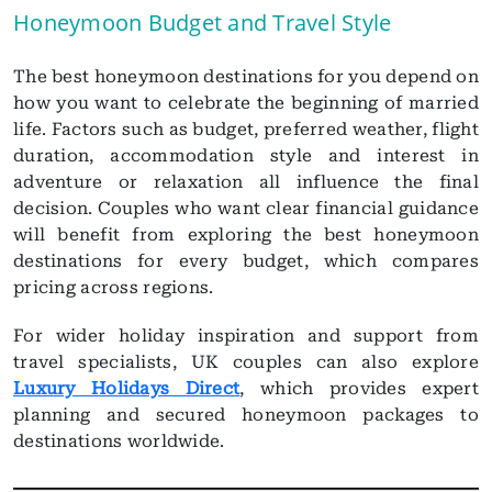
Honeymoon Budget and Travel Style
The best honeymoon destinations for you depend on
how you want to celebrate the beginning of married
life. Factors such as budget, preferred weather, flight
duration, accommodation style and interest in
adventure or relaxation all influence the final
decision. Couples who want clear financial guidance
will benefit from exploring the best honeymoon
destinations for every budget, which compares
pricing across regions.
For wider holiday inspiration and support from
travel specialists, UK couples can also explore
Luxury Holidays Direct
, which provides expert
planning and secured honeymoon packages to
destinations worldwide.