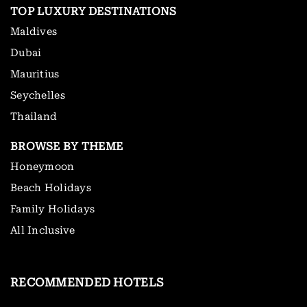
TOP LUXURY DESTINATIONS
Maldives
Dubai
Mauritius
Seychelles
Thailand
BROWSE BY THEME
Honeymoon
Beach Holidays
Family Holidays
All Inclusive
RECOMMENDED HOTELS