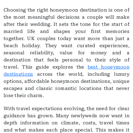
Choosing the right honeymoon destination is one of
the most meaningful decisions a couple will make
after their wedding. It sets the tone for the start of
married life and shapes your first memories
together. UK couples today want more than just a
beach holiday. They want curated experiences,
seasonal reliability, value for money and a
destination that feels personal to their style of
travel. This guide explores the
best honeymoon
destinations
across the world, including luxury
options, affordable honeymoon destinations, unique
escapes and classic romantic locations that never
lose their charm.
With travel expectations evolving, the need for clear
guidance has grown. Many newlyweds now want in
depth information on climate, costs, travel times
and what makes each place special. This makes it