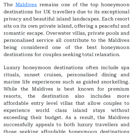
The
Maldives
remains one of the top honeymoon
destinations for UK travellers due to its exceptional
privacy and beautiful island landscapes. Each resort
sits on its own private island, offering a peaceful and
romantic escape. Overwater villas, private pools and
personalised service all contribute to the Maldives
being considered one of the best honeymoon
destinations for couples seeking total relaxation.
Luxury honeymoon destinations often include spa
rituals, sunset cruises, personalised dining and
marine life experiences such as guided snorkelling.
While the Maldives is best known for premium
resorts, the destination also includes more
affordable entry level villas that allow couples to
experience world class island stays without
exceeding their budget. As a result, the Maldives
successfully appeals to both luxury travellers and
those seeking affordable honeymoon destinations