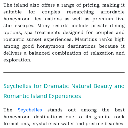
The island also offers a range of pricing, making it
suitable for couples researching affordable
honeymoon destinations as well as premium five
star escapes. Many resorts include private dining
options, spa treatments designed for couples and
romantic sunset experiences. Mauritius ranks high
among good honeymoon destinations because it
delivers a balanced combination of relaxation and
exploration.
Seychelles for Dramatic Natural Beauty and
Romantic Island Experiences
The
Seychelles
stands out among the best
honeymoon destinations due to its granite rock
formations, crystal clear water and pristine beaches.