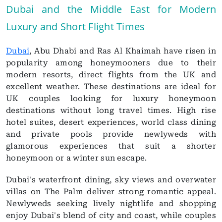
Dubai and the Middle East for Modern
Luxury and Short Flight Times
Dubai
, Abu Dhabi and Ras Al Khaimah have risen in
popularity among honeymooners due to their
modern resorts, direct flights from the UK and
excellent weather. These destinations are ideal for
UK couples looking for luxury honeymoon
destinations without long travel times. High rise
hotel suites, desert experiences, world class dining
and private pools provide newlyweds with
glamorous experiences that suit a shorter
honeymoon or a winter sun escape.
Dubai's waterfront dining, sky views and overwater
villas on The Palm deliver strong romantic appeal.
Newlyweds seeking lively nightlife and shopping
enjoy Dubai's blend of city and coast, while couples