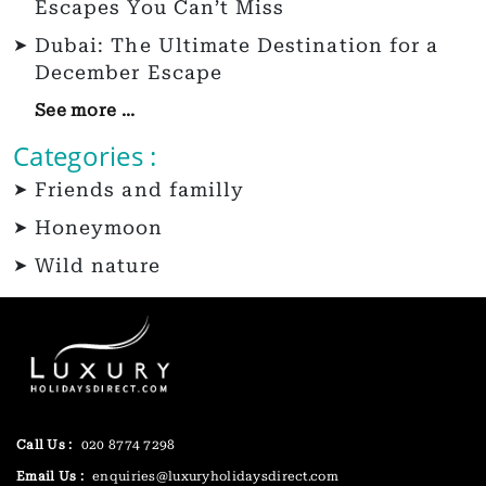
Escapes You Can’t Miss
Dubai: The Ultimate Destination for a
December Escape
See more ...
Categories :
Friends and familly
Honeymoon
Wild nature
Call Us :
020 8774 7298
Email Us :
enquiries@luxuryholidaysdirect.com