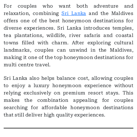
For couples who want both adventure and
relaxation, combining
Sri Lanka
and the Maldives
offers one of the best honeymoon destinations for
diverse experiences. Sri Lanka introduces temples,
tea plantations, wildlife, river safaris and coastal
towns filled with charm. After exploring cultural
landmarks, couples can unwind in the Maldives,
making it one of the top honeymoon destinations for
multi centre travel.
Sri Lanka also helps balance cost, allowing couples
to enjoy a luxury honeymoon experience without
relying exclusively on premium resort stays. This
makes the combination appealing for couples
searching for affordable honeymoon destinations
that still deliver high quality experiences.