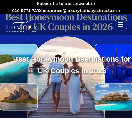
Subscribe to our newsletter
020 8774 7298
enquiries@luxuryholidaysdirect.com
Best Honeymoon Destinations for
UK Couples in 2026