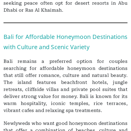
seeking peace often opt for desert resorts in Abu
Dhabi or Ras Al Khaimah.
Bali for Affordable Honeymoon Destinations
with Culture and Scenic Variety
Bali remains a preferred option for couples
searching for affordable honeymoon destinations
that still offer romance, culture and natural beauty.
The island features beachfront hotels, jungle
retreats, cliffside villas and private pool suites that
deliver strong value for money. Bali is known for its
warm hospitality, iconic temples, rice terraces,
vibrant cafes and relaxing spa treatments.
Newlyweds who want good honeymoon destinations
that offer a combination of beaches, culture and