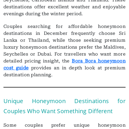
destinations offer excellent weather and enjoyable
evenings during the winter period.
Couples searching for affordable honeymoon
destinations in December frequently choose Sri
Lanka or Thailand, while those seeking premium
luxury honeymoon destinations prefer the Maldives,
Seychelles or Dubai. For travellers who want more
detailed pricing insight, the
Bora Bora honeymoon
cost guide
provides an in depth look at premium
destination planning.
Unique Honeymoon Destinations for
Couples Who Want Something Different
Some couples prefer unique honeymoon