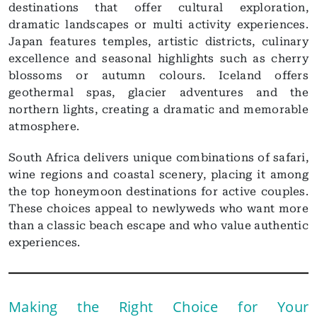
destinations that offer cultural exploration,
dramatic landscapes or multi activity experiences.
Japan features temples, artistic districts, culinary
excellence and seasonal highlights such as cherry
blossoms or autumn colours. Iceland offers
geothermal spas, glacier adventures and the
northern lights, creating a dramatic and memorable
atmosphere.
South Africa delivers unique combinations of safari,
wine regions and coastal scenery, placing it among
the top honeymoon destinations for active couples.
These choices appeal to newlyweds who want more
than a classic beach escape and who value authentic
experiences.
Making the Right Choice for Your