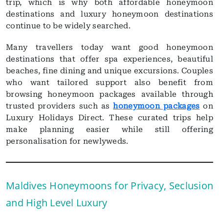
trip, which is why both affordable honeymoon
destinations and luxury honeymoon destinations
continue to be widely searched.
Many travellers today want good honeymoon
destinations that offer spa experiences, beautiful
beaches, fine dining and unique excursions. Couples
who want tailored support also benefit from
browsing honeymoon packages available through
trusted providers such as
honeymoon packages
on
Luxury Holidays Direct. These curated trips help
make planning easier while still offering
personalisation for newlyweds.
Maldives Honeymoons for Privacy, Seclusion
and High Level Luxury