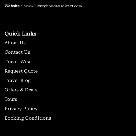
Website :
www.luxuryholidaysdirect.com
Quick Links
About Us
Contact Us
Travel Wise
Request Quote
Travel Blog
Offers & Deals
Tours
Privacy Policy
Booking Conditions