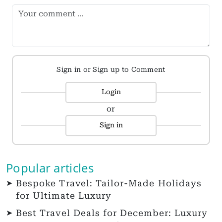
Sign in or Sign up to Comment
Login
or
Sign in
Popular articles
Bespoke Travel: Tailor-Made Holidays
for Ultimate Luxury
Best Travel Deals for December: Luxury