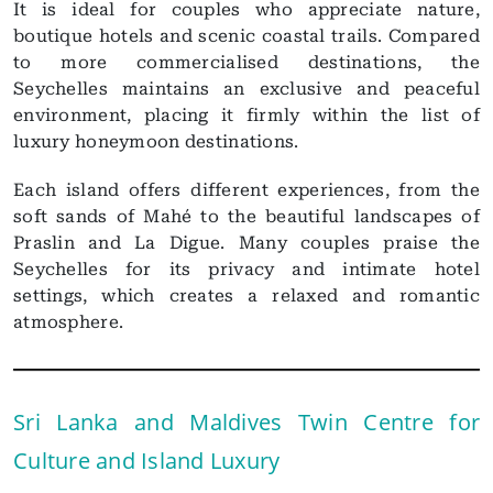
It is ideal for couples who appreciate nature,
boutique hotels and scenic coastal trails. Compared
to more commercialised destinations, the
Seychelles maintains an exclusive and peaceful
environment, placing it firmly within the list of
luxury honeymoon destinations.
Each island offers different experiences, from the
soft sands of Mahé to the beautiful landscapes of
Praslin and La Digue. Many couples praise the
Seychelles for its privacy and intimate hotel
settings, which creates a relaxed and romantic
atmosphere.
Sri Lanka and Maldives Twin Centre for
Culture and Island Luxury