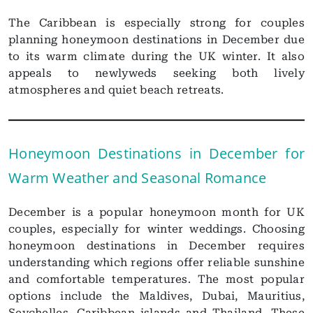
The Caribbean is especially strong for couples
planning honeymoon destinations in December due
to its warm climate during the UK winter. It also
appeals to newlyweds seeking both lively
atmospheres and quiet beach retreats.
Honeymoon Destinations in December for
Warm Weather and Seasonal Romance
December is a popular honeymoon month for UK
couples, especially for winter weddings. Choosing
honeymoon destinations in December requires
understanding which regions offer reliable sunshine
and comfortable temperatures. The most popular
options include the Maldives, Dubai, Mauritius,
Seychelles, Caribbean islands and Thailand. These