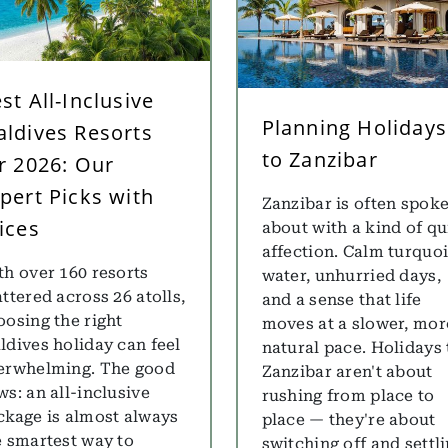
st All-Inclusive
Planning Holidays
ldives Resorts
to Zanzibar
r 2026: Our
pert Picks with
Zanzibar is often spok
ices
about with a kind of qu
affection. Calm turquo
th over 160 resorts
water, unhurried days,
ttered across 26 atolls,
and a sense that life
oosing the right
moves at a slower, mor
ldives holiday can feel
natural pace. Holidays 
erwhelming. The good
Zanzibar aren't about
ws: an all-inclusive
rushing from place to
ckage is almost always
place — they're about
e smartest way to
switching off and settl