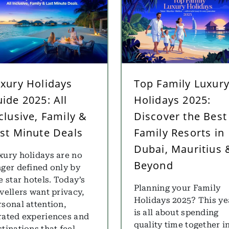
xury Holidays
Top Family Luxur
ide 2025: All
Holidays 2025:
clusive, Family &
Discover the Best
st Minute Deals
Family Resorts in
Dubai, Mauritius 
xury holidays are no
Beyond
nger defined only by
e star hotels. Today’s
Planning your Family
avellers want privacy,
Holidays 2025? This ye
rsonal attention,
is all about spending
rated experiences and
quality time together i
tinations that feel