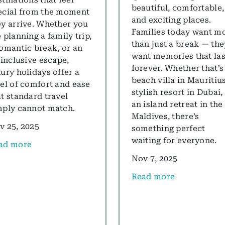
beautiful, comfortable,
ecial from the moment
and exciting places.
ey arrive. Whether you
Families today want m
 planning a family trip,
than just a break — the
romantic break, or an
want memories that las
 inclusive escape,
forever. Whether that’s
xury holidays offer a
beach villa in Mauritius
vel of comfort and ease
stylish resort in Dubai,
at standard travel
an island retreat in the
mply cannot match.
Maldives, there’s
v 25, 2025
something perfect
waiting for everyone.
ad more
out Luxury Holidays Guide 2025: All Inclusive, Family &
Nov 7, 2025
Read more
about Top Family Luxur