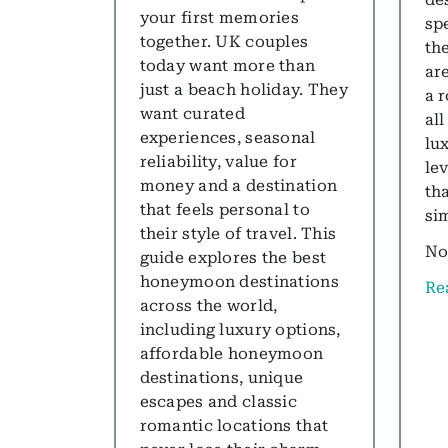
your first memories
sp
together. UK couples
th
today want more than
are
just a beach holiday. They
a 
want curated
all
experiences, seasonal
lu
reliability, value for
le
money and a destination
th
that feels personal to
si
their style of travel. This
No
guide explores the best
honeymoon destinations
Re
ab
across the world,
including luxury options,
affordable honeymoon
destinations, unique
escapes and classic
romantic locations that