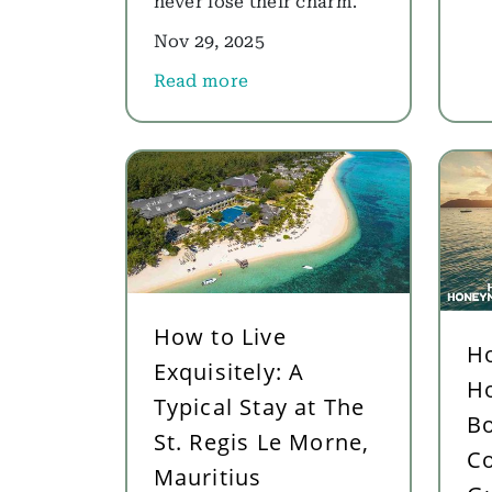
never lose their charm.
Nov 29, 2025
Read more
about Best Honeymoon Destinations f
How to Live
H
Exquisitely: A
H
Typical Stay at The
Bo
St. Regis Le Morne,
C
Mauritius