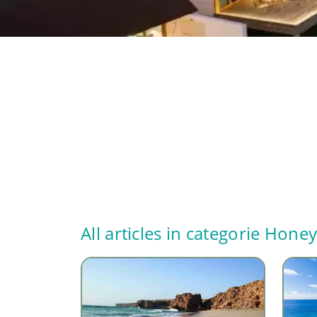
All articles in categorie
Hone