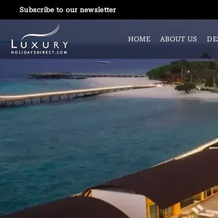
Subscribe to our newsletter
HOME
ABOUT US
DE