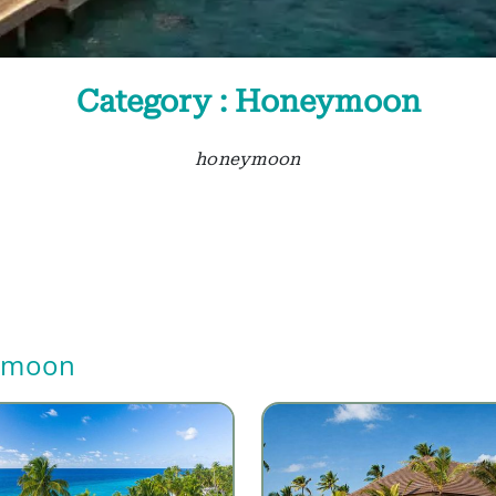
Category : Honeymoon
honeymoon
ymoon