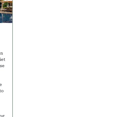
en
iet
ise
e
to
ing