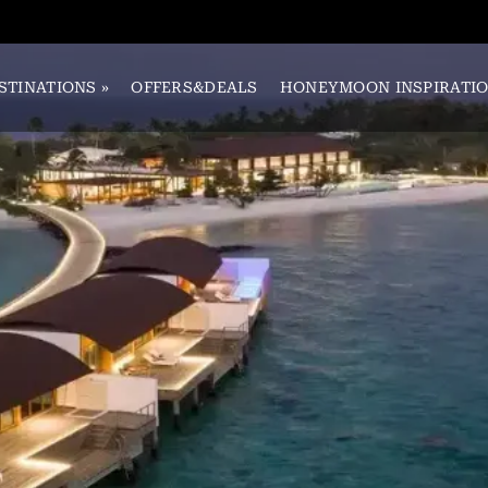
STINATIONS
»
OFFERS&DEALS
HONEYMOON INSPIRATI