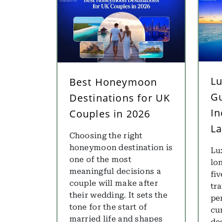
Lu
Best Honeymoon
Gu
Destinations for UK
In
Couples in 2026
La
Choosing the right
honeymoon destination is
Lu
one of the most
lo
meaningful decisions a
fiv
couple will make after
tr
their wedding. It sets the
pe
tone for the start of
cu
married life and shapes
des