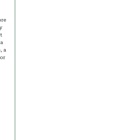
ore
y
t
 a
, a
 or
 Last Minute Deals
y Holidays 2025: Discover the Best Family Resorts in D