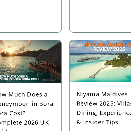
or UK Couples in 2026
Niyama Maldives
ow Much Does a
Review 2025: Villa
oneymoon in Bora
Dining, Experienc
ra Cost?
& Insider Tips
omplete 2026 UK