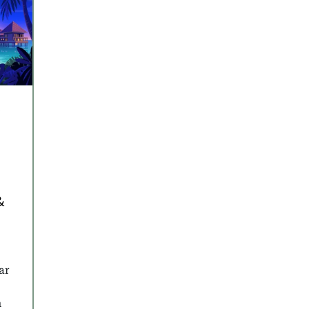
y
&
ar
n