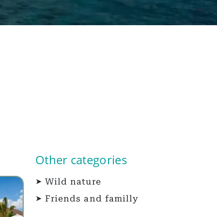
Other categories
Wild nature
Friends and familly