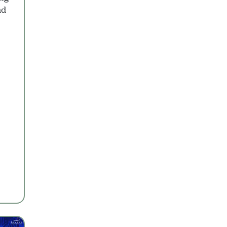
nd
s to Zanzibar
pert Picks with Prices
 Over Dubai