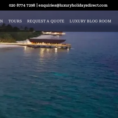
|
020 8774 7298
enquiries@luxuryholidaysdirect.com
ON
TOURS
REQUEST A QUOTE
LUXURY BLOG ROOM