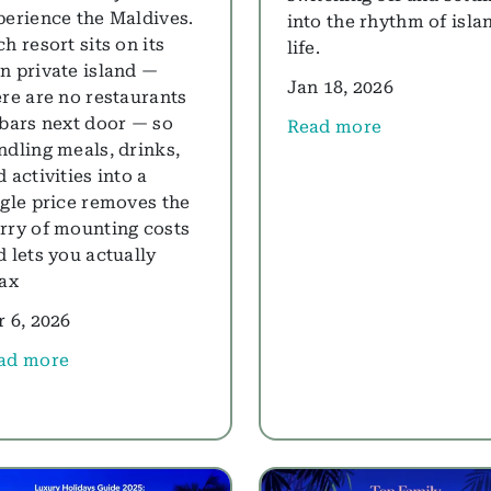
perience the Maldives.
into the rhythm of isla
h resort sits on its
life.
n private island —
Jan 18, 2026
ere are no restaurants
 bars next door — so
Read more
about Planning Holiday
ndling meals, drinks,
 activities into a
ngle price removes the
rry of mounting costs
d lets you actually
lax
r 6, 2026
ad more
ut Best All-Inclusive Maldives Resorts for 2026: Our Ex
 the World's Smartest Travellers Are Choosing Muscat