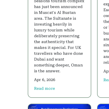
Seasons tourism complex
ex
has just been announced
Eac
in Muscat's Al Bustan
ow
area. The Sultanate is
th
investing heavily in
or
luxury tourism while
bu
deliberately preserving
and
the authenticity that
si
makes it special. For UK
wo
travellers who have done
an
Dubai and want
re
something deeper, Oman
is the answer.
Ap
Apr 6, 2026
Re
abo
Read more
about Luxury Oman Holidays 2026: Why