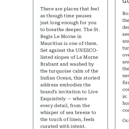
G
There are places that feel
Bo
as though time pauses
th
just long enough for you
de
to breathe deeper. The St.
se
Regis Le Morne in
and
Mauritius is one of them.
tu
Set against the UNESCO-
ov
listed slopes of Le Morne
and
Brabant and washed by
th
the turquoise calm of the
ne
Indian Ocean, this storied
fir
address embodies the
co
brand’s invitation to Live
is
Exquisitely — where
ho
every detail, from the
co
whisper of sea breeze to
the touch of linen, feels
Oc
curated with intent.