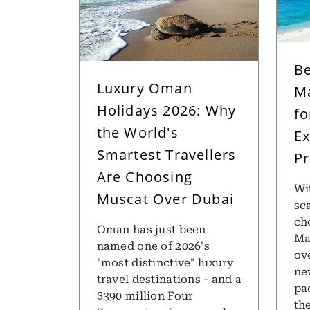
Be
Luxury Oman
Ma
Holidays 2026: Why
fo
the World's
Ex
Smartest Travellers
Pr
Are Choosing
Wi
Muscat Over Dubai
sca
ch
Oman has just been
Ma
named one of 2026's
ov
"most distinctive" luxury
ne
travel destinations - and a
pa
$390 million Four
th