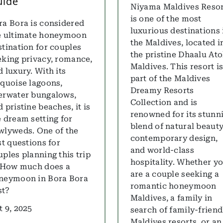
uide
Niyama Maldives Reso
is one of the most
ra Bora is considered
luxurious destinations 
e ultimate honeymoon
the Maldives, located i
stination for couples
the pristine Dhaalu Ato
eking privacy, romance,
Maldives. This resort i
 luxury. With its
part of the Maldives
rquoise lagoons,
Dreamy Resorts
erwater bungalows,
Collection and is
 pristine beaches, it is
renowned for its stunn
e dream setting for
blend of natural beauty
wlyweds. One of the
contemporary design,
st questions for
and world-class
uples planning this trip
hospitality. Whether y
: How much does a
are a couple seeking a
neymoon in Bora Bora
romantic honeymoon
st?
Maldives, a family in
t 9, 2025
search of family-friend
Maldives resorts, or an