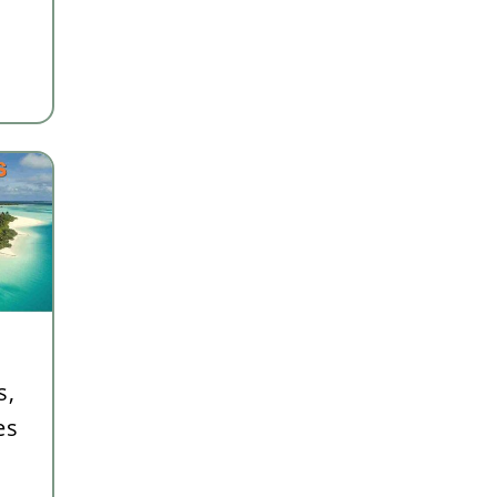
s,
es