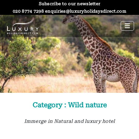
Subscribe to our newsletter
020 8774 7298
enquiries@luxuryholidaysdirect.com
Category : Wild nature
Immerge in Natural and luxury hotel