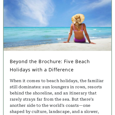
Beyond the Brochure: Five Beach
Holidays with a Difference
When it comes to beach holidays, the familiar
still dominates: sun loungers in rows, resorts
behind the shoreline, and an itinerary that
rarely strays far from the sea. But there’s
another side to the world’s coasts—one
shaped by culture, landscape, and a slower,