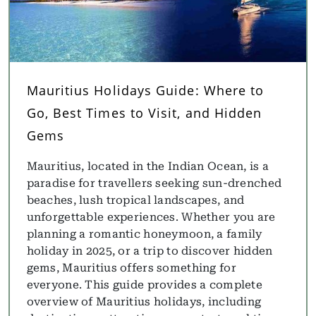
Mauritius Holidays Guide: Where to
Go, Best Times to Visit, and Hidden
Gems
Mauritius, located in the Indian Ocean, is a
paradise for travellers seeking sun-drenched
beaches, lush tropical landscapes, and
unforgettable experiences. Whether you are
planning a romantic honeymoon, a family
holiday in 2025, or a trip to discover hidden
gems, Mauritius offers something for
everyone. This guide provides a complete
overview of Mauritius holidays, including