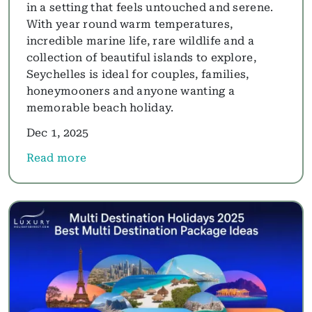
in a setting that feels untouched and serene.
With year round warm temperatures,
incredible marine life, rare wildlife and a
collection of beautiful islands to explore,
Seychelles is ideal for couples, families,
honeymooners and anyone wanting a
memorable beach holiday.
Dec 1, 2025
Read more
about Seychelles Holidays Guide 2025: Best Beache