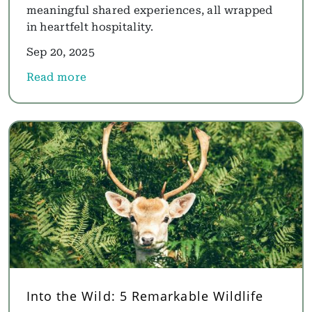
meaningful shared experiences, all wrapped
in heartfelt hospitality.
Sep 20, 2025
Read more
about Family, Nature and Togetherness: This Festi
Into the Wild: 5 Remarkable Wildlife