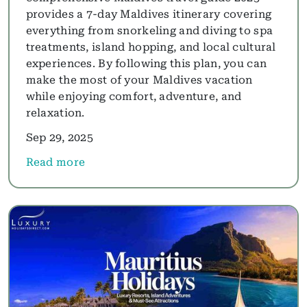
provides a 7-day Maldives itinerary covering
everything from snorkeling and diving to spa
treatments, island hopping, and local cultural
experiences. By following this plan, you can
make the most of your Maldives vacation
while enjoying comfort, adventure, and
relaxation.
Sep 29, 2025
Read more
about 7-Day Maldives Holiday 2025: Overwater Vil