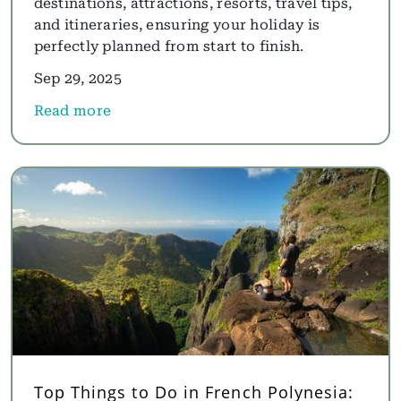
destinations, attractions, resorts, travel tips,
and itineraries, ensuring your holiday is
perfectly planned from start to finish.
Sep 29, 2025
Read more
about Mauritius Holidays Guide: Where to Go, Best
Top Things to Do in French Polynesia: