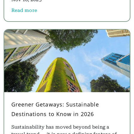
Read more
about Overwater Villas Maldives: Best Maldives Ov
Greener Getaways: Sustainable
Destinations to Know in 2026
Sustainability has moved beyond being a