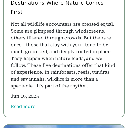
Destinations Where Nature Comes
First
Not all wildlife encounters are created equal.
Some are glimpsed through windscreens,
others filtered through crowds. But the rare
ones—those that stay with you—tend to be
quiet, grounded, and deeply rooted in place.
They happen when nature leads, and we
follow. These five destinations offer that kind
of experience. In rainforests, reefs, tundras
and savannahs, wildlife is more than a
spectacle—it’s part of the rhythm.
Jun 19, 2025
Read more
about Into the Wild: 5 Remarkable Wildlife Destin