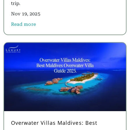
trip.
Nov 19, 2025
Read more
about Luxury Africa Holidays and Luxury South Af
Overwater Villas Maldives: Best