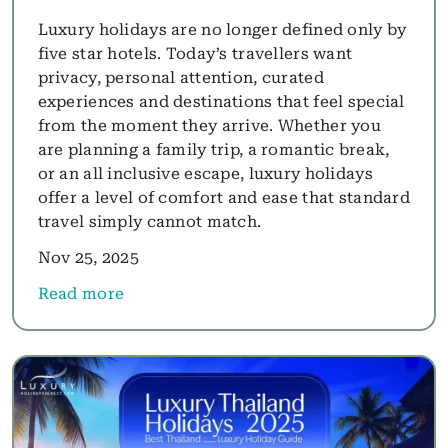
Luxury holidays are no longer defined only by
five star hotels. Today’s travellers want
privacy, personal attention, curated
experiences and destinations that feel special
from the moment they arrive. Whether you
are planning a family trip, a romantic break,
or an all inclusive escape, luxury holidays
offer a level of comfort and ease that standard
travel simply cannot match.
Nov 25, 2025
Read more
about Luxury Holidays Guide 2025: All Inclusive, F