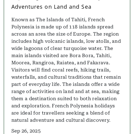
Adventures on Land and Sea
Known as The Islands of Tahiti, French
Polynesia is made up of 118 islands spread
across an area the size of Europe. The region
includes high volcanic islands, low atolls, and
wide lagoons of clear turquoise water. The
main islands visited are Bora Bora, Tahiti,
Moorea, Rangiroa, Raiatea, and Fakarava.
Visitors will find coral reefs, hiking trails,
waterfalls, and cultural traditions that remain
part of everyday life. The islands offer a wide
range of activities on land and at sea, making
them a destination suited to both relaxation
and exploration. French Polynesia holidays
are ideal for travellers seeking a blend of
natural adventure and cultural discovery.
Sep 26, 2025