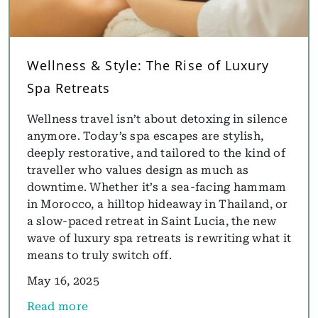
Wellness & Style: The Rise of Luxury
Spa Retreats
Wellness travel isn’t about detoxing in silence
anymore. Today’s spa escapes are stylish,
deeply restorative, and tailored to the kind of
traveller who values design as much as
downtime. Whether it’s a sea-facing hammam
in Morocco, a hilltop hideaway in Thailand, or
a slow-paced retreat in Saint Lucia, the new
wave of luxury spa retreats is rewriting what it
means to truly switch off.
May 16, 2025
Read more
about Wellness & Style: The Rise of Luxury Spa Ret