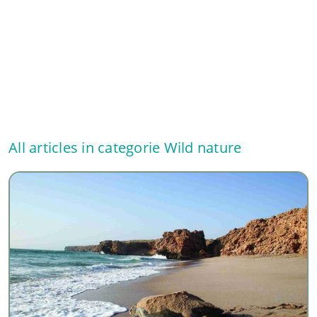
All articles in categorie
Wild nature