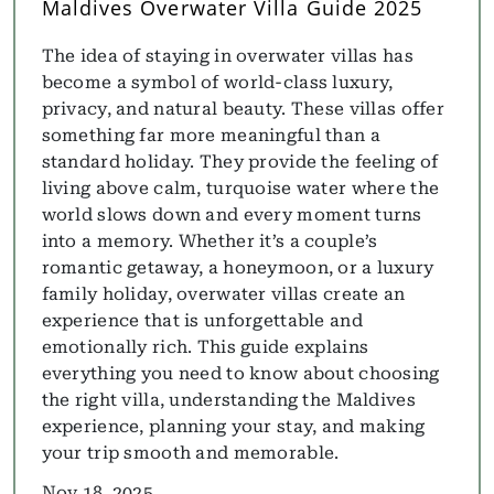
Maldives Overwater Villa Guide 2025
The idea of staying in overwater villas has
become a symbol of world-class luxury,
privacy, and natural beauty. These villas offer
something far more meaningful than a
standard holiday. They provide the feeling of
living above calm, turquoise water where the
world slows down and every moment turns
into a memory. Whether it’s a couple’s
romantic getaway, a honeymoon, or a luxury
family holiday, overwater villas create an
experience that is unforgettable and
emotionally rich. This guide explains
everything you need to know about choosing
the right villa, understanding the Maldives
experience, planning your stay, and making
your trip smooth and memorable.
Nov 18, 2025