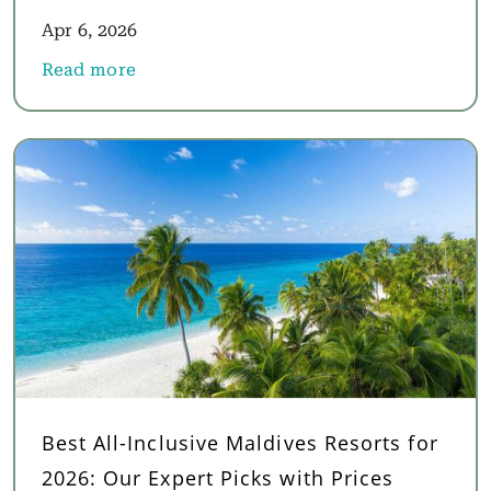
Apr 6, 2026
Read more
about Luxury Oman Holidays 2026: Why the World'
Best All-Inclusive Maldives Resorts for
2026: Our Expert Picks with Prices