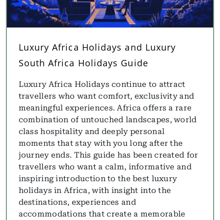
Luxury Africa Holidays and Luxury
South Africa Holidays Guide
Luxury Africa Holidays continue to attract
travellers who want comfort, exclusivity and
meaningful experiences. Africa offers a rare
combination of untouched landscapes, world
class hospitality and deeply personal
moments that stay with you long after the
journey ends. This guide has been created for
travellers who want a calm, informative and
inspiring introduction to the best luxury
holidays in Africa, with insight into the
destinations, experiences and
accommodations that create a memorable