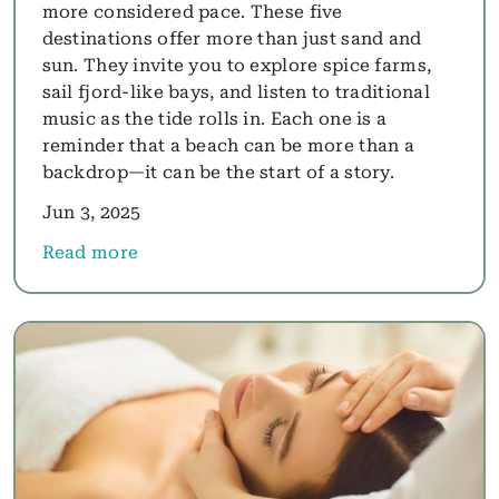
more considered pace. These five
destinations offer more than just sand and
sun. They invite you to explore spice farms,
sail fjord-like bays, and listen to traditional
music as the tide rolls in. Each one is a
reminder that a beach can be more than a
backdrop—it can be the start of a story.
Jun 3, 2025
Read more
about Beyond the Brochure: Five Beach Holidays wi