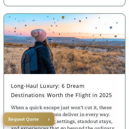
Long-Haul Luxury: 6 Dream
Destinations Worth the Flight in 2025
When a quick escape just won’t cut it, these
far-flung destinations deliver in every way.
›
Request Quote
Think breathtaking settings, standout stays,
and experiences that go beyond the ordinary.