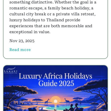
something distinctive. Whether the goal is a
romantic escape, a family beach holiday, a
cultural city break or a private villa retreat,
luxury holidays to Thailand provide
experiences that are both memorable and
exceptional in value.
Nov 23, 2025
Read more
about Luxury Thailand Holidays 2025: Best Thaila