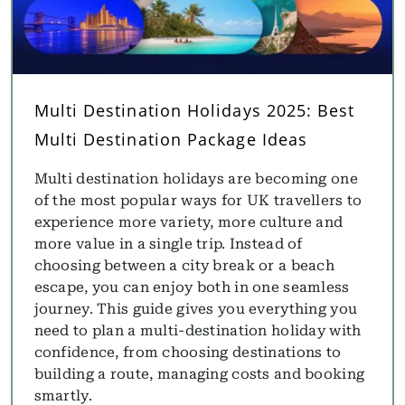
Multi Destination Holidays 2025: Best
Multi Destination Package Ideas
Multi destination holidays are becoming one
of the most popular ways for UK travellers to
experience more variety, more culture and
more value in a single trip. Instead of
choosing between a city break or a beach
escape, you can enjoy both in one seamless
journey. This guide gives you everything you
need to plan a multi-destination holiday with
confidence, from choosing destinations to
building a route, managing costs and booking
smartly.