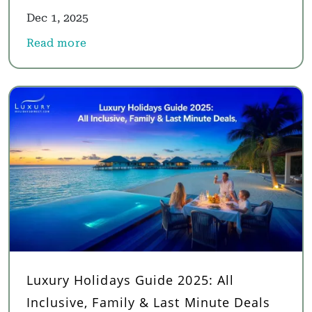
Dec 1, 2025
Read more
about Multi Destination Holidays 2025: Best Multi 
Luxury Holidays Guide 2025: All
Inclusive, Family & Last Minute Deals