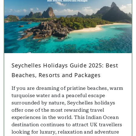
Seychelles Holidays Guide 2025: Best
Beaches, Resorts and Packages
If you are dreaming of pristine beaches, warm
turquoise water and a peaceful escape
surrounded by nature, Seychelles holidays
offer one of the most rewarding travel
experiences in the world. This Indian Ocean
destination continues to attract UK travellers
looking for luxury, relaxation and adventure