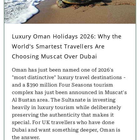
Luxury Oman Holidays 2026: Why the
World's Smartest Travellers Are
Choosing Muscat Over Dubai
Oman has just been named one of 2026's
"most distinctive" luxury travel destinations -
and a $390 million Four Seasons tourism
complex has just been announced in Muscat's
Al Bustan area. The Sultanate is investing
heavily in luxury tourism while deliberately
preserving the authenticity that makes it
special. For UK travellers who have done
Dubai and want something deeper, Oman is
the answer.