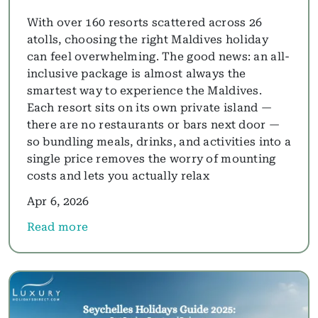
With over 160 resorts scattered across 26
atolls, choosing the right Maldives holiday
can feel overwhelming. The good news: an all-
inclusive package is almost always the
smartest way to experience the Maldives.
Each resort sits on its own private island —
there are no restaurants or bars next door —
so bundling meals, drinks, and activities into a
single price removes the worry of mounting
costs and lets you actually relax
Apr 6, 2026
Read more
about Best All-Inclusive Maldives Resorts for 2026: