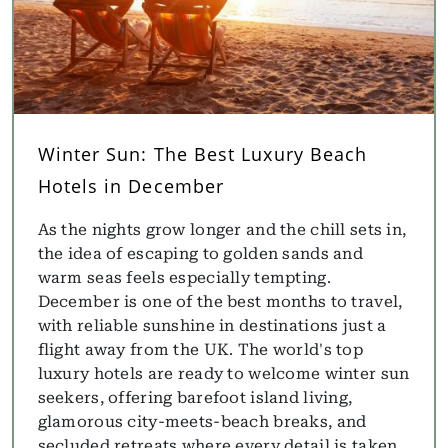
Winter Sun: The Best Luxury Beach
Hotels in December
As the nights grow longer and the chill sets in,
the idea of escaping to golden sands and
warm seas feels especially tempting.
December is one of the best months to travel,
with reliable sunshine in destinations just a
flight away from the UK. The world's top
luxury hotels are ready to welcome winter sun
seekers, offering barefoot island living,
glamorous city-meets-beach breaks, and
secluded retreats where every detail is taken