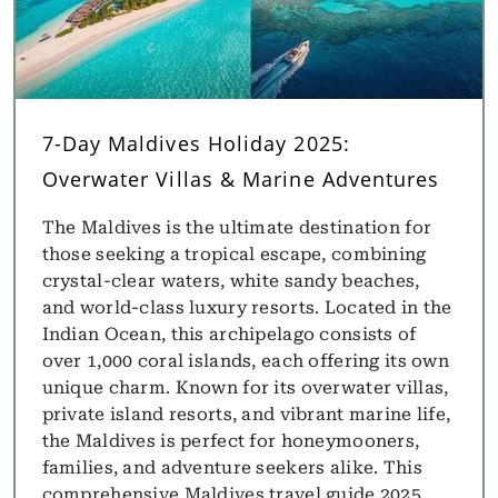
7-Day Maldives Holiday 2025:
Overwater Villas & Marine Adventures
The Maldives is the ultimate destination for
those seeking a tropical escape, combining
crystal-clear waters, white sandy beaches,
and world-class luxury resorts. Located in the
Indian Ocean, this archipelago consists of
over 1,000 coral islands, each offering its own
unique charm. Known for its overwater villas,
private island resorts, and vibrant marine life,
the Maldives is perfect for honeymooners,
families, and adventure seekers alike. This
comprehensive Maldives travel guide 2025