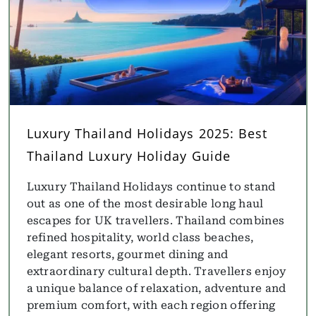
Luxury Thailand Holidays 2025: Best
Thailand Luxury Holiday Guide
Luxury Thailand Holidays continue to stand
out as one of the most desirable long haul
escapes for UK travellers. Thailand combines
refined hospitality, world class beaches,
elegant resorts, gourmet dining and
extraordinary cultural depth. Travellers enjoy
a unique balance of relaxation, adventure and
premium comfort, with each region offering