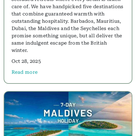
care of. We have handpicked five destinations
that combine guaranteed warmth with
outstanding hospitality. Barbados, Mauritius,
Dubai, the Maldives and the Seychelles each
promise something unique, but all deliver the
same indulgent escape from the British
winter.
Oct 28, 2025
Read more
about Winter Sun: The Best Luxury Beach Hotels 