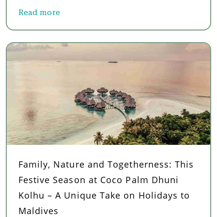
Read more
about Top Things to Do in French Polynesia: Adve
Family, Nature and Togetherness: This
Festive Season at Coco Palm Dhuni
Kolhu – A Unique Take on Holidays to
Maldives