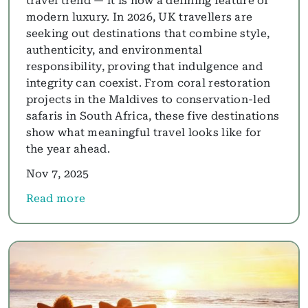
travel trend — it is now a defining feature of
modern luxury. In 2026, UK travellers are
seeking out destinations that combine style,
authenticity, and environmental
responsibility, proving that indulgence and
integrity can coexist. From coral restoration
projects in the Maldives to conservation-led
safaris in South Africa, these five destinations
show what meaningful travel looks like for
the year ahead.
Nov 7, 2025
Read more
about Greener Getaways: Sustainable Destinations