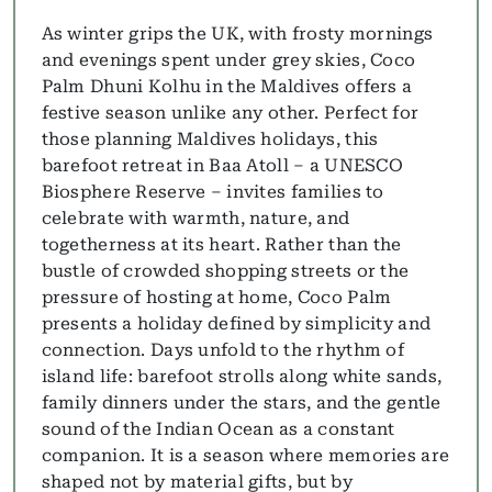
As winter grips the UK, with frosty mornings
and evenings spent under grey skies, Coco
Palm Dhuni Kolhu in the Maldives offers a
festive season unlike any other. Perfect for
those planning Maldives holidays, this
barefoot retreat in Baa Atoll – a UNESCO
Biosphere Reserve – invites families to
celebrate with warmth, nature, and
togetherness at its heart. Rather than the
bustle of crowded shopping streets or the
pressure of hosting at home, Coco Palm
presents a holiday defined by simplicity and
connection. Days unfold to the rhythm of
island life: barefoot strolls along white sands,
family dinners under the stars, and the gentle
sound of the Indian Ocean as a constant
companion. It is a season where memories are
shaped not by material gifts, but by