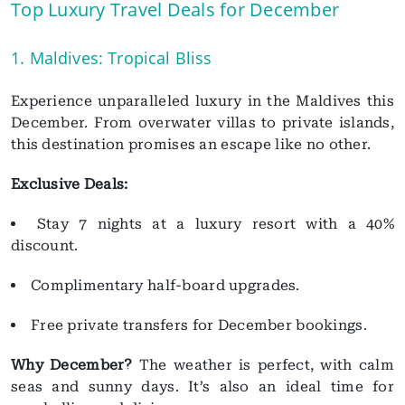
Top Luxury Travel Deals for December
1. Maldives: Tropical Bliss
Experience unparalleled luxury in the Maldives this
December. From overwater villas to private islands,
this destination promises an escape like no other.
Exclusive Deals:
Stay 7 nights at a luxury resort with a 40%
discount.
Complimentary half-board upgrades.
Free private transfers for December bookings.
Why December?
The weather is perfect, with calm
seas and sunny days. It’s also an ideal time for