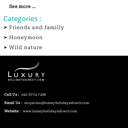
See more ...
Categories :
Friends and familly
Honeymoon
Wild nature
Call Us :
020 8774 7298
Email Us :
enquiries@luxuryholidaysdirect.com
Website :
www.luxuryholidaysdirect.com