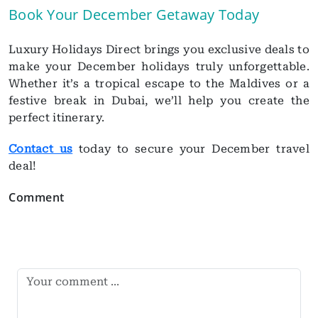
Book Your December Getaway Today
Luxury Holidays Direct brings you exclusive deals to
make your December holidays truly unforgettable.
Whether it’s a tropical escape to the Maldives or a
festive break in Dubai, we’ll help you create the
perfect itinerary.
Contact us
today to secure your December travel
deal!
Comment