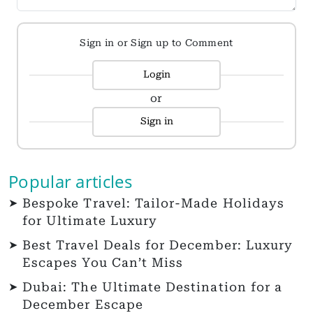
Sign in or Sign up to Comment
Login
or
Sign in
Popular articles
Bespoke Travel: Tailor-Made Holidays
for Ultimate Luxury
Best Travel Deals for December: Luxury
Escapes You Can’t Miss
Dubai: The Ultimate Destination for a
December Escape