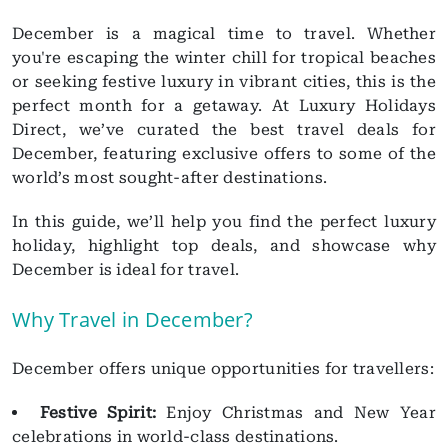
December is a magical time to travel. Whether
you're escaping the winter chill for tropical beaches
or seeking festive luxury in vibrant cities, this is the
perfect month for a getaway. At Luxury Holidays
Direct, we’ve curated the best travel deals for
December, featuring exclusive offers to some of the
world’s most sought-after destinations.
In this guide, we’ll help you find the perfect luxury
holiday, highlight top deals, and showcase why
December is ideal for travel.
Why Travel in December?
December offers unique opportunities for travellers:
Festive Spirit:
Enjoy Christmas and New Year
celebrations in world-class destinations.