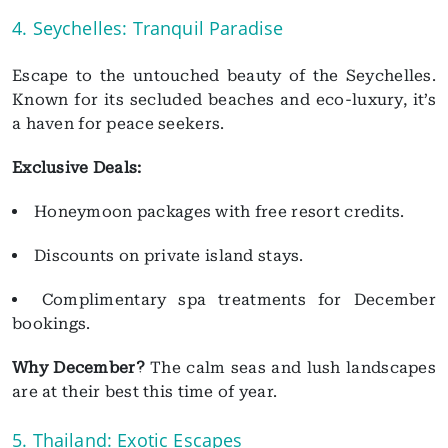
4. Seychelles: Tranquil Paradise
Escape to the untouched beauty of the Seychelles.
Known for its secluded beaches and eco-luxury, it’s
a haven for peace seekers.
Exclusive Deals:
Honeymoon packages with free resort credits.
Discounts on private island stays.
Complimentary spa treatments for December
bookings.
Why December?
The calm seas and lush landscapes
are at their best this time of year.
5. Thailand: Exotic Escapes