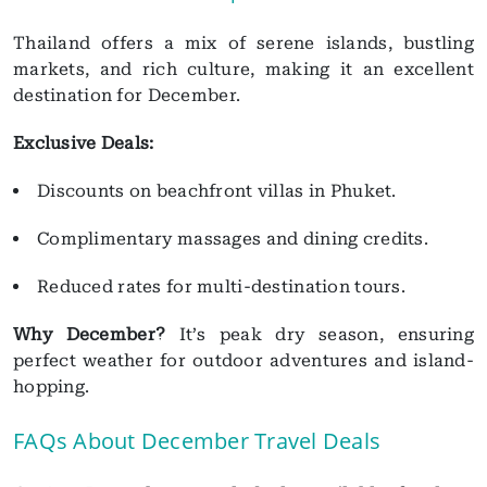
Thailand offers a mix of serene islands, bustling
markets, and rich culture, making it an excellent
destination for December.
Exclusive Deals:
Discounts on beachfront villas in Phuket.
Complimentary massages and dining credits.
Reduced rates for multi-destination tours.
Why December?
It’s peak dry season, ensuring
perfect weather for outdoor adventures and island-
hopping.
FAQs About December Travel Deals