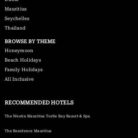
Mauritius
Seychelles
Thailand
BROWSE BY THEME
Honeymoon
Beach Holidays
Family Holidays
All Inclusive
RECOMMENDED HOTELS
The Westin Mauritius Turtle Bay Resort & Spa
The Residence Mauritius