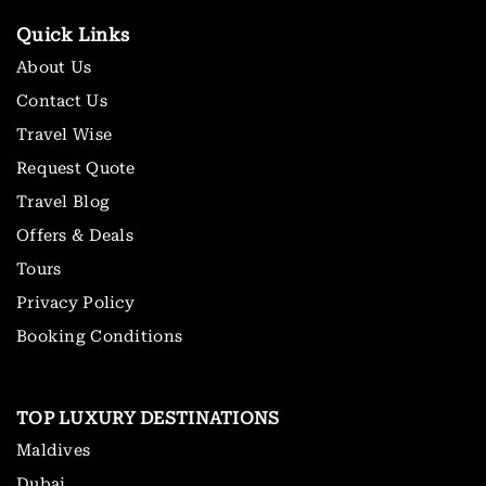
Quick Links
About Us
Contact Us
Travel Wise
Request Quote
Travel Blog
Offers & Deals
Tours
Privacy Policy
Booking Conditions
TOP LUXURY DESTINATIONS
Maldives
Dubai