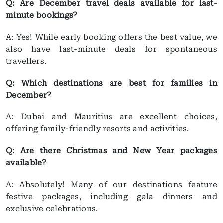
Q: Are December travel deals available for last-
minute bookings?
A: Yes! While early booking offers the best value, we
also have last-minute deals for spontaneous
travellers.
Q: Which destinations are best for families in
December?
A: Dubai and Mauritius are excellent choices,
offering family-friendly resorts and activities.
Q: Are there Christmas and New Year packages
available?
A: Absolutely! Many of our destinations feature
festive packages, including gala dinners and
exclusive celebrations.