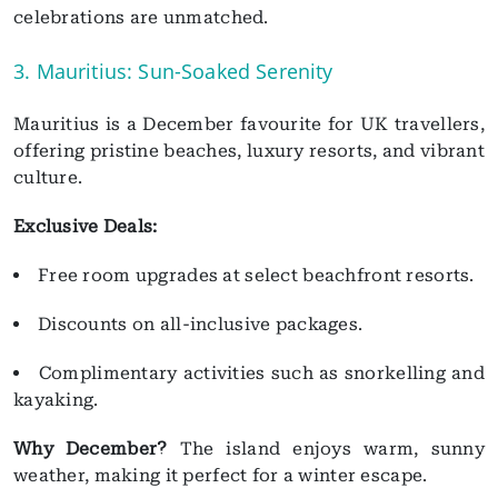
celebrations are unmatched.
3. Mauritius: Sun-Soaked Serenity
Mauritius is a December favourite for UK travellers,
offering pristine beaches, luxury resorts, and vibrant
culture.
Exclusive Deals:
Free room upgrades at select beachfront resorts.
Discounts on all-inclusive packages.
Complimentary activities such as snorkelling and
kayaking.
Why December?
The island enjoys warm, sunny
weather, making it perfect for a winter escape.