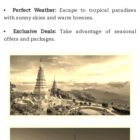
Perfect Weather:
Escape to tropical paradises
with sunny skies and warm breezes.
Exclusive Deals:
Take advantage of seasonal
offers and packages.