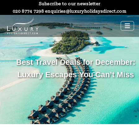
Subscribe to our newsletter
020 8774 7298
enquiries@luxuryholidaysdirect.com
Best Travel Deals for December:
Luxury Escapes You Can’t Miss