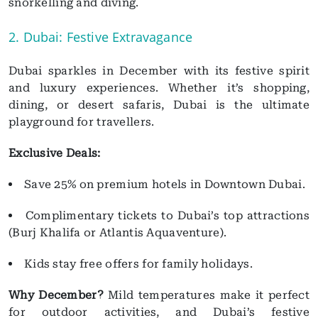
snorkelling and diving.
2. Dubai: Festive Extravagance
Dubai sparkles in December with its festive spirit
and luxury experiences. Whether it’s shopping,
dining, or desert safaris, Dubai is the ultimate
playground for travellers.
Exclusive Deals:
Save 25% on premium hotels in Downtown Dubai.
Complimentary tickets to Dubai’s top attractions
(Burj Khalifa or Atlantis Aquaventure).
Kids stay free offers for family holidays.
Why December?
Mild temperatures make it perfect
for outdoor activities, and Dubai’s festive