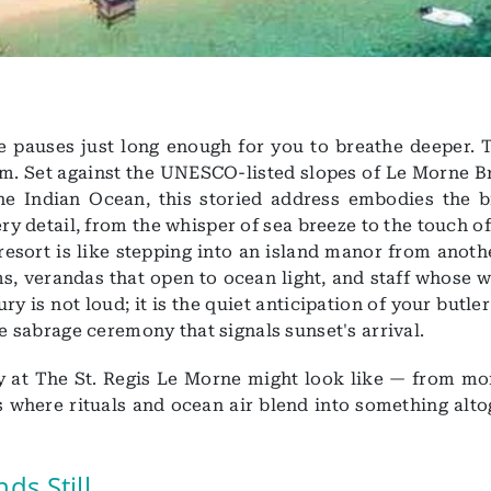
e pauses just long enough for you to breathe deeper. T
em. Set against the UNESCO-listed slopes of Le Morne B
e Indian Ocean, this storied address embodies the b
y detail, from the whisper of sea breeze to the touch of
 resort is like stepping into an island manor from anoth
s, verandas that open to ocean light, and staff whose 
y is not loud; it is the quiet anticipation of your butle
le sabrage ceremony that signals sunset's arrival.
y at The St. Regis Le Morne might look like — from mo
s where rituals and ocean air blend into something alto
ds Still