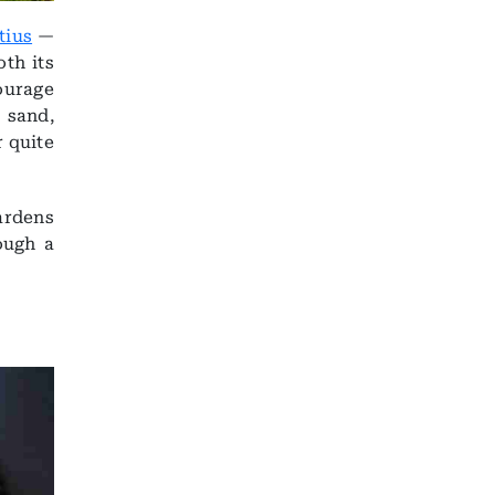
tius
—
th its
ourage
 sand,
r quite
ardens
ough a