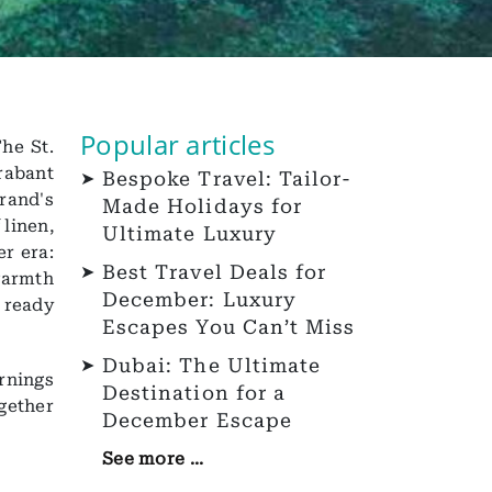
Popular articles
he St.
rabant
Bespoke Travel: Tailor-
rand's
Made Holidays for
 linen,
Ultimate Luxury
er era:
Best Travel Deals for
warmth
December: Luxury
r ready
Escapes You Can’t Miss
Dubai: The Ultimate
rnings
Destination for a
gether
December Escape
See more ...