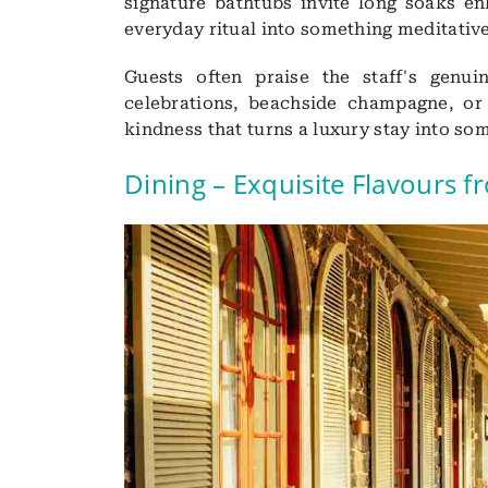
signature bathtubs invite long soaks e
everyday ritual into something meditative
Guests often praise the staff's genu
celebrations, beachside champagne, or 
kindness that turns a luxury stay into so
Dining – Exquisite Flavours 