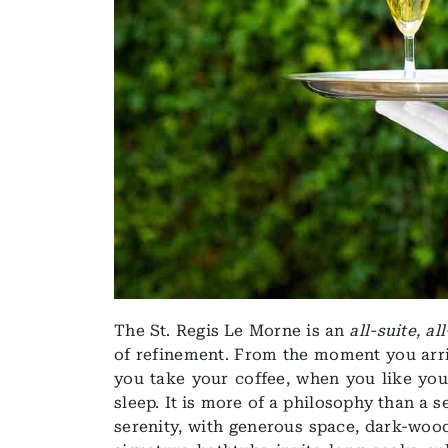
The St. Regis Le Morne is an
all-suite, al
of refinement. From the moment you arriv
you take your coffee, when you like you
sleep. It is more of a philosophy than a s
serenity, with generous space, dark-wood