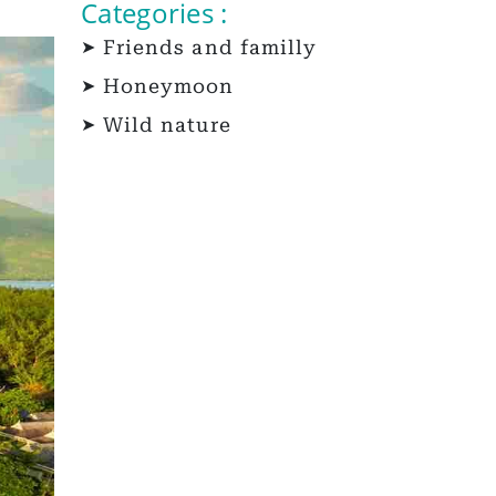
Categories :
Friends and familly
Honeymoon
Wild nature