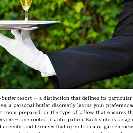
l-butler
resort — a distinction that defines its particula
e, a personal butler discreetly learns your preference
r room prepared, or the type of pillow that ensures th
ervice — one rooted in anticipation. Each suite is desig
 accents, and terraces that open to sea or garden view