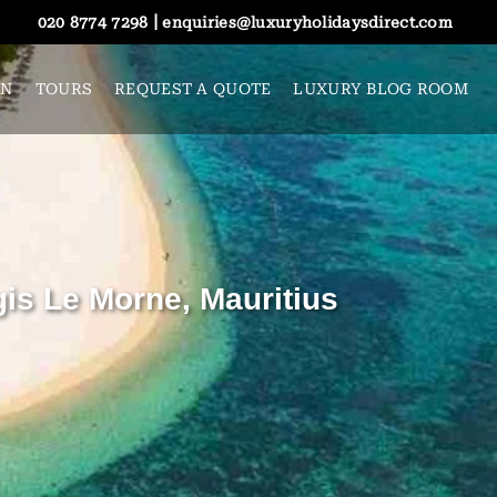
|
020 8774 7298
enquiries@luxuryholidaysdirect.com
ON
TOURS
REQUEST A QUOTE
LUXURY BLOG ROOM
gis Le Morne, Mauritius