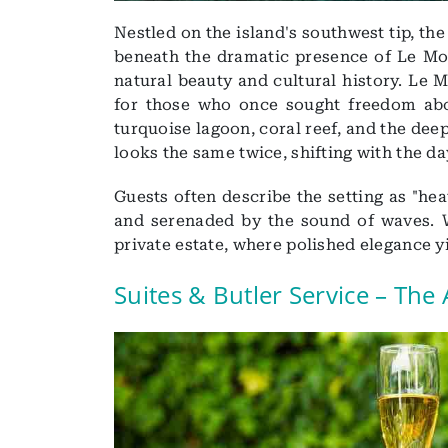
Nestled on the island's southwest tip, th
beneath the dramatic presence of Le Mo
natural beauty and cultural history. Le 
for those who once sought freedom abov
turquoise lagoon, coral reef, and the deep
looks the same twice, shifting with the day
Guests often describe the setting as "he
and serenaded by the sound of waves. W
private estate, where polished elegance y
Suites & Butler Service – The 