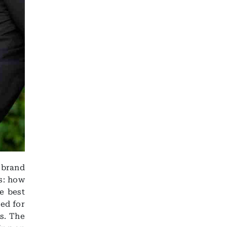
r brand
s: how
e best
ned for
s. The