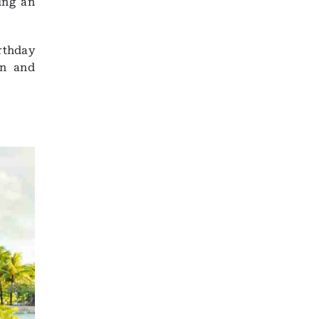
ing an
rthday
on and