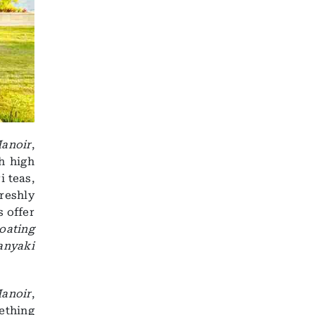
anoir
,
h high
i teas,
reshly
s offer
oating
anyaki
anoir
,
ething