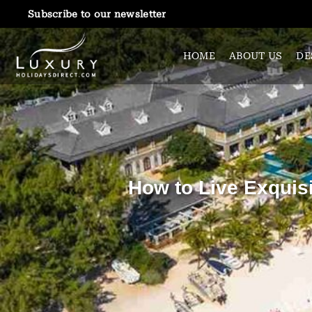
Subscribe to our newsletter
HOME
ABOUT US
DE
How to Live Exquisi