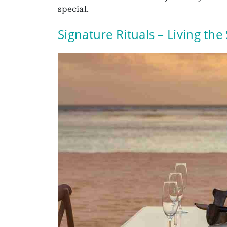
special.
Signature Rituals – Living the