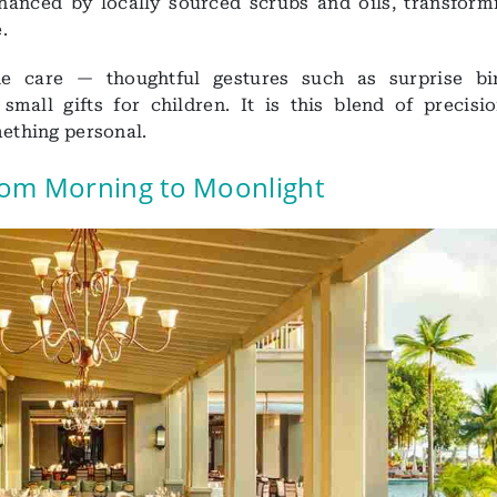
nhanced by locally sourced scrubs and oils, transform
.
ine care — thoughtful gestures such as surprise bi
small gifts for children. It is this blend of precisi
mething personal.
from Morning to Moonlight