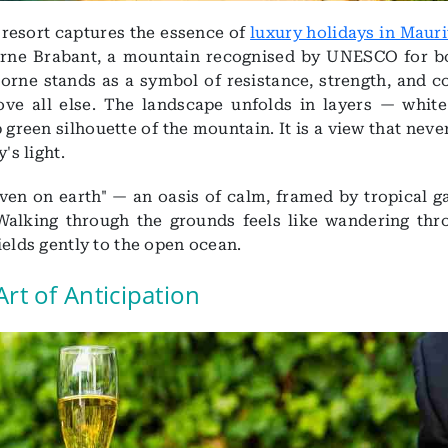
e resort captures the essence of
luxury holidays in Mauri
rne Brabant, a mountain recognised by UNESCO for bo
Morne stands as a symbol of resistance, strength, and c
e all else. The landscape unfolds in layers — white
 green silhouette of the mountain. It is a view that neve
's light.
aven on earth" — an oasis of calm, framed by tropical g
alking through the grounds feels like wandering thr
ields gently to the open ocean.
Art of Anticipation