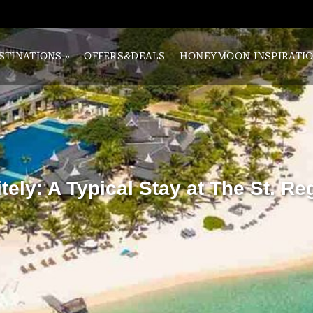
STINATIONS
»
OFFERS&DEALS
HONEYMOON INSPIRATI
tely: A Typical Stay at The St. Re