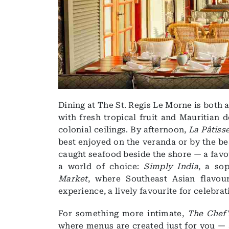
Dining at The St. Regis Le Morne is both 
with fresh tropical fruit and Mauritian 
colonial ceilings. By afternoon,
La Pâtiss
best enjoyed on the veranda or by the b
caught seafood beside the shore — a favou
a world of choice:
Simply India
, a so
Market
, where Southeast Asian flavou
experience, a lively favourite for celebrat
For something more intimate,
The Chef'
where menus are created just for you —