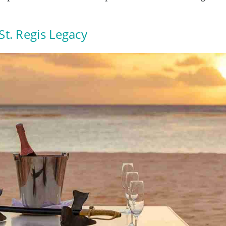
 St. Regis Legacy