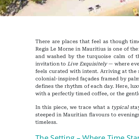
There are places that feel as though tim
Regis Le Morne in Mauritius is one of th
and washed by the turquoise calm of th
invitation to
Live Exquisitely
— where ever
feels curated with intent. Arriving at the
colonial-inspired façades framed by palm
defines the rhythm of each day. Here, luxur
with a perfectly timed coffee, or the gent
In this piece, we trace what a
typical
sta
steeped in Mauritian flavours to evening
timeless.
The Setting – Where Time Stan