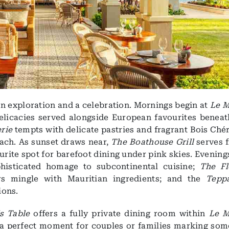
an exploration and a celebration. Mornings begin at
Le M
delicacies served alongside European favourites beneat
erie
tempts with delicate pastries and fragrant Bois Chér
each. As sunset draws near,
The Boathouse Grill
serves f
rite spot for barefoot dining under pink skies. Evening
phisticated homage to subcontinental cuisine;
The Fl
rs mingle with Mauritian ingredients; and the
Tepp
ions.
s Table
offers a fully private dining room within
Le M
 a perfect moment for couples or families marking som