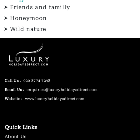
Friends and familly
Honeymoon
Wild nature
Call Us :
020 8774 7298
Email Us :
enquiries@luxuryholidaysdirect.com
Website :
www.luxuryholidaysdirect.com
Quick Links
About Us