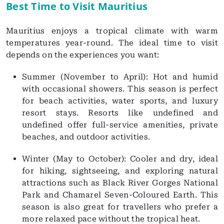
Best Time to Visit Mauritius
Mauritius enjoys a tropical climate with warm
temperatures year-round. The ideal time to visit
depends on the experiences you want:
Summer (November to April): Hot and humid
with occasional showers. This season is perfect
for beach activities, water sports, and luxury
resort stays. Resorts like undefined and
undefined offer full-service amenities, private
beaches, and outdoor activities.
Winter (May to October): Cooler and dry, ideal
for hiking, sightseeing, and exploring natural
attractions such as Black River Gorges National
Park and Chamarel Seven-Coloured Earth. This
season is also great for travellers who prefer a
more relaxed pace without the tropical heat.