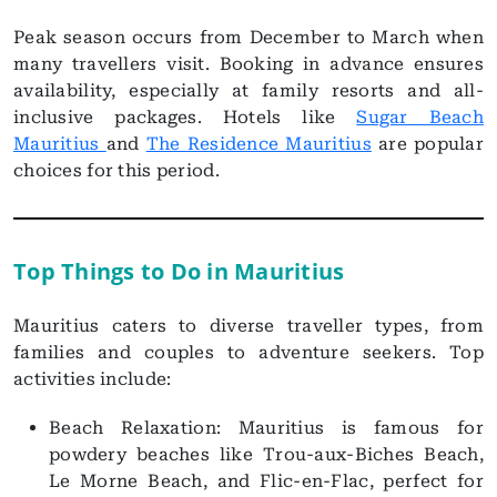
Peak season occurs from December to March when
many travellers visit. Booking in advance ensures
availability, especially at family resorts and all-
inclusive packages. Hotels like
Sugar Beach
Mauritius
and
The Residence Mauritius
are popular
choices for this period.
Top Things to Do in Mauritius
Mauritius caters to diverse traveller types, from
families and couples to adventure seekers. Top
activities include:
Beach Relaxation: Mauritius is famous for
powdery beaches like Trou-aux-Biches Beach,
Le Morne Beach, and Flic-en-Flac, perfect for