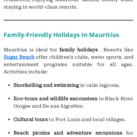
staying in world-class resorts.
Family-Friendly Holidays in Mauritius
Mauritius is ideal for
family holidays
. Resorts like
Sugar Beach
offer children’s clubs, water sports, and
entertainment programs suitable for all ages.
Activities include:
Snorkelling and swimming
in calm lagoons.
Eco-tours and wildlife encounters
in Black River
Gorges and Ile aux Aigrettes.
Cultural tours
to Port Louis and local villages.
Beach picnics and adventure excursions
for