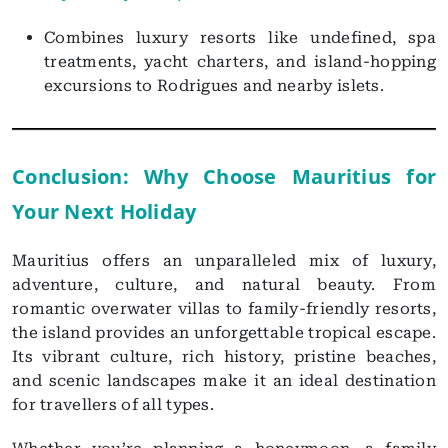
Combines luxury resorts like undefined, spa
treatments, yacht charters, and island-hopping
excursions to Rodrigues and nearby islets.
Conclusion: Why Choose Mauritius for
Your Next Holiday
Mauritius offers an unparalleled mix of luxury,
adventure, culture, and natural beauty. From
romantic overwater villas to family-friendly resorts,
the island provides an unforgettable tropical escape.
Its vibrant culture, rich history, pristine beaches,
and scenic landscapes make it an ideal destination
for travellers of all types.