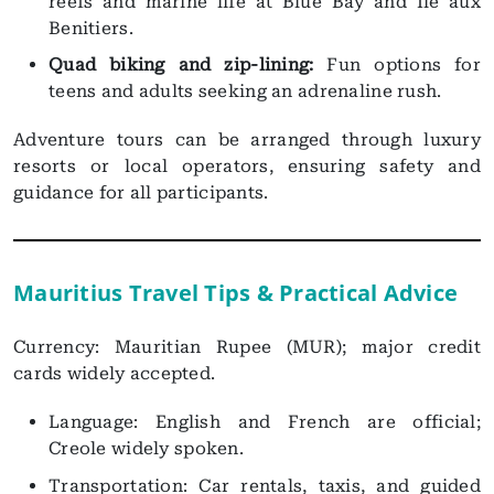
reefs and marine life at Blue Bay and Ile aux
Benitiers.
Quad biking and zip-lining:
Fun options for
teens and adults seeking an adrenaline rush.
Adventure tours can be arranged through luxury
resorts or local operators, ensuring safety and
guidance for all participants.
Mauritius Travel Tips & Practical Advice
Currency: Mauritian Rupee (MUR); major credit
cards widely accepted.
Language: English and French are official;
Creole widely spoken.
Transportation: Car rentals, taxis, and guided