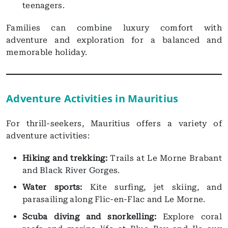
teenagers.
Families can combine luxury comfort with
adventure and exploration for a balanced and
memorable holiday.
Adventure Activities in Mauritius
For thrill-seekers, Mauritius offers a variety of
adventure activities:
Hiking and trekking:
Trails at Le Morne Brabant
and Black River Gorges.
Water sports:
Kite surfing, jet skiing, and
parasailing along Flic-en-Flac and Le Morne.
Scuba diving and snorkelling:
Explore coral