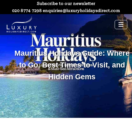
Subscribe to our newsletter
020 8774 7298
enquiries@luxuryholidaysdirect.com
Mauritius Holidays Guide: Where
to Go, Best Times to Visit, and
Hidden Gems