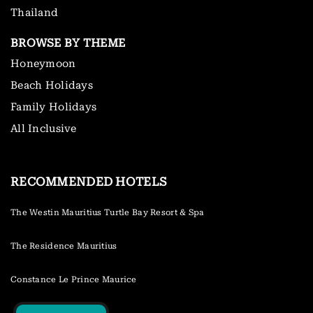
Thailand
BROWSE BY THEME
Honeymoon
Beach Holidays
Family Holidays
All Inclusive
RECOMMENDED HOTELS
The Westin Mauritius Turtle Bay Resort & Spa
The Residence Mauritius
Constance Le Prince Maurice