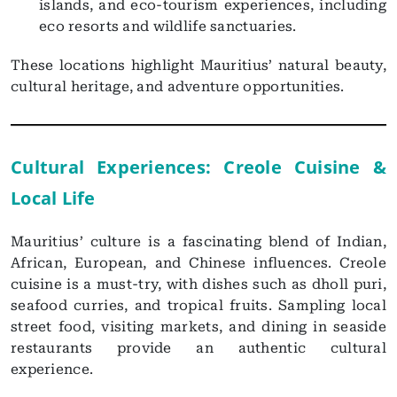
islands, and eco-tourism experiences, including
eco resorts and wildlife sanctuaries.
These locations highlight Mauritius’ natural beauty,
cultural heritage, and adventure opportunities.
Cultural Experiences: Creole Cuisine &
Local Life
Mauritius’ culture is a fascinating blend of Indian,
African, European, and Chinese influences. Creole
cuisine is a must-try, with dishes such as dholl puri,
seafood curries, and tropical fruits. Sampling local
street food, visiting markets, and dining in seaside
restaurants provide an authentic cultural
experience.