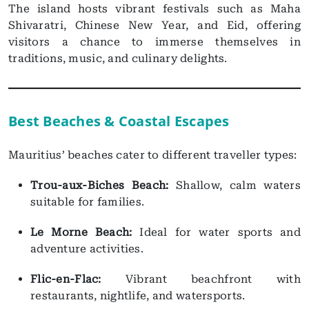
The island hosts vibrant festivals such as Maha
Shivaratri, Chinese New Year, and Eid, offering
visitors a chance to immerse themselves in
traditions, music, and culinary delights.
Best Beaches & Coastal Escapes
Mauritius’ beaches cater to different traveller types:
Trou-aux-Biches Beach:
Shallow, calm waters
suitable for families.
Le Morne Beach:
Ideal for water sports and
adventure activities.
Flic-en-Flac:
Vibrant beachfront with
restaurants, nightlife, and watersports.