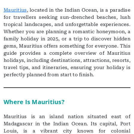
Mauritius
, located in the Indian Ocean, is a paradise
for travellers seeking sun-drenched beaches, lush
tropical landscapes, and unforgettable experiences.
Whether you are planning a romantic honeymoon, a
family holiday in 2025, or a trip to discover hidden
gems, Mauritius offers something for everyone. This
guide provides a complete overview of Mauritius
holidays, including destinations, attractions, resorts,
travel tips, and itineraries, ensuring your holiday is
perfectly planned from start to finish.
Where Is Mauritius?
Mauritius is an island nation situated east of
Madagascar in the Indian Ocean. Its capital, Port
Louis, is a vibrant city known for colonial