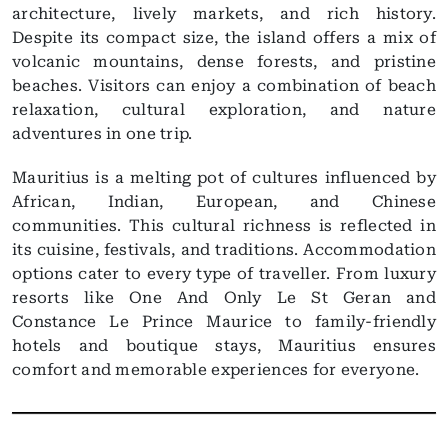
architecture, lively markets, and rich history.
Despite its compact size, the island offers a mix of
volcanic mountains, dense forests, and pristine
beaches. Visitors can enjoy a combination of beach
relaxation, cultural exploration, and nature
adventures in one trip.
Mauritius is a melting pot of cultures influenced by
African, Indian, European, and Chinese
communities. This cultural richness is reflected in
its cuisine, festivals, and traditions. Accommodation
options cater to every type of traveller. From luxury
resorts like One And Only Le St Geran and
Constance Le Prince Maurice to family-friendly
hotels and boutique stays, Mauritius ensures
comfort and memorable experiences for everyone.