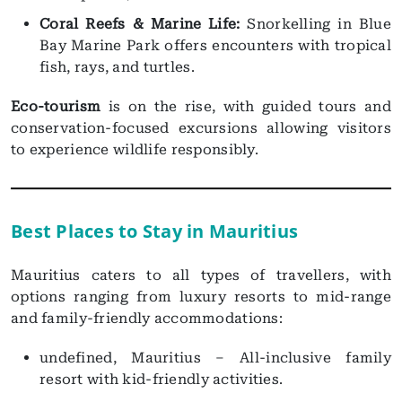
Coral Reefs & Marine Life:
Snorkelling in Blue
Bay Marine Park offers encounters with tropical
fish, rays, and turtles.
Eco-tourism
is on the rise, with guided tours and
conservation-focused excursions allowing visitors
to experience wildlife responsibly.
Best Places to Stay in Mauritius
Mauritius caters to all types of travellers, with
options ranging from luxury resorts to mid-range
and family-friendly accommodations:
undefined, Mauritius – All-inclusive family
resort with kid-friendly activities.