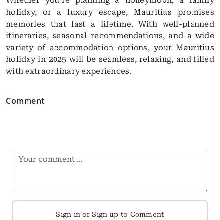
Whether you’re planning a honeymoon, a family
holiday, or a luxury escape, Mauritius promises
memories that last a lifetime. With well-planned
itineraries, seasonal recommendations, and a wide
variety of accommodation options, your Mauritius
holiday in 2025 will be seamless, relaxing, and filled
with extraordinary experiences.
Comment
Sign in or Sign up to Comment