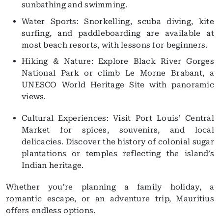
sunbathing and swimming.
Water Sports: Snorkelling, scuba diving, kite
surfing, and paddleboarding are available at
most beach resorts, with lessons for beginners.
Hiking & Nature: Explore Black River Gorges
National Park or climb Le Morne Brabant, a
UNESCO World Heritage Site with panoramic
views.
Cultural Experiences: Visit Port Louis’ Central
Market for spices, souvenirs, and local
delicacies. Discover the history of colonial sugar
plantations or temples reflecting the island’s
Indian heritage.
Whether you’re planning a family holiday, a
romantic escape, or an adventure trip, Mauritius
offers endless options.