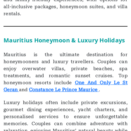
all-inclusive packages, honeymoon suites, and villa
rentals.
Mauritius Honeymoon & Luxury Holidays
Mauritius is the ultimate destination for
honeymooners and luxury travellers. Couples can
enjoy overwater villas, private beaches, spa
treatments, and romantic sunset cruises. Top
honeymoon resorts include
One And Only Le St
Geran
and
Constance Le Prince Maurice
.
Luxury holidays often include private excursions,
gourmet dining experiences, yacht charters, and
personalised services to ensure unforgettable
memories. Couples can combine adventure with
relaxation, enjoying Mauritius’ natural beauty while