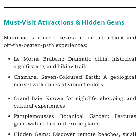
Must-Visit Attractions & Hidden Gems
Mauritius is home to several iconic attractions and
off-the-beaten-path experiences:
Le Morne Brabant: Dramatic cliffs, historical
significance, and hiking trails.
Chamarel Seven-Coloured Earth: A geological
marvel with dunes of vibrant colors.
Grand Baie: Known for nightlife, shopping, and
cultural experiences.
Pamplemousses Botanical Garden: Features
giant water lilies and exotic plants.
Hidden Gems: Discover remote beaches, small