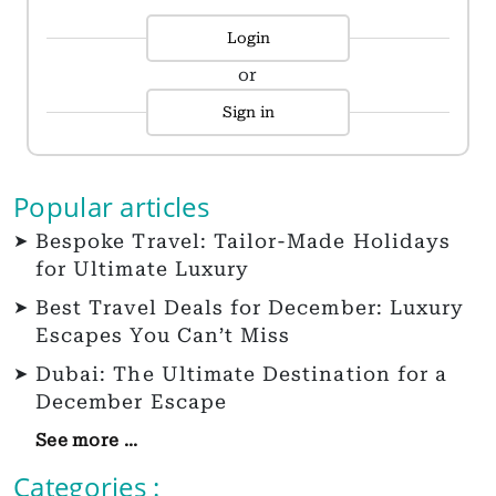
Login
or
Sign in
Popular articles
Bespoke Travel: Tailor-Made Holidays
for Ultimate Luxury
Best Travel Deals for December: Luxury
Escapes You Can’t Miss
Dubai: The Ultimate Destination for a
December Escape
See more ...
Categories :