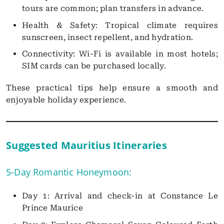
tours are common; plan transfers in advance.
Health & Safety: Tropical climate requires
sunscreen, insect repellent, and hydration.
Connectivity: Wi-Fi is available in most hotels;
SIM cards can be purchased locally.
These practical tips help ensure a smooth and
enjoyable holiday experience.
Suggested Mauritius Itineraries
5-Day Romantic Honeymoon:
Day 1: Arrival and check-in at Constance Le
Prince Maurice