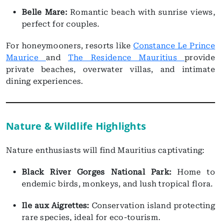
Belle Mare:
Romantic beach with sunrise views,
perfect for couples.
For honeymooners, resorts like
Constance Le Prince
Maurice
and
The Residence Mauritius
provide
private beaches, overwater villas, and intimate
dining experiences.
Nature & Wildlife Highlights
Nature enthusiasts will find Mauritius captivating:
Black River Gorges National Park:
Home to
endemic birds, monkeys, and lush tropical flora.
Ile aux Aigrettes:
Conservation island protecting
rare species, ideal for eco-tourism.