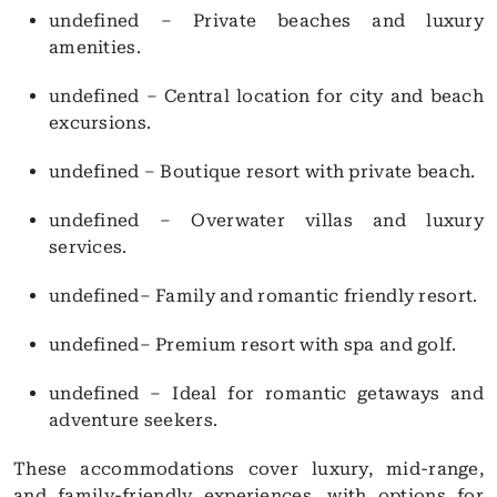
undefined – Private beaches and luxury
amenities.
undefined – Central location for city and beach
excursions.
undefined – Boutique resort with private beach.
undefined – Overwater villas and luxury
services.
undefined– Family and romantic friendly resort.
undefined– Premium resort with spa and golf.
undefined – Ideal for romantic getaways and
adventure seekers.
These accommodations cover luxury, mid-range,
and family-friendly experiences, with options for