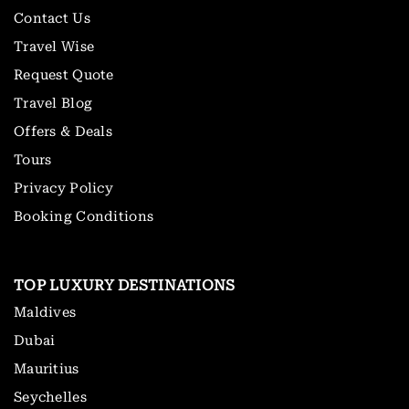
Contact Us
Travel Wise
Request Quote
Travel Blog
Offers & Deals
Tours
Privacy Policy
Booking Conditions
TOP LUXURY DESTINATIONS
Maldives
Dubai
Mauritius
Seychelles