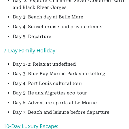
Day 2: Explore Chamarel Seven-Coloured Earth
and Black River Gorges
Day 3: Beach day at Belle Mare
Day 4: Sunset cruise and private dinner
Day 5: Departure
7-Day Family Holiday:
Day 1-2: Relax at undefined
Day 3: Blue Bay Marine Park snorkelling
Day 4: Port Louis cultural tour
Day 5: Ile aux Aigrettes eco-tour
Day 6: Adventure sports at Le Morne
Day 7: Beach and leisure before departure
10-Day Luxury Escape: