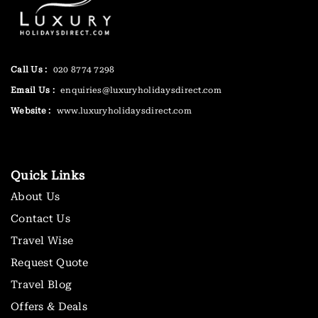
Call Us :
020 8774 7298
Email Us :
enquiries@luxuryholidaysdirect.com
Website :
www.luxuryholidaysdirect.com
Quick Links
About Us
Contact Us
Travel Wise
Request Quote
Travel Blog
Offers & Deals