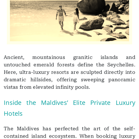
Ancient, mountainous granitic islands and
untouched emerald forests define the Seychelles.
Here, ultra-luxury resorts are sculpted directly into
dramatic hillsides, offering sweeping panoramic
vistas from elevated infinity pools.
Inside the Maldives’ Elite Private Luxury
Hotels
The Maldives has perfected the art of the self-
contained island ecosystem. When booking luxury