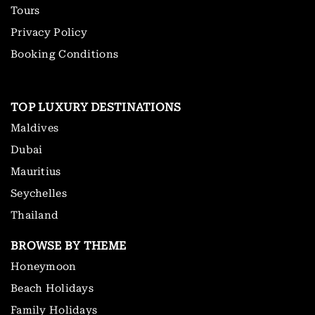
Tours
Privacy Policy
Booking Conditions
TOP LUXURY DESTINATIONS
Maldives
Dubai
Mauritius
Seychelles
Thailand
BROWSE BY THEME
Honeymoon
Beach Holidays
Family Holidays