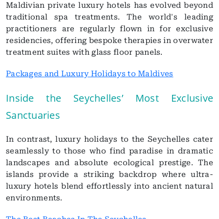
Maldivian private luxury hotels has evolved beyond
traditional spa treatments. The world's leading
practitioners are regularly flown in for exclusive
residencies, offering bespoke therapies in overwater
treatment suites with glass floor panels.
Packages and Luxury Holidays to Maldives
Inside the Seychelles’ Most Exclusive
Sanctuaries
In contrast, luxury holidays to the Seychelles cater
seamlessly to those who find paradise in dramatic
landscapes and absolute ecological prestige. The
islands provide a striking backdrop where ultra-
luxury hotels blend effortlessly into ancient natural
environments.