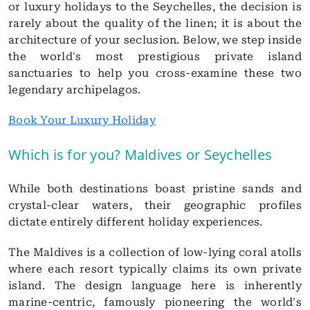
or luxury holidays to the Seychelles, the decision is
rarely about the quality of the linen; it is about the
architecture of your seclusion. Below, we step inside
the world's most prestigious private island
sanctuaries to help you cross-examine these two
legendary archipelagos.
Book Your Luxury Holiday
Which is for you? Maldives or Seychelles
While both destinations boast pristine sands and
crystal-clear waters, their geographic profiles
dictate entirely different holiday experiences.
The Maldives is a collection of low-lying coral atolls
where each resort typically claims its own private
island. The design language here is inherently
marine-centric, famously pioneering the world's