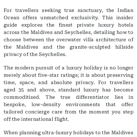
For travellers seeking true sanctuary, the Indian
Ocean offers unmatched exclusivity. This insider
guide explores the finest private luxury hotels
across the Maldives and Seychelles, detailing how to
choose between the overwater villa architecture of
the Maldives and the granite-sculpted hillside
privacy of the Seychelles.
The modern pursuit of a luxury holiday is no longer
merely about five-star ratings; it is about preserving
time, space, and absolute privacy. For travellers
aged 35 and above, standard luxury has become
commoditised. The true differentiator lies in
bespoke, low-density environments that offer
tailored concierge care from the moment you step
off the international flight.
When planning ultra-luxury holidays to the Maldives