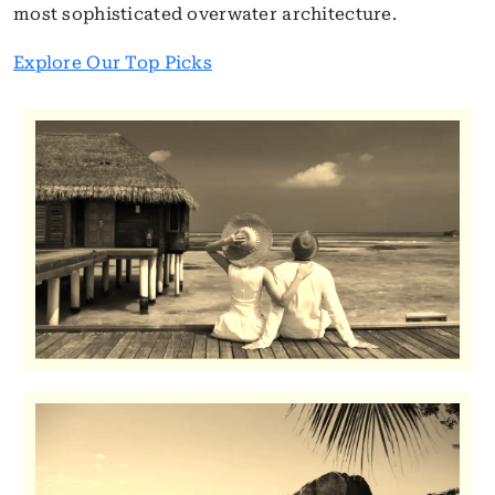
most sophisticated overwater architecture.
Explore Our Top Picks