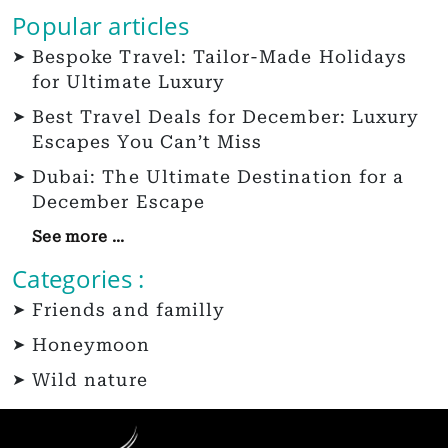
Popular articles
Bespoke Travel: Tailor-Made Holidays
for Ultimate Luxury
Best Travel Deals for December: Luxury
Escapes You Can’t Miss
Dubai: The Ultimate Destination for a
December Escape
See more ...
Categories :
Friends and familly
Honeymoon
Wild nature