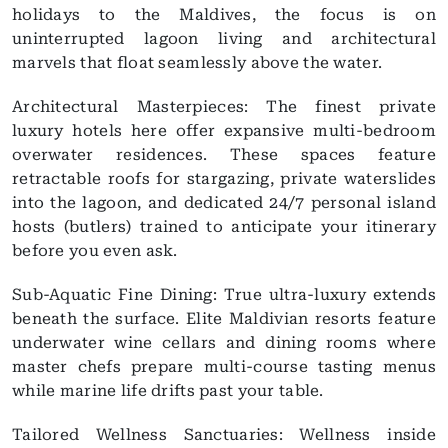
holidays to the Maldives, the focus is on
uninterrupted lagoon living and architectural
marvels that float seamlessly above the water.
Architectural Masterpieces: The finest private
luxury hotels here offer expansive multi-bedroom
overwater residences. These spaces feature
retractable roofs for stargazing, private waterslides
into the lagoon, and dedicated 24/7 personal island
hosts (butlers) trained to anticipate your itinerary
before you even ask.
Sub-Aquatic Fine Dining: True ultra-luxury extends
beneath the surface. Elite Maldivian resorts feature
underwater wine cellars and dining rooms where
master chefs prepare multi-course tasting menus
while marine life drifts past your table.
Tailored Wellness Sanctuaries: Wellness inside