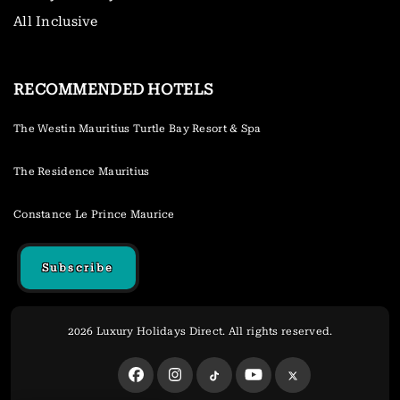
All Inclusive
RECOMMENDED HOTELS
The Westin Mauritius Turtle Bay Resort & Spa
The Residence Mauritius
Constance Le Prince Maurice
Subscribe
2026 Luxury Holidays Direct. All rights reserved.