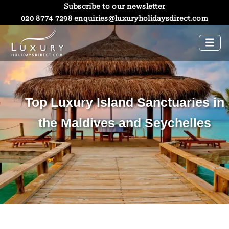
Subscribe to our newsletter
020 8774 7298
enquiries@luxuryholidaysdirect.com
Top Luxury Island Sanctuaries in
the Maldives and Seychelles