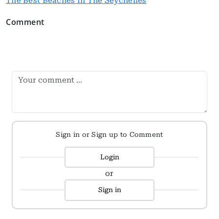
The Best Beaches In The Seychelles
Comment
Sign in or Sign up to Comment
Login
or
Sign in