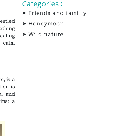
Categories :
Friends and familly
estled
Honeymoon
ething
Wild nature
healing
s calm
e, is a
tion is
a, and
inst a