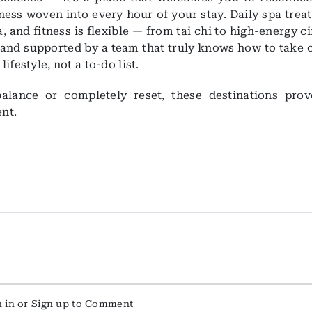
llness woven into every hour of your stay. Daily spa tre
, and fitness is flexible — from tai chi to high-energy ci
t and supported by a team that truly knows how to take 
festyle, not a to-do list.
alance or completely reset, these destinations prov
ent.
n in or Sign up to Comment