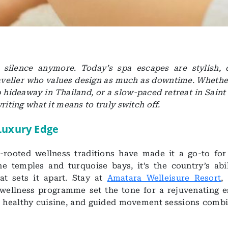
n silence anymore. Today’s spa escapes are stylish, 
traveller who values design as much as downtime. Whether
hideaway in Thailand, or a slow-paced retreat in Saint 
riting what it means to truly switch off.
 Luxury Edge
rooted wellness traditions have made it a go-to for
e temples and turquoise bays, it’s the country’s abil
t sets it apart. Stay at
Amatara Welleisure Resort
,
wellness programme set the tone for a rejuvenating e
s, healthy cuisine, and guided movement sessions combi