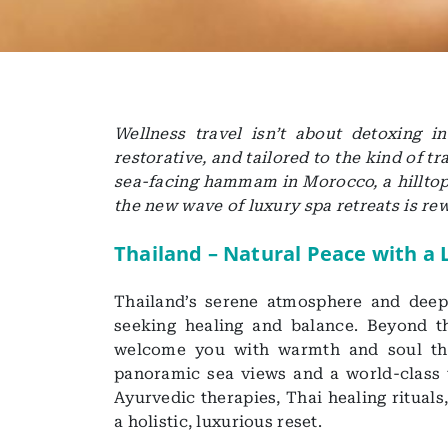
Wellness travel isn’t about detoxing i
restorative, and tailored to the kind of 
sea-facing hammam in Morocco, a hilltop 
the new wave of luxury spa retreats is rew
Thailand – Natural Peace with a
Thailand’s serene atmosphere and deep-
seeking healing and balance. Beyond th
welcome you with warmth and soul tha
panoramic sea views and a world-class 
Ayurvedic therapies, Thai healing ritual
a holistic, luxurious reset.