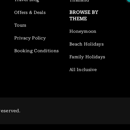
Thailand
BROWSE BY
Offers & Deals
THEME
Tours
Honeymoon
Privacy Policy
Beach Holidays
Booking Conditions
Family Holidays
All Inclusive
reserved.