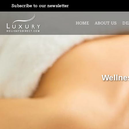
Subscribe to our newsletter
HOME
ABOUT US
DE
Wellne