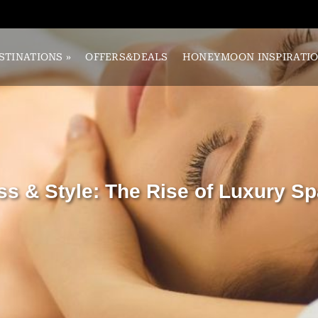
STINATIONS
»
OFFERS&DEALS
HONEYMOON INSPIRATI
ss & Style: The Rise of Luxury Sp