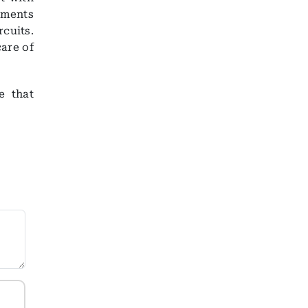
atments
rcuits.
care of
e that