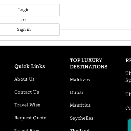
Login
or
Sign in
TOP LUXURY
R
Quick Links
DESTINATIONS
Th
About Us
Maldives
S
Contact Us
Dubai
Th
Travel Wise
Mauritius
Co
Request Quote
Seychelles
Travel Blog