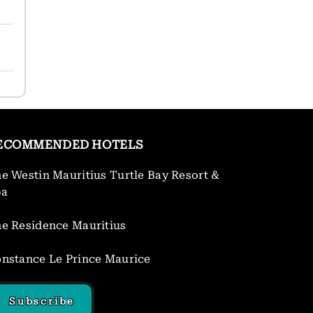
ECOMMENDED HOTELS
e Westin Mauritius Turtle Bay Resort &
pa
e Residence Mauritius
nstance Le Prince Maurice
Subscribe