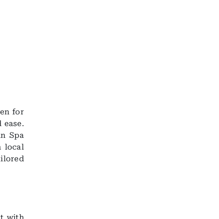
en for
 ease.
in Spa
 local
ilored
t with