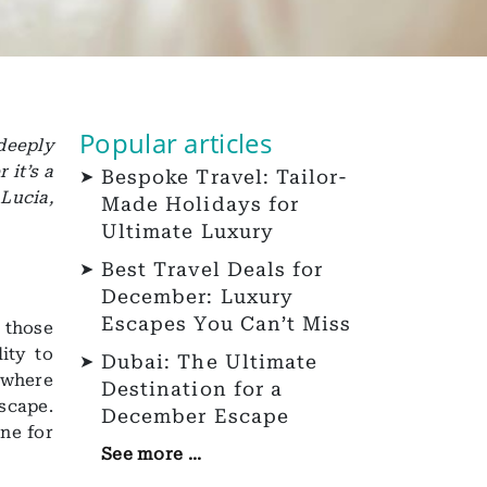
Popular articles
deeply
 it’s a
Bespoke Travel: Tailor-
Lucia,
Made Holidays for
Ultimate Luxury
Best Travel Deals for
December: Luxury
Escapes You Can’t Miss
 those
ity to
Dubai: The Ultimate
 where
Destination for a
scape.
December Escape
ne for
See more ...