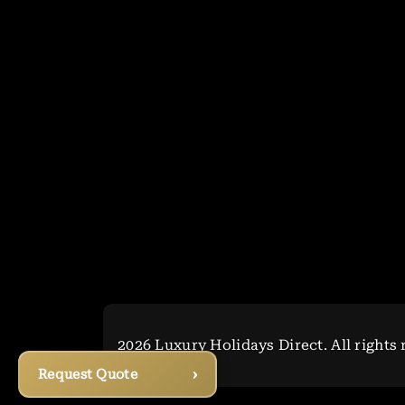
2026 Luxury Holidays Direct. All rights 
›
Request Quote