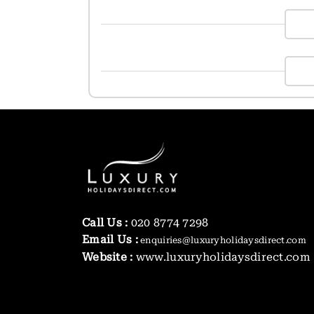
Call Us :
020 8774 7298
Email Us :
enquiries@luxuryholidaysdirect.com
Website :
www.luxuryholidaysdirect.com