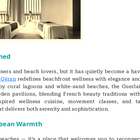
ined
ers and beach lovers, but it has quietly become a hav
 Géran
redefines beachfront wellness with elegance and
by coral lagoons and white-sand beaches, the Guerla
den pavilions, blending French beauty traditions with
nspired wellness cuisine, movement classes, and ta
t delivers both serenity and sophistication.
ibbean Warmth
 beaches — it’s a place that welcomes you to reconnec