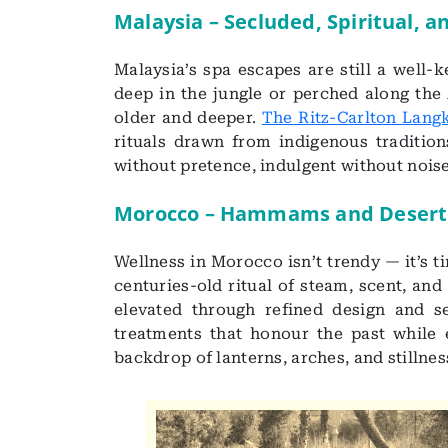
Malaysia – Secluded, Spiritual, a
Malaysia’s spa escapes are still a well-
deep in the jungle or perched along the
older and deeper.
The Ritz-Carlton Lang
rituals drawn from indigenous traditions
without pretence, indulgent without noise
Morocco – Hammams and Desert
Wellness in Morocco isn’t trendy — it’s 
centuries-old ritual of steam, scent, and
elevated through refined design and s
treatments that honour the past while e
backdrop of lanterns, arches, and stillnes