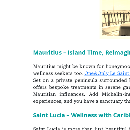
Mauritius – Island Time, Reimag
Mauritius might be known for honeymoon
wellness seekers too.
One&Only Le Saint
Set on a private peninsula surrounded 
offers bespoke treatments in serene gar
Mauritian influences. Add Michelin-i
experiences, and you have a sanctuary tha
Saint Lucia – Wellness with Car
Saint Lucia is more than just beautiful