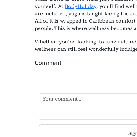
yourself. At
BodyHoliday
, you’ll find we
are included, yoga is taught facing the sea
All of it is wrapped in Caribbean comfor
people. This is where wellness becomes a li
Whether you’re looking to unwind, reb
wellness can still feel wonderfully indulg
Comment
Sig