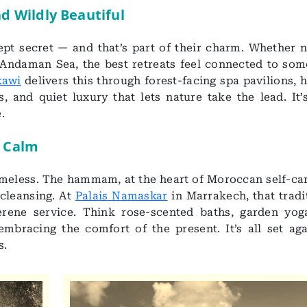
nd Wildly Beautiful
kept secret — and that’s part of their charm. Whether n
 Andaman Sea, the best retreats feel connected to som
kawi
delivers this through forest-facing spa pavilions, 
, and quiet luxury that lets nature take the lead. It’
.
 Calm
timeless. The hammam, at the heart of Moroccan self-car
 cleansing. At
Palais Namaskar
in Marrakech, that tradi
erene service. Think rose-scented baths, garden yog
mbracing the comfort of the present. It’s all set aga
s.