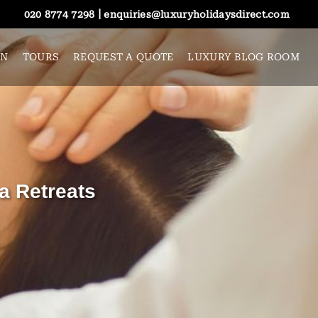
|
020 8774 7298
enquiries@luxuryholidaysdirect.com
ON
TOURS
REQUEST A QUOTE
LUXURY BLOG ROOM
a Retreats